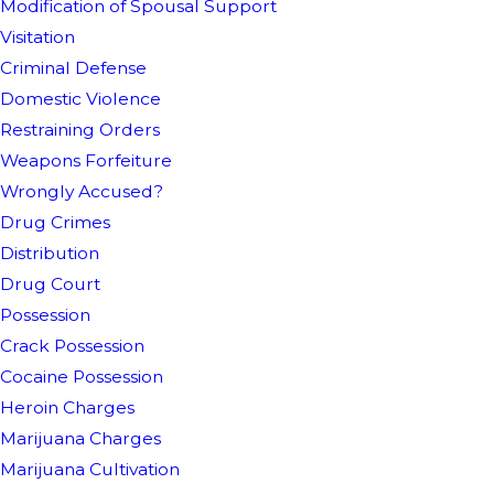
Modification of Spousal Support
Visitation
Criminal Defense
Domestic Violence
Restraining Orders
Weapons Forfeiture
Wrongly Accused?
Drug Crimes
Distribution
Drug Court
Possession
Crack Possession
Cocaine Possession
Heroin Charges
Marijuana Charges
Marijuana Cultivation