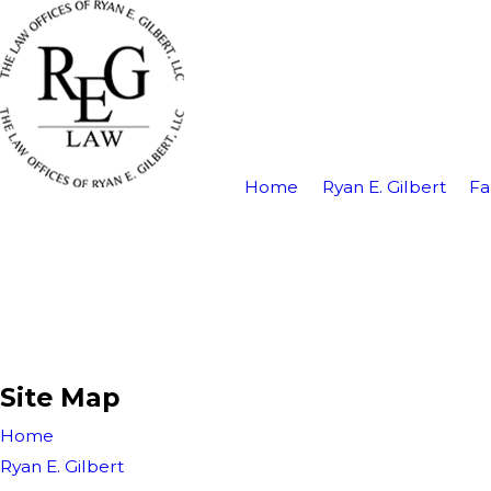
Home
Ryan E. Gilbert
Fa
Site Map
Home
Ryan E. Gilbert