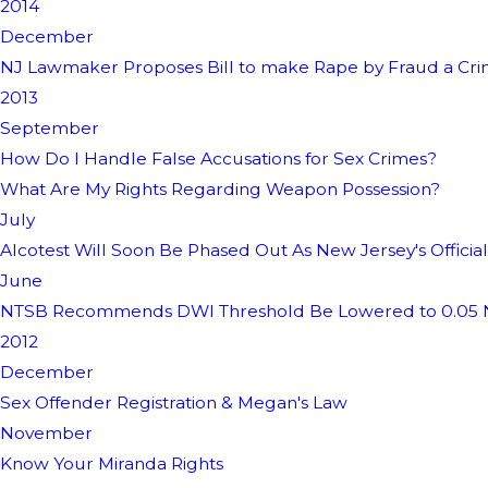
2014
December
NJ Lawmaker Proposes Bill to make Rape by Fraud a Cr
2013
September
How Do I Handle False Accusations for Sex Crimes?
What Are My Rights Regarding Weapon Possession?
July
Alcotest Will Soon Be Phased Out As New Jersey's Officia
June
NTSB Recommends DWI Threshold Be Lowered to 0.05 N
2012
December
Sex Offender Registration & Megan's Law
November
Know Your Miranda Rights