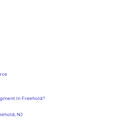
orce
dgment In Freehold?
eehold, NJ