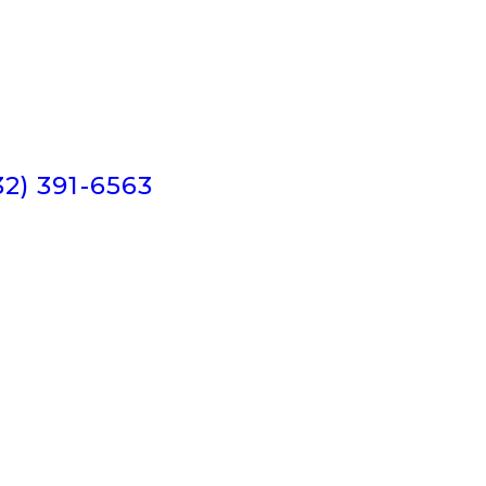
32) 391-6563