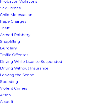
Probation Violations
Sex Crimes
Child Molestation
Rape Charges
Theft
Armed Robbery
Shoplifting
Burglary
Traffic Offenses
Driving While License Suspended
Driving Without Insurance
Leaving the Scene
Speeding
Violent Crimes
Arson
Assault