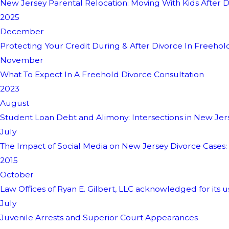
New Jersey Parental Relocation: Moving With Kids After D
2025
December
Protecting Your Credit During & After Divorce In Freehol
November
What To Expect In A Freehold Divorce Consultation
2023
August
Student Loan Debt and Alimony: Intersections in New Jer
July
The Impact of Social Media on New Jersey Divorce Cases:
2015
October
Law Offices of Ryan E. Gilbert, LLC acknowledged for its u
July
Juvenile Arrests and Superior Court Appearances