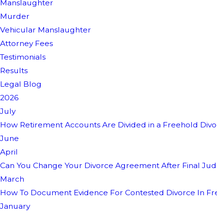
Manslaughter
Murder
Vehicular Manslaughter
Attorney Fees
Testimonials
Results
Legal Blog
2026
July
How Retirement Accounts Are Divided in a Freehold Div
June
April
Can You Change Your Divorce Agreement After Final Ju
March
How To Document Evidence For Contested Divorce In Fr
January