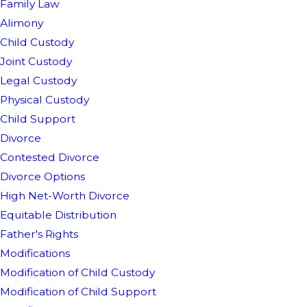
Family Law
Alimony
Child Custody
Joint Custody
Legal Custody
Physical Custody
Child Support
Divorce
Contested Divorce
Divorce Options
High Net-Worth Divorce
Equitable Distribution
Father's Rights
Modifications
Modification of Child Custody
Modification of Child Support