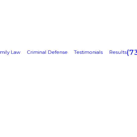
(7
mily Law
Criminal Defense
Testimonials
Results