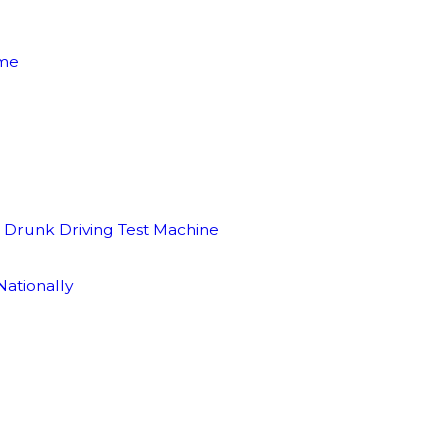
ime
l Drunk Driving Test Machine
ationally