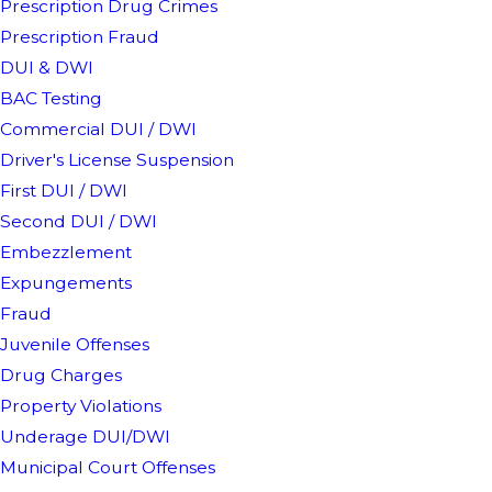
Prescription Drug Crimes
Prescription Fraud
DUI & DWI
BAC Testing
Commercial DUI / DWI
Driver's License Suspension
First DUI / DWI
Second DUI / DWI
Embezzlement
Expungements
Fraud
Juvenile Offenses
Drug Charges
Property Violations
Underage DUI/DWI
Municipal Court Offenses