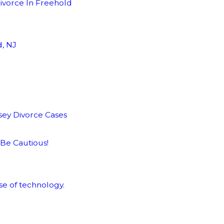
ivorce In Freehold
d, NJ
sey Divorce Cases
 Be Cautious!
se of technology.