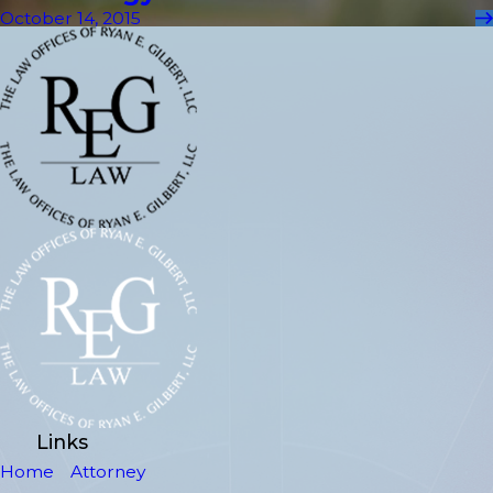
October 14, 2015
Links
Home
Attorney