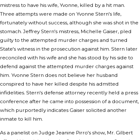
mistress to have his wife, Yvonne, killed by a hit man.
Three attempts were made on Yvonne Stern's life,
fortunately without success, although she was shot in the
stomach. Jeffrey Stern's mistress, Michelle Gaiser, pled
guilty to the attempted murder charges and turned
State's witness in the prosecution against him. Stern later
reconciled with his wife and she has stood by his side to
defend against the attempted murder charges against
him. Yvonne Stern does not believe her husband
conspired to have her killed despite his admitted
infidelities. Stern's defense attorney recently held a press
conference after he came into possession of a document,
which purportedly indicates Gaiser solicited another
inmate to kill him.
As a panelist on Judge Jeanine Pirro's show, Mr. Gilbert