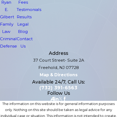
Ryan
Fees
E.
Testimonials
Gilbert
Results
Family
Legal
Law
Blog
Criminal
Contact
Defense
Us
Address
37 Court Street- Suite 2A
Freehold, NJ 07728
Map & Directions
Available 24/7, Call Us:
(732) 391-6563
Follow Us
The information on this website is for general information purposes
only. Nothing on this site should be taken as legal advice for any
individual case or situation. This information is not intended to create,