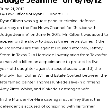
Judge Jeanine" on 6/16/12
June 21, 2012
By
Law Offices of Ryan E. Gilbert, LLC
Ryan Gilbert was a guest panelist criminal defense
attorney on the Fox News Channel for "Justice with
Judge Jeanine" on June 16, 2012. Mr. Gilbert was asked to
appear on the show to discuss three news stories: 1) the
Murder-for-Hire trial against Houston attorney, Jeffrey
Stern, in Texas; 2) a Homicide Investigation from Texas for
a man who killed an acquaintance to protect his five-
year-old daughter against a sexual assault; and 3) the
Multi-Million Dollar Will and Estate Contest between the
late famed painter Thomas Kinkade's live-in girlfriend,
Amy Pinto-Walsh, and Kinkade's estranged wife.
In the Murder-for-Hire case against Jeffrey Stern, the
defendant is accused of conspiring with his former