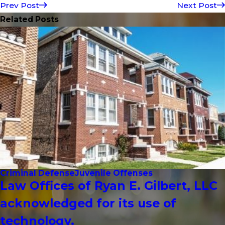
Prev Post
Next Post
Related Posts
Criminal Defense
Juvenile Offenses
Law Offices of Ryan E. Gilbert, LLC
acknowledged for its use of
technology.