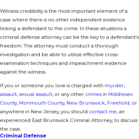
Witness credibility is the most important element of a
case where there is no other independent evidence
linking a defendant to the crime. In these situations a
criminal defense attorney can be the key to a defendant's
freedom. The attorney must conduct a thorough
investigation and be able to utilize effective cross-
examination techniques and impeachment evidence
against the witness.
If you or someone you love is charged with
murder
,
assault,
sexual assault
, or any other
crimes
in
Middlesex
County
,
Monmouth County
,
New Brunswick
,
Freehold
, or
anywhere in New Jersey, you should
contact me
, an
experienced East Brunswick Criminal Attorney, to discuss
the case.
Criminal Defense