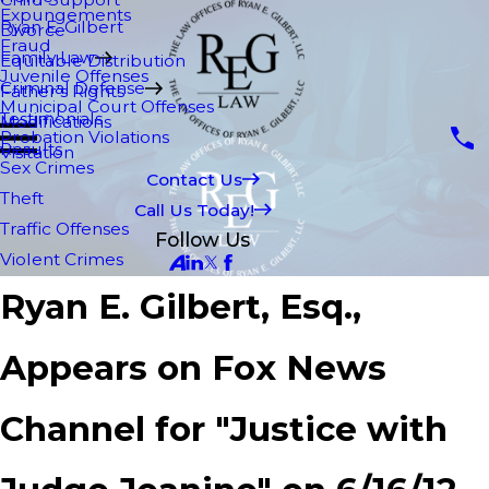
Expungements
Ryan E. Gilbert
Divorce
Fraud
Family Law
Equitable Distribution
Juvenile Offenses
Criminal Defense
Father's Rights
Municipal Court Offenses
Testimonials
Modifications
Probation Violations
Results
Visitation
Sex Crimes
Contact Us
Theft
Call Us Today!
Traffic Offenses
Follow Us
Violent Crimes
Ryan E. Gilbert, Esq.,
Appears on Fox News
Channel for "Justice with