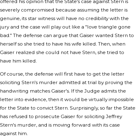
offered his opinion that the State's case against Stern is
severely compromised because assuming the letter is
genuine, its star witness will have no credibility with the
jury and the case will play out like a "love triangle gone
bad." The defense can argue that Gaiser wanted Stern to
herself so she tried to have his wife killed. Then, when
Gaiser realized she could not have Stern, she tried to
have him killed.
Of course, the defense will first have to get the letter
soliciting Stern's murder admitted at trial by proving the
handwriting matches Gaiser's. If the Judge admits the
letter into evidence, then it would be virtually impossible
for the State to convict Stern. Surprisingly, so far the State
has refused to prosecute Gaiser for soliciting Jeffrey
Stern's murder, and is moving forward with its case
against him.