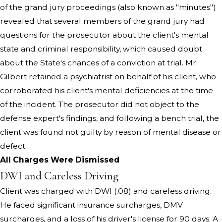
of the grand jury proceedings (also known as "minutes")
revealed that several members of the grand jury had
questions for the prosecutor about the client's mental
state and criminal responsibility, which caused doubt
about the State's chances of a conviction at trial. Mr.
Gilbert retained a psychiatrist on behalf of his client, who
corroborated his client's mental deficiencies at the time
of the incident. The prosecutor did not object to the
defense expert's findings, and following a bench trial, the
client was found not guilty by reason of mental disease or
defect.
All Charges Were Dismissed
DWI and Careless Driving
Client was charged with DWI (.08) and careless driving.
He faced significant insurance surcharges, DMV
surcharges, and a loss of his driver's license for 90 days. A