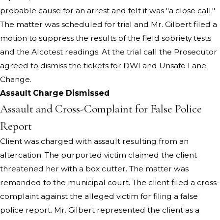
probable cause for an arrest and felt it was "a close call."
The matter was scheduled for trial and Mr. Gilbert filed a
motion to suppress the results of the field sobriety tests
and the Alcotest readings. At the trial call the Prosecutor
agreed to dismiss the tickets for DWI and Unsafe Lane
Change.
Assault Charge Dismissed
Assault and Cross-Complaint for False Police
Report
Client was charged with assault resulting from an
altercation. The purported victim claimed the client
threatened her with a box cutter. The matter was
remanded to the municipal court. The client filed a cross-
complaint against the alleged victim for filing a false
police report. Mr. Gilbert represented the client as a