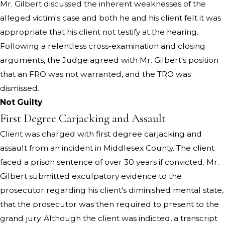
Mr. Gilbert discussed the inherent weaknesses of the
alleged victim's case and both he and his client felt it was
appropriate that his client not testify at the hearing.
Following a relentless cross-examination and closing
arguments, the Judge agreed with Mr. Gilbert's position
that an FRO was not warranted, and the TRO was
dismissed.
Not Guilty
First Degree Carjacking and Assault
Client was charged with first degree carjacking and
assault from an incident in Middlesex County. The client
faced a prison sentence of over 30 years if convicted. Mr.
Gilbert submitted exculpatory evidence to the
prosecutor regarding his client's diminished mental state,
that the prosecutor was then required to present to the
grand jury. Although the client was indicted, a transcript