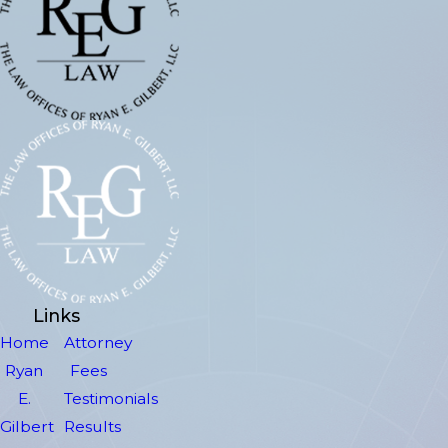
Links
Home
Attorney
Ryan
Fees
E.
Testimonials
Gilbert
Results