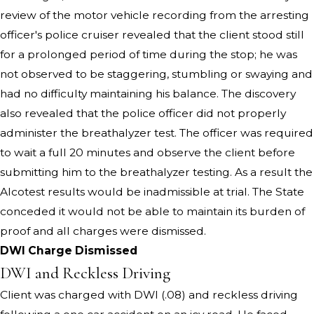
review of the motor vehicle recording from the arresting
officer's police cruiser revealed that the client stood still
for a prolonged period of time during the stop; he was
not observed to be staggering, stumbling or swaying and
had no difficulty maintaining his balance. The discovery
also revealed that the police officer did not properly
administer the breathalyzer test. The officer was required
to wait a full 20 minutes and observe the client before
submitting him to the breathalyzer testing. As a result the
Alcotest results would be inadmissible at trial. The State
conceded it would not be able to maintain its burden of
proof and all charges were dismissed.
DWI Charge Dismissed
DWI and Reckless Driving
Client was charged with DWI (.08) and reckless driving