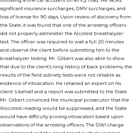
following a one car accident on an icy road. He faced
significant insurance surcharges, DMV surcharges, and
loss of license for 90 days. Upon review of discovery from
the State, it was found that one of the arresting officers
did not properly administer the Alcotest breathalyzer
test. The officer was required to wait a full 20 minutes
and observe the client before submitting him to the
breathalyzer testing. Mr. Gilbert was also able to show
that due to the client's long history of back problems, the
results of the field sobriety tests were not reliable as
evidence of intoxication. He retained an expert on his
client 's behalf and a report was submitted to the State.
Mr. Gilbert convinced the municipal prosecutor that the
Alocotest reading would be suppressed, and the State
would have difficulty proving intoxication based upon
observations of the arresting officers. The DWI charge