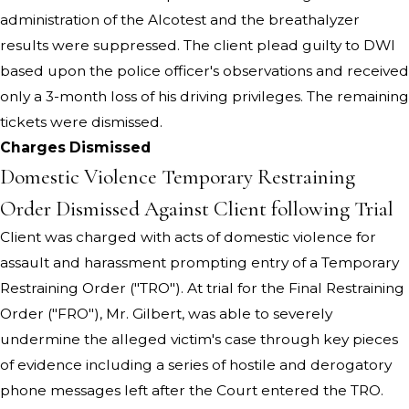
administration of the Alcotest and the breathalyzer
results were suppressed. The client plead guilty to DWI
based upon the police officer's observations and received
only a 3-month loss of his driving privileges. The remaining
tickets were dismissed.
Charges Dismissed
Domestic Violence Temporary Restraining
Order Dismissed Against Client following Trial
Client was charged with acts of domestic violence for
assault and harassment prompting entry of a Temporary
Restraining Order ("TRO"). At trial for the Final Restraining
Order ("FRO"), Mr. Gilbert, was able to severely
undermine the alleged victim's case through key pieces
of evidence including a series of hostile and derogatory
phone messages left after the Court entered the TRO.