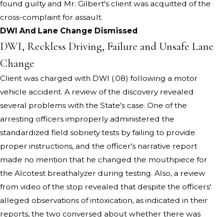
found guilty and Mr. Gilbert's client was acquitted of the
cross-complaint for assault.
DWI And Lane Change Dismissed
DWI, Reckless Driving, Failure and Unsafe Lane
Change
Client was charged with DWI (.08) following a motor
vehicle accident. A review of the discovery revealed
several problems with the State's case. One of the
arresting officers improperly administered the
standardized field sobriety tests by failing to provide
proper instructions, and the officer's narrative report
made no mention that he changed the mouthpiece for
the Alcotest breathalyzer during testing. Also, a review
from video of the stop revealed that despite the officers'
alleged observations of intoxication, as indicated in their
reports, the two conversed about whether there was