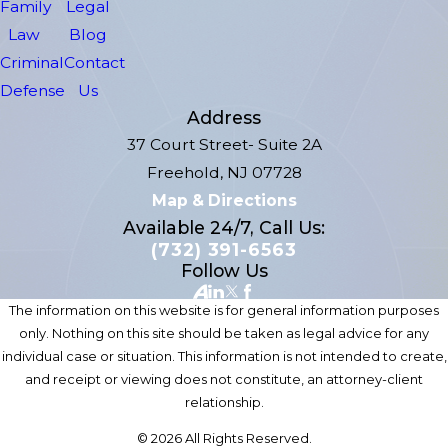
Family
Legal
Law
Blog
Criminal
Contact
Defense
Us
Address
37 Court Street- Suite 2A
Freehold, NJ 07728
Map & Directions
Available 24/7, Call Us:
(732) 391-6563
Follow Us
The information on this website is for general information purposes
only. Nothing on this site should be taken as legal advice for any
individual case or situation. This information is not intended to create,
and receipt or viewing does not constitute, an attorney-client
relationship.
© 2026 All Rights Reserved.