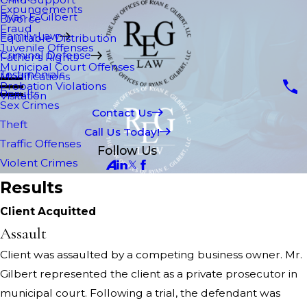
Expungements
Ryan E. Gilbert
Divorce
Fraud
Family Law
Equitable Distribution
Juvenile Offenses
Criminal Defense
Father's Rights
Municipal Court Offenses
Testimonials
Modifications
Probation Violations
Results
Visitation
Sex Crimes
Contact Us
Theft
Call Us Today!
Traffic Offenses
Follow Us
Violent Crimes
Results
Client Acquitted
Assault
Client was assaulted by a competing business owner. Mr.
Gilbert represented the client as a private prosecutor in
municipal court. Following a trial, the defendant was