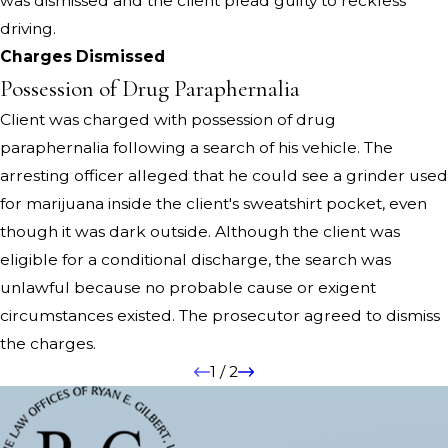
was dismissed and the client plead guilty to reckless
driving.
Charges Dismissed
Possession of Drug Paraphernalia
Client was charged with possession of drug
paraphernalia following a search of his vehicle. The
arresting officer alleged that he could see a grinder used
for marijuana inside the client's sweatshirt pocket, even
though it was dark outside. Although the client was
eligible for a conditional discharge, the search was
unlawful because no probable cause or exigent
circumstances existed. The prosecutor agreed to dismiss
the charges.
1
/
2