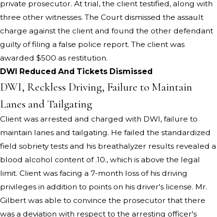
private prosecutor. At trial, the client testified, along with
three other witnesses. The Court dismissed the assault
charge against the client and found the other defendant
guilty of filing a false police report. The client was
awarded $500 as restitution.
DWI Reduced And Tickets Dismissed
DWI, Reckless Driving, Failure to Maintain
Lanes and Tailgating
Client was arrested and charged with DWI, failure to
maintain lanes and tailgating. He failed the standardized
field sobriety tests and his breathalyzer results revealed a
blood alcohol content of .10., which is above the legal
limit. Client was facing a 7-month loss of his driving
privileges in addition to points on his driver's license. Mr.
Gilbert was able to convince the prosecutor that there
was a deviation with respect to the arresting officer's