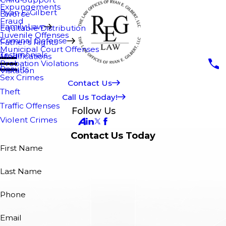
Expungements
Ryan E. Gilbert
Divorce
Fraud
Family Law
Equitable Distribution
Juvenile Offenses
Criminal Defense
Father's Rights
Municipal Court Offenses
Testimonials
Modifications
Probation Violations
Results
Visitation
Sex Crimes
Contact Us
Theft
Call Us Today!
Traffic Offenses
Follow Us
Violent Crimes
Contact Us Today
First Name
Last Name
Phone
Email