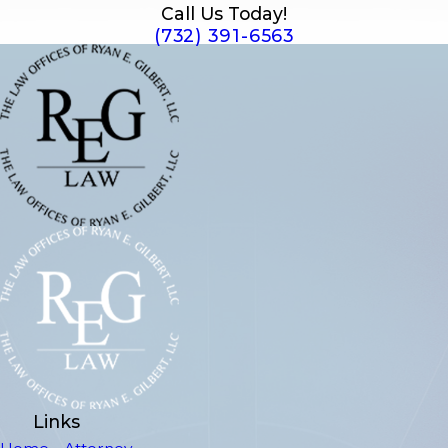
Call Us Today!
(732) 391-6563
Links