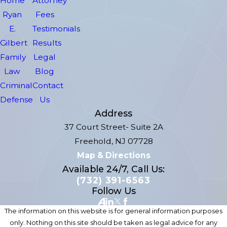
Home
Attorney
Ryan
Fees
E.
Testimonials
Gilbert
Results
Family
Legal
Law
Blog
Criminal
Contact
Defense
Us
Address
37 Court Street- Suite 2A
Freehold, NJ 07728
Map & Directions
Available 24/7, Call Us:
(732) 391-6563
Follow Us
The information on this website is for general information purposes
only. Nothing on this site should be taken as legal advice for any