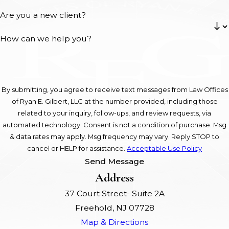
Are you a new client?
How can we help you?
By submitting, you agree to receive text messages from Law Offices
of Ryan E. Gilbert, LLC at the number provided, including those
related to your inquiry, follow-ups, and review requests, via
automated technology. Consent is not a condition of purchase. Msg
& data rates may apply. Msg frequency may vary. Reply STOP to
cancel or HELP for assistance.
Acceptable Use Policy
Send Message
Address
37 Court Street- Suite 2A
Freehold, NJ 07728
Map & Directions