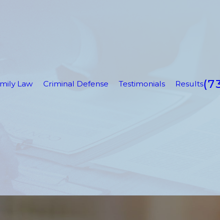
(7
mily Law
Criminal Defense
Testimonials
Results