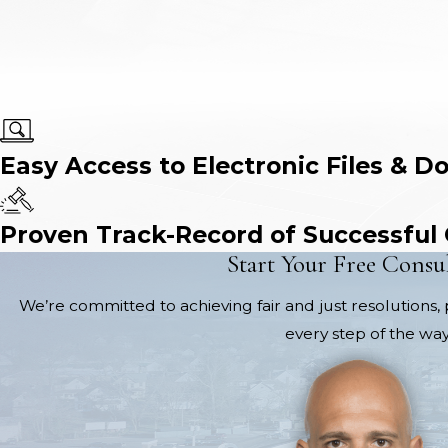
Easy Access to Electronic Files & D
Proven Track-Record of Successful
Start Your Free Consu
We’re committed to achieving fair and just resolutions, 
every step of the way