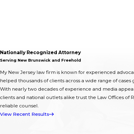
Nationally Recognized Attorney
Serving New Brunswick and Freehold
My New Jersey law firm is known for experienced advocacy
helped thousands of clients across a wide range of cases
With nearly two decades of experience and media appeara
clients and national outlets alike trust the Law Offices of R
reliable counsel.
View Recent Results