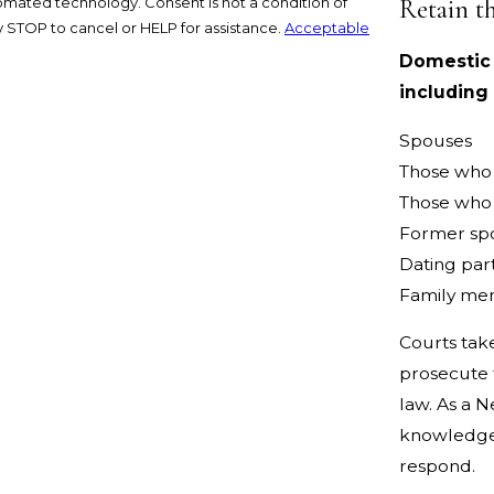
Retain t
nsent is not a condition of
 STOP to cancel or HELP for assistance.
Acceptable
Domestic v
including
Spouses
Those who 
Those who 
Former sp
Dating par
Family me
Courts tak
prosecute t
law. As a N
knowledgea
respond.