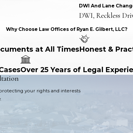
DWI And Lane Chang
DWI, Reckless Dri
Why Choose Law Offices of Ryan E. Gilbert, LLC?
ocuments at All Times
Honest & Prac
 Cases
Over 25 Years of Legal Experi
ltation
protecting your rights and interests
.