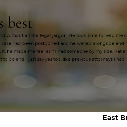
s best
nd without all the legal jargon. He took time to help me
e case had been postponed and he waited alongside and ha
t, he made me feel as if I had someone by my side. Patient
 do and I just say yes too, like previous attorneys I had.
East B