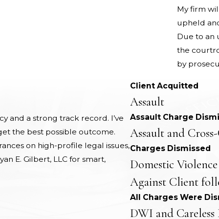
My firm wil
upheld and 
Due to an u
the courtr
by prosecu
Client Acquitted
Assault
Assault Charge Dism
 and a strong track record. I’ve
Assault and Cross-
 get the best possible outcome.
nces on high-profile legal issues,
Charges Dismissed
yan E. Gilbert, LLC for smart,
Domestic Violence
Against Client fol
All Charges Were Di
DWI and Careless 