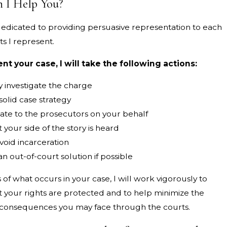
 I Help You?
 dedicated to providing persuasive representation to each
ts I represent.
sent your case, I will take the following actions:
 investigate the charge
olid case strategy
e to the prosecutors on your behalf
 your side of the story is heard
void incarceration
n out-of-court solution if possible
of what occurs in your case, I will work vigorously to
t your rights are protected and to help minimize the
onsequences you may face through the courts.