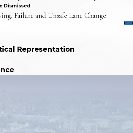
e Dismissed
ving, Failure and Unsafe Lane Change
tical Representation
ence