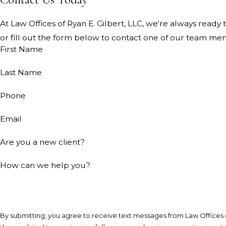
At Law Offices of Ryan E. Gilbert, LLC, we're always ready t
or fill out the form below to contact one of our team me
First Name
Last Name
Phone
Email
Are you a new client?
How can we help you?
By submitting, you agree to receive text messages from Law Offices o