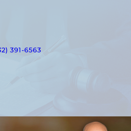
32) 391-6563