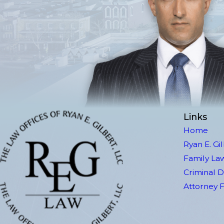
Links
Home
Ryan E. Gi
Family La
Criminal 
Attorney 