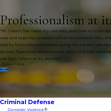
Professionalism at it
“Mr. Gilbert has made my case easy and clear to understa
case and kept me updated with all occurrences. Also, th
nearby Starbucks and besides giving me a great case resul
spoken, Ryan is not someone else whom just told me what to
use Ryan Gilbert as my attorney.”
- Former Client
Criminal Defense
Domestic Violence