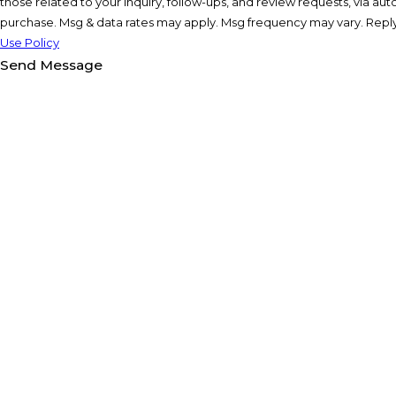
those related to your inquiry, follow-ups, and review requests, via automated technology. Co
purchase. Msg & data rates may apply. Msg frequency may vary. Reply
Use Policy
Send Message