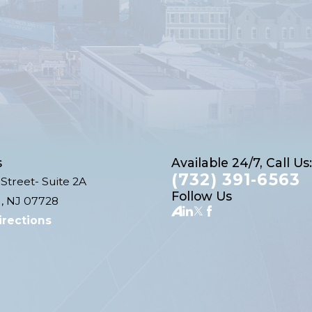
s
Available 24/7, Call Us:
(732) 391-6563
Street- Suite 2A
Follow Us
, NJ 07728
irections