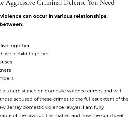
he Aggressive Criminal Defense You Need
iolence can occur in various relationships,
 between:
live together
have a child together
ouses
tners
mbers
e a tough stance on domestic violence crimes and will
hose accused of these crimes to the fullest extent of the
ew Jersey domestic violence lawyer, I am fully
ble of the laws on this matter and how the courts will