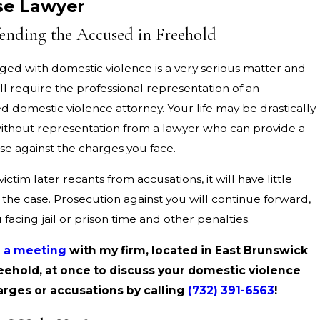
se Lawyer
ending the Accused in Freehold
ged with domestic violence is a very serious matter and
ll require the professional representation of an
 domestic violence attorney. Your life may be drastically
thout representation from a lawyer who can provide a
se against the charges you face.
victim later recants from accusations, it will have little
the case. Prosecution against you will continue forward,
 facing jail or prison time and other penalties.
 a meeting
with my firm, located in East Brunswick
eehold, at once to discuss your domestic violence
arges or accusations by calling
(732) 391-6563
!