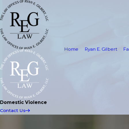
Home
Ryan E. Gilbert
Fa
Domestic Violence
Contact Us