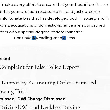
l make every effort to ensure that your best interests are
that your situation results in a fair and just outcome.
nfortunate bias that has developed both in society and in
ooms, accusations of domestic violence are approached
tors with a special degree of determination.
Continue
Reading
Read
Less
issed
Complaint for False Police Report
 Temporary Restraining Order Dismissed
lowing Trial
smissed
DWI Charge Dismissed
Driving
DWI and Reckless Driving