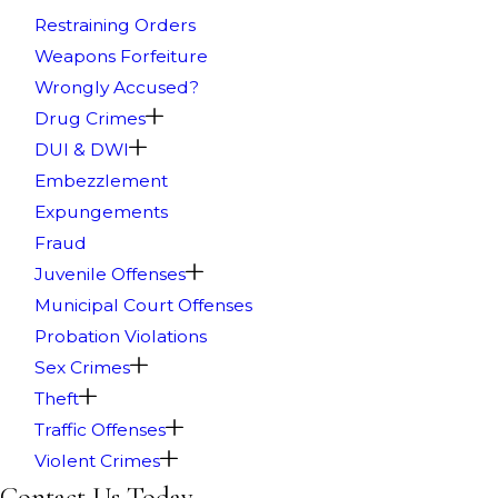
Restraining Orders
Weapons Forfeiture
Wrongly Accused?
Drug Crimes
DUI & DWI
Embezzlement
Expungements
Fraud
Juvenile Offenses
Municipal Court Offenses
Probation Violations
Sex Crimes
Theft
Traffic Offenses
Violent Crimes
Contact Us Today