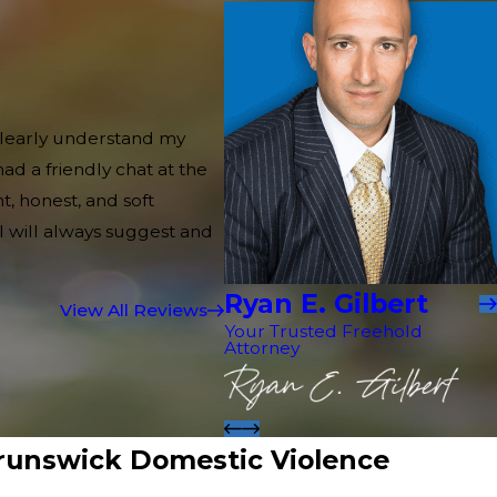
 clearly understand my
d a friendly chat at the
, honest, and soft
 I will always suggest and
Ryan E. Gilbert
View All Reviews
Your Trusted Freehold
Attorney
runswick Domestic Violence