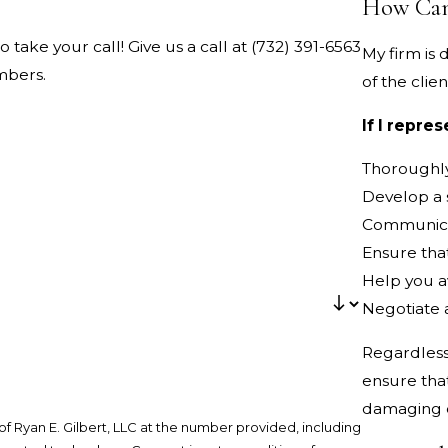
How Can
o take your call! Give us a call at
(732) 391-6563
My firm is
mbers.
of the clien
If I repre
Thoroughly
Develop a s
Communicat
Ensure that
Help you a
Negotiate a
Regardless 
ensure tha
damaging c
f Ryan E. Gilbert, LLC at the number provided, including