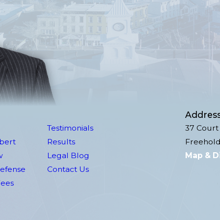
Addres
Testimonials
37 Court 
lbert
Results
Freehold
w
Legal Blog
Map & D
Defense
Contact Us
Fees