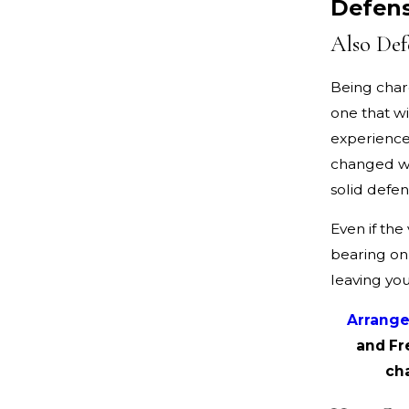
Defen
Also Def
Being char
one that wi
experienced
changed wi
solid defen
Even if the 
bearing on 
leaving you
Arrange
and Fr
ch