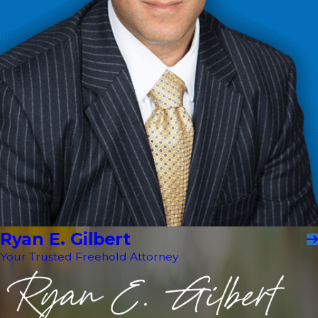
Ryan E. Gilbert
Your Trusted Freehold Attorney