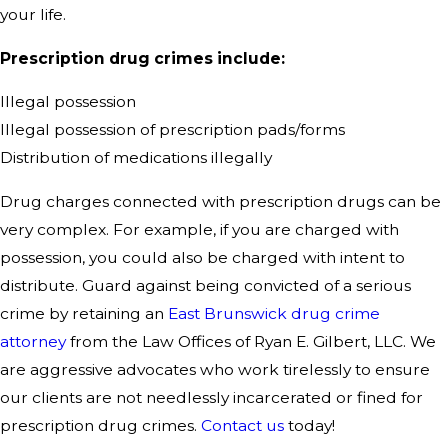
your life.
Prescription drug crimes include:
Illegal possession
Illegal possession of prescription pads/forms
Distribution of medications illegally
Drug charges connected with prescription drugs can be
very complex. For example, if you are charged with
possession, you could also be charged with intent to
distribute. Guard against being convicted of a serious
crime by retaining an
East Brunswick drug crime
attorney
from the Law Offices of Ryan E. Gilbert, LLC. We
are aggressive advocates who work tirelessly to ensure
our clients are not needlessly incarcerated or fined for
prescription drug crimes.
Contact us
today!