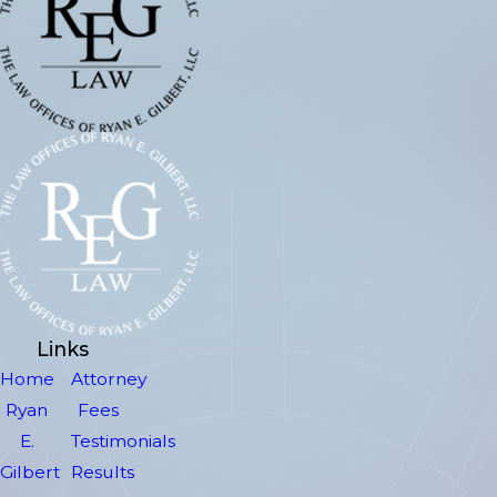
Links
Home
Attorney
Ryan
Fees
E.
Testimonials
Gilbert
Results