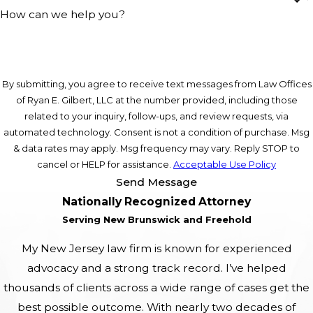
How can we help you?
By submitting, you agree to receive text messages from Law Offices
of Ryan E. Gilbert, LLC at the number provided, including those
related to your inquiry, follow-ups, and review requests, via
automated technology. Consent is not a condition of purchase. Msg
& data rates may apply. Msg frequency may vary. Reply STOP to
cancel or HELP for assistance.
Acceptable Use Policy
Send Message
Nationally Recognized Attorney
Serving New Brunswick and Freehold
My New Jersey law firm is known for experienced
advocacy and a strong track record. I’ve helped
thousands of clients across a wide range of cases get the
best possible outcome. With nearly two decades of