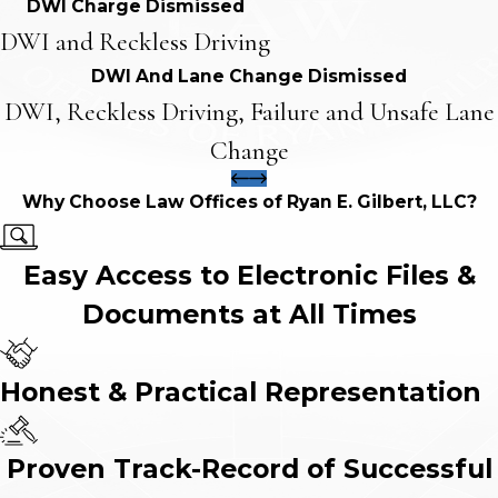
DWI Charge Dismissed
DWI and Reckless Driving
DWI And Lane Change Dismissed
DWI, Reckless Driving, Failure and Unsafe Lane
Change
Why Choose Law Offices of Ryan E. Gilbert, LLC?
Easy Access to Electronic Files &
Documents at All Times
Honest & Practical Representation
Proven Track-Record of Successful