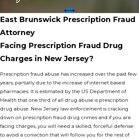
East Brunswick Prescription Fraud
Attorney
Facing Prescription Fraud Drug
Charges in New Jersey?
Prescription fraud abuse has increased over the past few
years, partially due to the increase of internet based
pharmacies. It is estimated by the US Department of
Health that one third of all drug abuse is prescription
drug abuse. New Jersey law enforcement is cracking
down on prescription fraud drug crimes and if you are
facing charges, you will need a skilled, forceful defense
to avoid a conviction that will follow you for the rest of