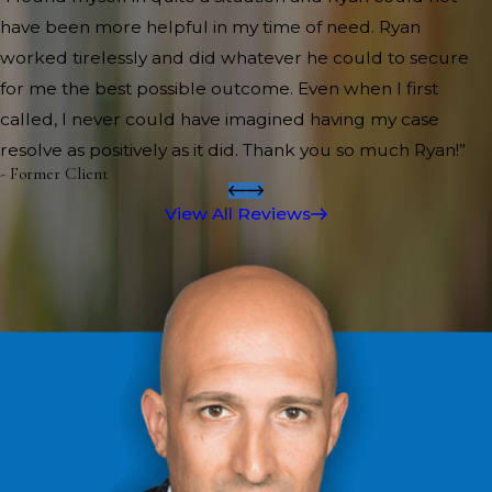
have been more helpful in my time of need. Ryan
worked tirelessly and did whatever he could to secure
for me the best possible outcome. Even when I first
called, I never could have imagined having my case
resolve as positively as it did. Thank you so much Ryan!”
- Former Client
View All Reviews