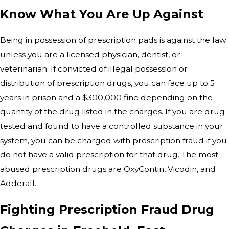
Know What You Are Up Against
Being in possession of prescription pads is against the law
unless you are a licensed physician, dentist, or
veterinarian. If convicted of illegal possession or
distribution of prescription drugs, you can face up to 5
years in prison and a $300,000 fine depending on the
quantity of the drug listed in the charges. If you are drug
tested and found to have a controlled substance in your
system, you can be charged with prescription fraud if you
do not have a valid prescription for that drug. The most
abused prescription drugs are OxyContin, Vicodin, and
Adderall.
Fighting Prescription Fraud Drug