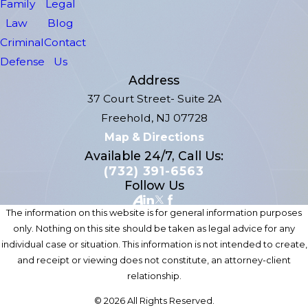
Family
Legal
Law
Blog
Criminal
Contact
Defense
Us
Address
37 Court Street- Suite 2A
Freehold, NJ 07728
Map & Directions
Available 24/7, Call Us:
(732) 391-6563
Follow Us
The information on this website is for general information purposes
only. Nothing on this site should be taken as legal advice for any
individual case or situation. This information is not intended to create,
and receipt or viewing does not constitute, an attorney-client
relationship.
© 2026 All Rights Reserved.