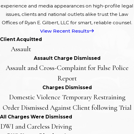
experience and media appearances on high-profile legal
issues, clients and national outlets alike trust the Law
Offices of Ryan E. Gilbert, LLC for smart, reliable counsel.
View Recent Results
Client Acquitted
Assault
Assault Charge Dismissed
Assault and Cross-Complaint for False Police
Report
Charges Dismissed
Domestic Violence Temporary Restraining
Order Dismissed Against Client following Trial
All Charges Were Dismissed
DWI and Careless Driving