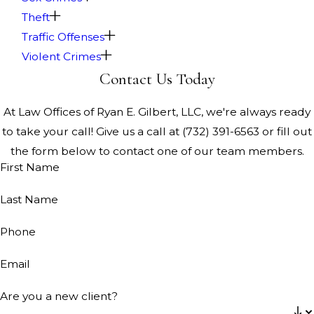
Theft
Traffic Offenses
Violent Crimes
Contact Us Today
At Law Offices of Ryan E. Gilbert, LLC, we're always ready
to take your call! Give us a call at
(732) 391-6563
or fill out
the form below to contact one of our team members.
First Name
Last Name
Phone
Email
Are you a new client?