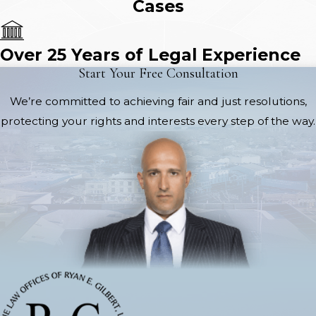
Cases
Over 25 Years of Legal Experience
Start Your Free Consultation
We’re committed to achieving fair and just resolutions,
protecting your rights and interests every step of the way.