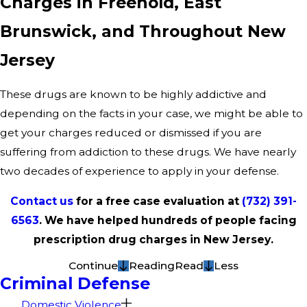
Charges in Freehold, East
Brunswick, and Throughout New
Jersey
These drugs are known to be highly addictive and
depending on the facts in your case, we might be able to
get your charges reduced or dismissed if you are
suffering from addiction to these drugs. We have nearly
two decades of experience to apply in your defense.
Contact us
for a free case evaluation at
(732) 391-
6563
. We have helped hundreds of people facing
prescription drug charges in New Jersey.
Continue
Reading
Read
Less
Criminal Defense
Domestic Violence