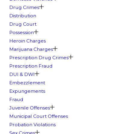
Drug Crimes
Distribution
Drug Court
Possession
Heroin Charges
Marijuana Charges
Prescription Drug Crimes
Prescription Fraud
DUI & DWI
Embezzlement
Expungements
Fraud
Juvenile Offenses
Municipal Court Offenses
Probation Violations
Sex Crimes