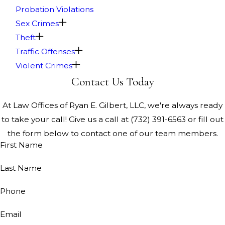
Probation Violations
Sex Crimes
Theft
Traffic Offenses
Violent Crimes
Contact Us Today
At Law Offices of Ryan E. Gilbert, LLC, we're always ready
to take your call! Give us a call at
(732) 391-6563
or fill out
the form below to contact one of our team members.
First Name
Last Name
Phone
Email