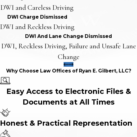
DWI and Careless Driving
DWI Charge Dismissed
DWI and Reckless Driving
DWI And Lane Change Dismissed
DWI, Reckless Driving, Failure and Unsafe Lane
Change
Why Choose Law Offices of Ryan E. Gilbert, LLC?
Easy Access to Electronic Files &
Documents at All Times
Honest & Practical Representation