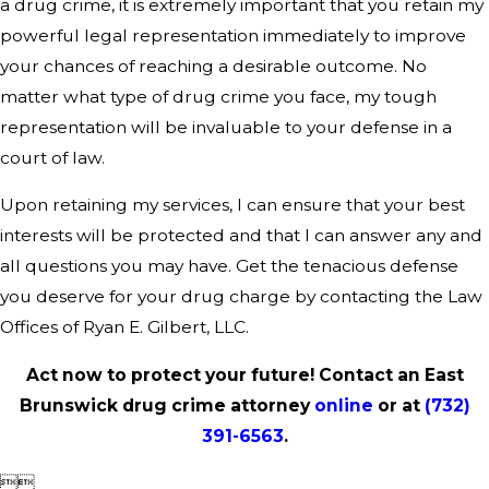
a drug crime, it is extremely important that you retain my
powerful legal representation immediately to improve
your chances of reaching a desirable outcome. No
matter what type of drug crime you face, my tough
representation will be invaluable to your defense in a
court of law.
Upon retaining my services, I can ensure that your best
interests will be protected and that I can answer any and
all questions you may have. Get the tenacious defense
you deserve for your drug charge by contacting the Law
Offices of Ryan E. Gilbert, LLC.
Act now to protect your future! Contact an East
Brunswick drug crime attorney
online
or at
(732)
391-6563
.

