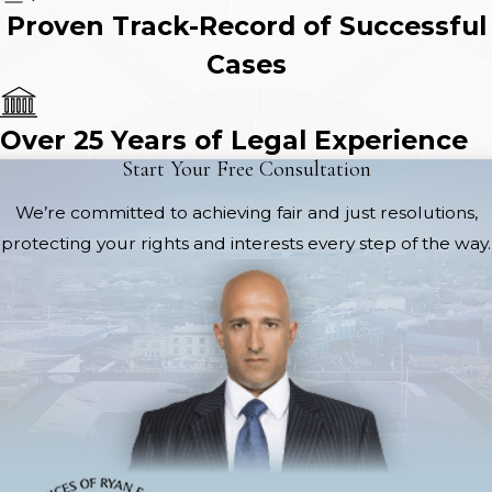
Proven Track-Record of Successful
Cases
Over 25 Years of Legal Experience
Start Your Free Consultation
We’re committed to achieving fair and just resolutions,
protecting your rights and interests every step of the way.