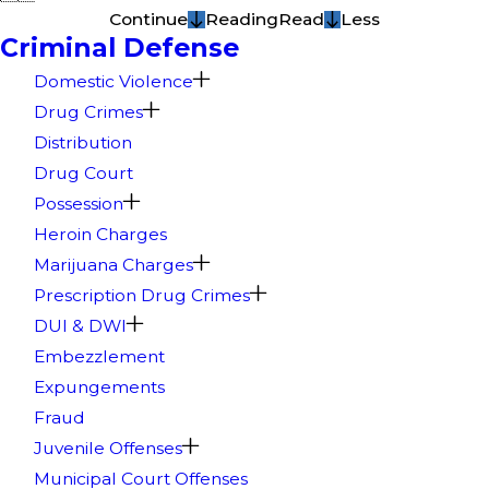
Continue
Reading
Read
Less
Criminal Defense
Domestic Violence
Drug Crimes
Distribution
Drug Court
Possession
Heroin Charges
Marijuana Charges
Prescription Drug Crimes
DUI & DWI
Embezzlement
Expungements
Fraud
Juvenile Offenses
Municipal Court Offenses