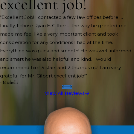
excellent job!
“Excellent Job! I contacted a few law offices before …
Finally, I chose Ryan E. Gilbert…the way he greeted me
made me feel like a very important client and took
consideration for any conditions I had at the time.
Everything was quick and smooth! He was well informed
and smart he was also helpful and kind. I would
recommend him! 5 stars and 2 thumbs up! I am very
grateful for Mr. Gilbert excellent job!”
- Michelle
View All Reviews