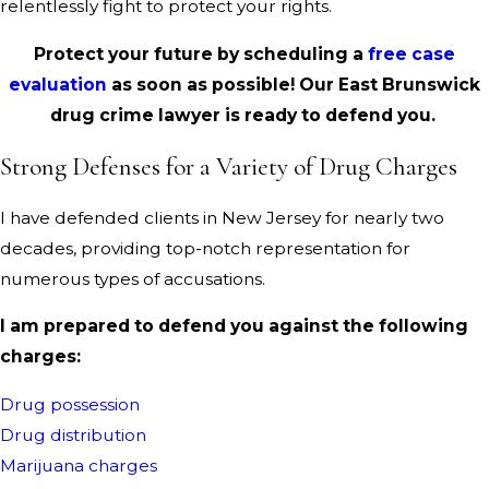
relentlessly fight to protect your rights.
Protect your future by scheduling a
free case
evaluation
as soon as possible! Our East Brunswick
drug crime lawyer is ready to defend you.
Strong Defenses for a Variety of Drug Charges
I have defended clients in New Jersey for nearly two
decades, providing top-notch representation for
numerous types of accusations.
I am prepared to defend you against the following
charges:
Drug possession
Drug distribution
Marijuana charges