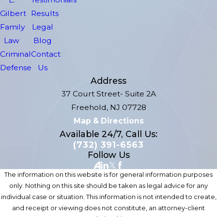
Gilbert
Results
Family
Legal
Law
Blog
Criminal
Contact
Defense
Us
Address
37 Court Street- Suite 2A
Freehold, NJ 07728
Map & Directions
Available 24/7, Call Us:
(732) 391-6563
Follow Us
The information on this website is for general information purposes
only. Nothing on this site should be taken as legal advice for any
individual case or situation. This information is not intended to create,
and receipt or viewing does not constitute, an attorney-client