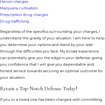
Heroin charges
Marijuana cultivation
Prescription drug charges
Drug trafficking
Regardless of the specifics surrounding your charges, I
understand the gravity of your situation. I am here to help
you determine your options and stand by your side
through the difficulties you face. My broad experience
can potentially give you the edge in your defense, giving
you confidence that I will give you dependable and
honest service towards securing an optimal outcome for
your situation.
Retain a Top-Notch Defense Today!
If you or a loved one has been charged with committing