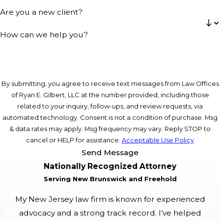
Are you a new client?
How can we help you?
By submitting, you agree to receive text messages from Law Offices
of Ryan E. Gilbert, LLC at the number provided, including those
related to your inquiry, follow-ups, and review requests, via
automated technology. Consent is not a condition of purchase. Msg
& data rates may apply. Msg frequency may vary. Reply STOP to
cancel or HELP for assistance.
Acceptable Use Policy
Send Message
Nationally Recognized Attorney
Serving New Brunswick and Freehold
My New Jersey law firm is known for experienced
advocacy and a strong track record. I’ve helped