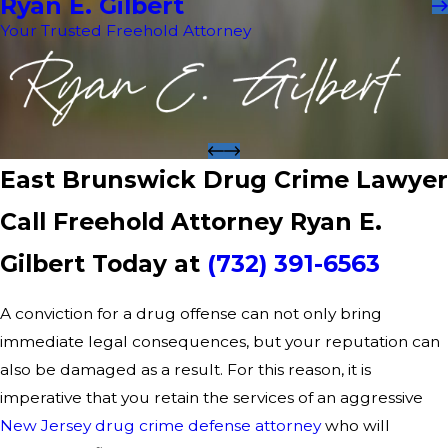
Ryan E. Gilbert
Your Trusted Freehold Attorney
East Brunswick Drug Crime Lawyer
Call Freehold Attorney Ryan E.
Gilbert Today at
(732) 391-6563
A conviction for a drug offense can not only bring
immediate legal consequences, but your reputation can
also be damaged as a result. For this reason, it is
imperative that you retain the services of an aggressive
New Jersey drug crime defense attorney
who will