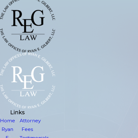
Links
Home
Attorney
Ryan
Fees
E.
Testimonials