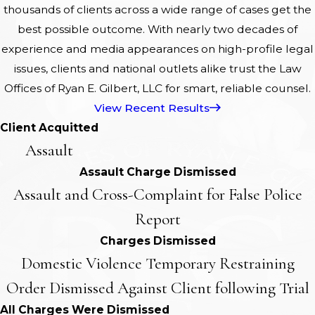
thousands of clients across a wide range of cases get the
best possible outcome. With nearly two decades of
experience and media appearances on high-profile legal
issues, clients and national outlets alike trust the Law
Offices of Ryan E. Gilbert, LLC for smart, reliable counsel.
View Recent Results
Client Acquitted
Assault
Assault Charge Dismissed
Assault and Cross-Complaint for False Police
Report
Charges Dismissed
Domestic Violence Temporary Restraining
Order Dismissed Against Client following Trial
All Charges Were Dismissed