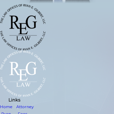
Links
Home
Attorney
Ryan
Fees