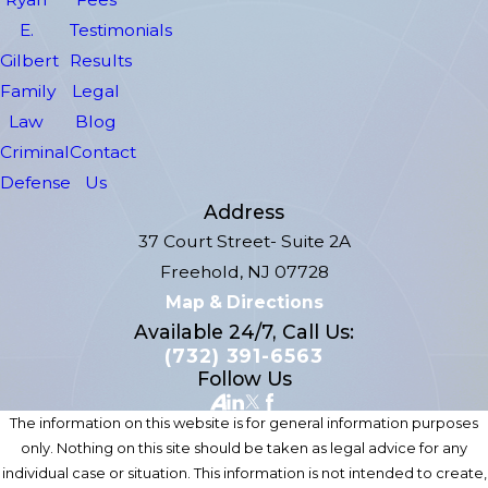
E.
Testimonials
Gilbert
Results
Family
Legal
Law
Blog
Criminal
Contact
Defense
Us
Address
37 Court Street- Suite 2A
Freehold, NJ 07728
Map & Directions
Available 24/7, Call Us:
(732) 391-6563
Follow Us
The information on this website is for general information purposes
only. Nothing on this site should be taken as legal advice for any
individual case or situation. This information is not intended to create,