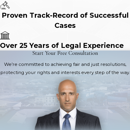
Proven Track-Record of Successful
Cases
Over 25 Years of Legal Experience
Start Your Free Consultation
We’re committed to achieving fair and just resolutions,
protecting your rights and interests every step of the way.