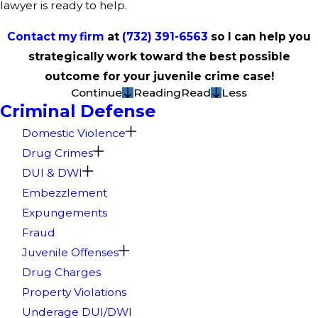
lawyer is ready to help.
Contact my firm
at
(732) 391-6563
so I can help you
strategically work toward the best possible
outcome for your juvenile crime case!
Continue
Reading
Read
Less
Criminal Defense
Domestic Violence
Drug Crimes
DUI & DWI
Embezzlement
Expungements
Fraud
Juvenile Offenses
Drug Charges
Property Violations
Underage DUI/DWI