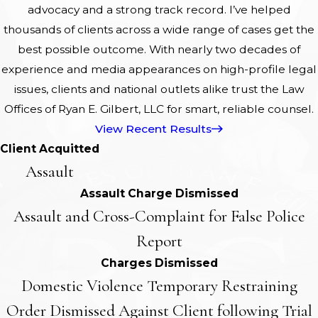
advocacy and a strong track record. I’ve helped
thousands of clients across a wide range of cases get the
best possible outcome. With nearly two decades of
experience and media appearances on high-profile legal
issues, clients and national outlets alike trust the Law
Offices of Ryan E. Gilbert, LLC for smart, reliable counsel.
View Recent Results
Client Acquitted
Assault
Assault Charge Dismissed
Assault and Cross-Complaint for False Police
Report
Charges Dismissed
Domestic Violence Temporary Restraining
Order Dismissed Against Client following Trial