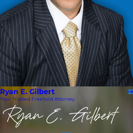
Ryan E. Gilbert
Your Trusted Freehold Attorney