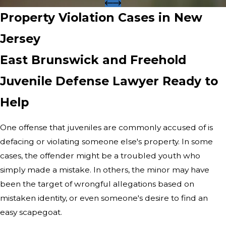
Property Violation Cases in New
Jersey
East Brunswick and Freehold
Juvenile Defense Lawyer Ready to
Help
One offense that juveniles are commonly accused of is
defacing or violating someone else's property. In some
cases, the offender might be a troubled youth who
simply made a mistake. In others, the minor may have
been the target of wrongful allegations based on
mistaken identity, or even someone's desire to find an
easy scapegoat.