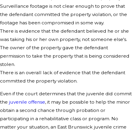
Surveillance footage is not clear enough to prove that
the defendant committed the property violation, or the
footage has been compromised in some way.
There is evidence that the defendant believed he or she
was taking his or her own property, not someone else's.
The owner of the property gave the defendant
permission to take the property that is being considered
stolen.
There is an overall lack of evidence that the defendant
committed the property violation.
Even if the court determines that the juvenile did commit
the
juvenile offense
, it may be possible to help the minor
obtain a second chance through probation or
participating in a rehabilitative class or program. No
matter your situation, an East Brunswick juvenile crime