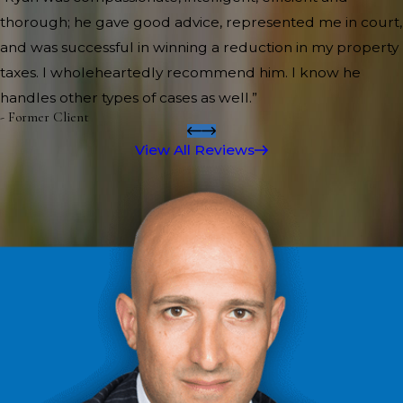
thorough; he gave good advice, represented me in court,
and was successful in winning a reduction in my property
taxes. I wholeheartedly recommend him. I know he
handles other types of cases as well.”
- Former Client
View All Reviews