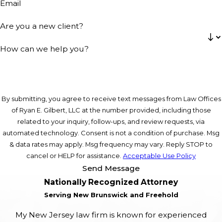
Email
Are you a new client?
How can we help you?
By submitting, you agree to receive text messages from Law Offices
of Ryan E. Gilbert, LLC at the number provided, including those
related to your inquiry, follow-ups, and review requests, via
automated technology. Consent is not a condition of purchase. Msg
& data rates may apply. Msg frequency may vary. Reply STOP to
cancel or HELP for assistance.
Acceptable Use Policy
Send Message
Nationally Recognized Attorney
Serving New Brunswick and Freehold
My New Jersey law firm is known for experienced