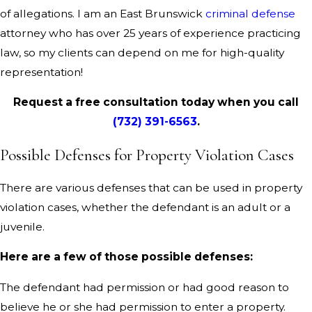
of allegations. I am an East Brunswick
criminal defense
attorney who has over 25 years of experience practicing
law, so my clients can depend on me for high-quality
representation!
Request a free consultation today when you call
(732) 391-6563
.
Possible Defenses for Property Violation Cases
There are various defenses that can be used in property
violation cases, whether the defendant is an adult or a
juvenile.
Here are a few of those possible defenses:
The defendant had permission or had good reason to
believe he or she had permission to enter a property.