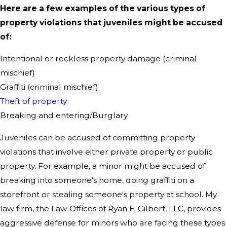
Here are a few examples of the various types of
property violations that juveniles might be accused
of:
Intentional or reckless property damage (criminal
mischief)
Graffiti (criminal mischief)
Theft of property
Breaking and entering/Burglary
Juveniles can be accused of committing property
violations that involve either private property or public
property. For example, a minor might be accused of
breaking into someone's home, doing graffiti on a
storefront or stealing someone's property at school. My
law firm, the Law Offices of Ryan E. Gilbert, LLC, provides
aggressive defense for minors who are facing these types