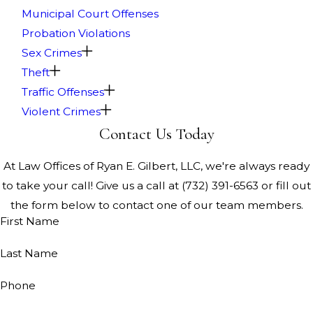
Municipal Court Offenses
Probation Violations
Sex Crimes
Theft
Traffic Offenses
Violent Crimes
Contact Us Today
At Law Offices of Ryan E. Gilbert, LLC, we're always ready
to take your call! Give us a call at
(732) 391-6563
or fill out
the form below to contact one of our team members.
First Name
Last Name
Phone