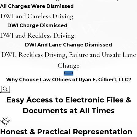
All Charges Were Dismissed
DWI and Careless Driving
DWI Charge Dismissed
DWI and Reckless Driving
DWI And Lane Change Dismissed
DWI, Reckless Driving, Failure and Unsafe Lane
Change
Why Choose Law Offices of Ryan E. Gilbert, LLC?
Easy Access to Electronic Files &
Documents at All Times
Honest & Practical Representation