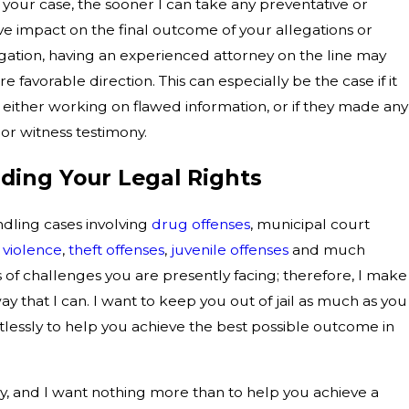
n your case, the sooner I can take any preventative or
ve impact on the final outcome of your allegations or
tigation, having an experienced attorney on the line may
e favorable direction. This can especially be the case if it
either working on flawed information, or if they made any
 or witness testimony.
ding Your Legal Rights
ndling cases involving
drug offenses
, municipal court
 violence
,
theft offenses
,
juvenile offenses
and much
 of challenges you are presently facing; therefore, I make
ay that I can. I want to keep you out of jail as much as you
entlessly to help you achieve the best possible outcome in
y, and I want nothing more than to help you achieve a