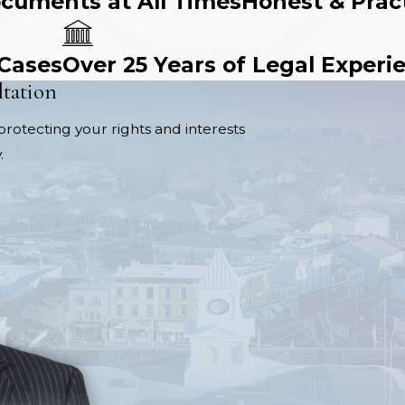
ocuments at All Times
Honest & Prac
 Cases
Over 25 Years of Legal Experi
ltation
protecting your rights and interests
.