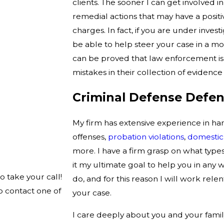
clients. The sooner I can get involved i
remedial actions that may have a positi
charges. In fact, if you are under inves
be able to help steer your case in a mor
can be proved that law enforcement is 
mistakes in their collection of evidence
Criminal Defense Defen
My firm has extensive experience in ha
offenses,
probation violations
,
domestic
more. I have a firm grasp on what types
it my ultimate goal to help you in any w
o take your call!
do, and for this reason I will work rel
o contact one of
your case.
I care deeply about you and your famil