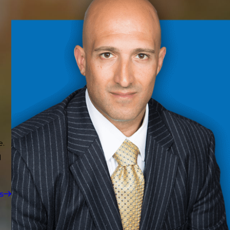
e.
d
s