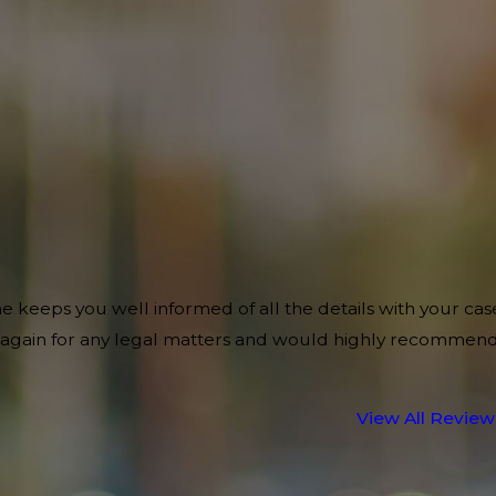
e keeps you well informed of all the details with your cas
im again for any legal matters and would highly recommen
View All Review