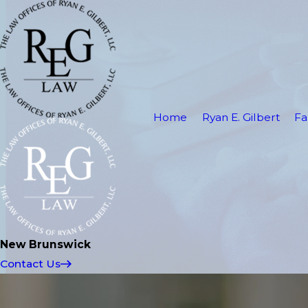
Home
Ryan E. Gilbert
Fa
New Brunswick
Contact Us