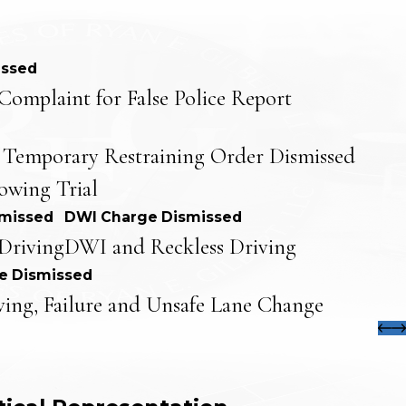
issed
Complaint for False Police Report
 Temporary Restraining Order Dismissed
lowing Trial
smissed
DWI Charge Dismissed
Driving
DWI and Reckless Driving
e Dismissed
ving, Failure and Unsafe Lane Change