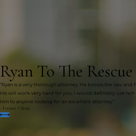
Ryan To The Rescue
“Ryan is a very thorough attorney. He knows the law and h
He will work very hard for you. I would definitely use h
him to anyone looking for an excellent attorney.”
- Former Client