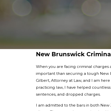
New Brunswick Crimina
When you are facing criminal charges 
important than securing a tough New B
Gilbert, Attorney at Law, and I am her
practicing law, I have helped countless
sentences, and dropped charges.
I am admitted to the bars in both New 