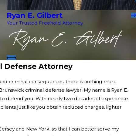
Ryan E. Gilbert
Your Trusted Freehold Attorney
l Defense Attorney
and criminal consequences, there is nothing more
runswick criminal defense lawyer. My name is Ryan E.
e to defend you. With nearly two decades of experience
 clients just like you obtain reduced charges, lighter
Jersey and New York, so that I can better serve my