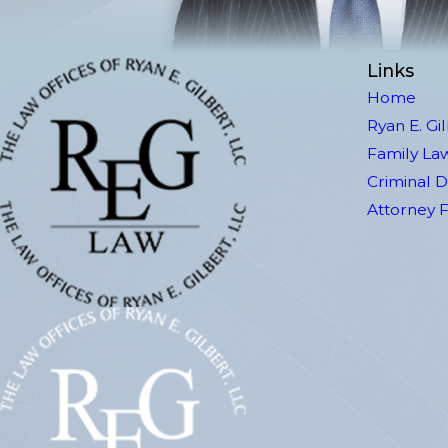
Links
Home
Ryan E. Gi
Family La
Criminal 
Attorney 