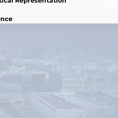
tical Representation
ence