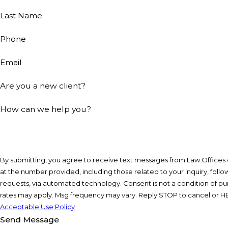
Last Name
Phone
Email
Are you a new client?
How can we help you?
By submitting, you agree to receive text messages from Law Offices o
at the number provided, including those related to your inquiry, foll
requests, via automated technology. Consent is not a condition of purchase. Msg & data
rates may apply. Msg frequency may vary. Reply STOP to cancel or HE
Acceptable Use Policy
Send Message