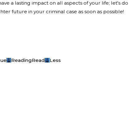
ave a lasting impact on all aspects of your life; let's do
ter future in your criminal case as soon as possible!
nue
Reading
Read
Less