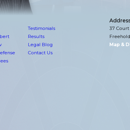
Addres
Testimonials
37 Court 
lbert
Results
Freehold
w
Legal Blog
Map & D
Defense
Contact Us
Fees