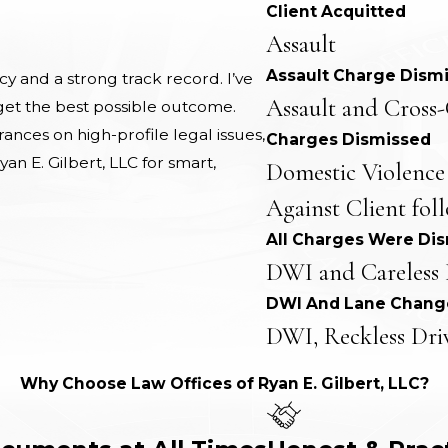
Client Acquitted
Assault
Assault Charge Dism
 and a strong track record. I’ve
Assault and Cross-
 get the best possible outcome.
nces on high-profile legal issues,
Charges Dismissed
yan E. Gilbert, LLC for smart,
Domestic Violence
Against Client fol
All Charges Were Di
DWI and Careless 
DWI And Lane Chang
DWI, Reckless Dri
Why Choose Law Offices of Ryan E. Gilbert, LLC?