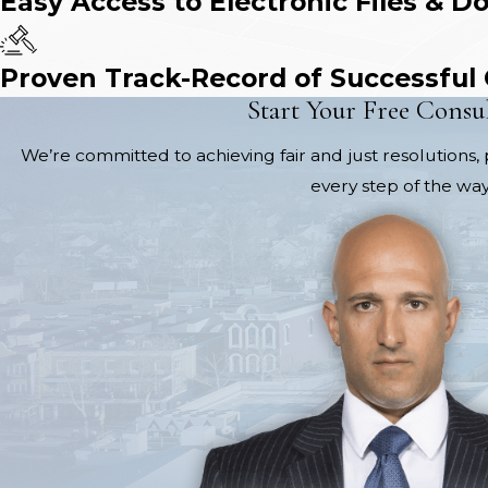
Easy Access to Electronic Files & D
Proven Track-Record of Successful
Start Your Free Consu
We’re committed to achieving fair and just resolutions, 
every step of the way