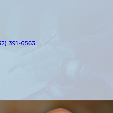
32) 391-6563