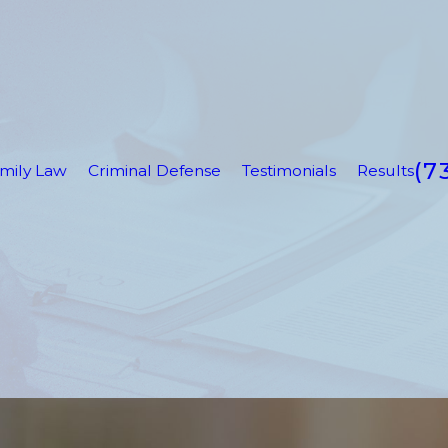
(7
mily Law
Criminal Defense
Testimonials
Results