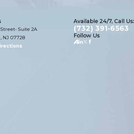
s
Available 24/7, Call Us:
(732) 391-6563
Street- Suite 2A
Follow Us
, NJ 07728
irections