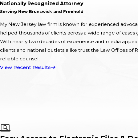
Nationally Recognized Attorney
Serving New Brunswick and Freehold
My New Jersey law firm is known for experienced advocacy
helped thousands of clients across a wide range of cases
With nearly two decades of experience and media appeara
clients and national outlets alike trust the Law Offices of R
reliable counsel.
View Recent Results