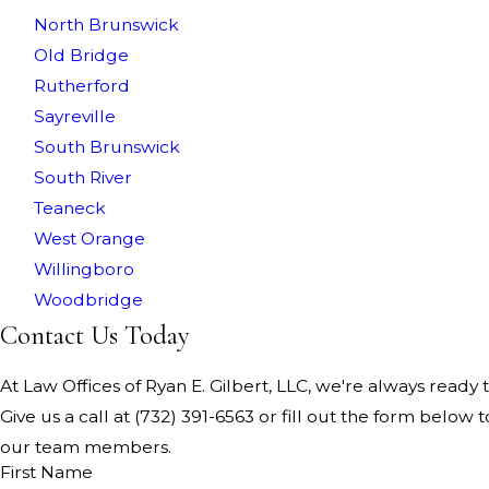
North Brunswick
Old Bridge
Rutherford
Sayreville
South Brunswick
South River
Teaneck
West Orange
Willingboro
Woodbridge
Contact Us Today
At Law Offices of Ryan E. Gilbert, LLC, we're always ready t
Give us a call at
(732) 391-6563
or fill out the form below t
our team members.
First Name