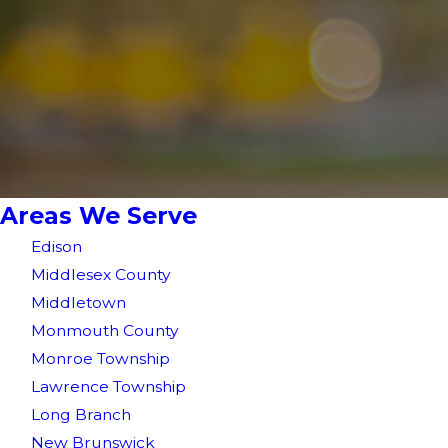
Areas We Serve
Edison
Middlesex County
Middletown
Monmouth County
Monroe Township
Lawrence Township
Long Branch
New Brunswick