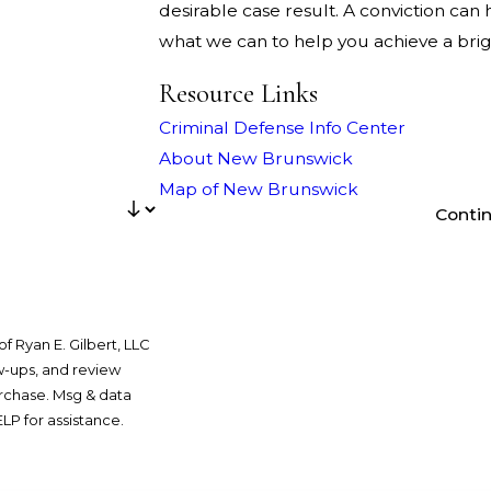
desirable case result. A conviction can h
what we can to help you achieve a brigh
Resource Links
Criminal Defense Info Center
About New Brunswick
Map of New Brunswick
Conti
f Ryan E. Gilbert, LLC
ow-ups, and review
LP for assistance.