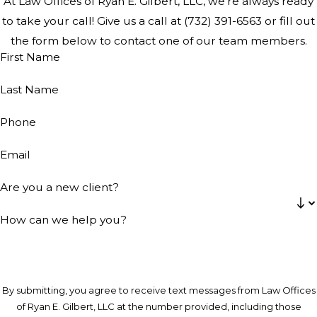
At Law Offices of Ryan E. Gilbert, LLC, we're always ready
to take your call! Give us a call at
(732) 391-6563
or fill out
the form below to contact one of our team members.
First Name
Last Name
Phone
Email
Are you a new client?
How can we help you?
By submitting, you agree to receive text messages from Law Offices
of Ryan E. Gilbert, LLC at the number provided, including those