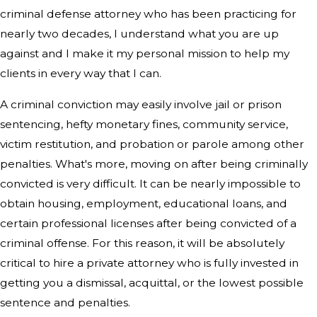
criminal defense attorney who has been practicing for
nearly two decades, I understand what you are up
against and I make it my personal mission to help my
clients in every way that I can.
A criminal conviction may easily involve jail or prison
sentencing, hefty monetary fines, community service,
victim restitution, and probation or parole among other
penalties. What's more, moving on after being criminally
convicted is very difficult. It can be nearly impossible to
obtain housing, employment, educational loans, and
certain professional licenses after being convicted of a
criminal offense. For this reason, it will be absolutely
critical to hire a private attorney who is fully invested in
getting you a dismissal, acquittal, or the lowest possible
sentence and penalties.