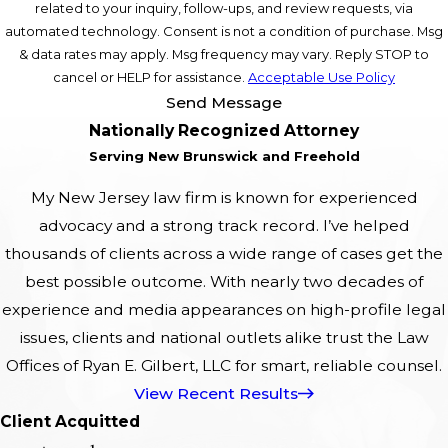
related to your inquiry, follow-ups, and review requests, via
automated technology. Consent is not a condition of purchase. Msg
& data rates may apply. Msg frequency may vary. Reply STOP to
cancel or HELP for assistance.
Acceptable Use Policy
Send Message
Nationally Recognized Attorney
Serving New Brunswick and Freehold
My New Jersey law firm is known for experienced
advocacy and a strong track record. I’ve helped
thousands of clients across a wide range of cases get the
best possible outcome. With nearly two decades of
experience and media appearances on high-profile legal
issues, clients and national outlets alike trust the Law
Offices of Ryan E. Gilbert, LLC for smart, reliable counsel.
View Recent Results
Client Acquitted