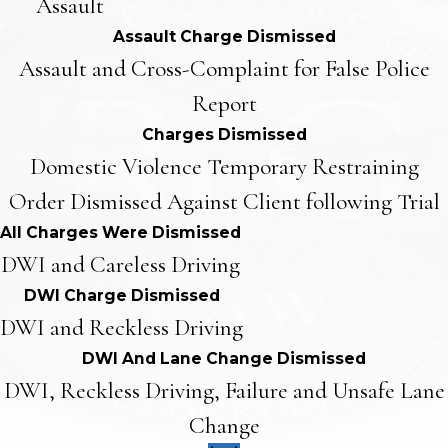
Assault
Assault Charge Dismissed
Assault and Cross-Complaint for False Police
Report
Charges Dismissed
Domestic Violence Temporary Restraining
Order Dismissed Against Client following Trial
All Charges Were Dismissed
DWI and Careless Driving
DWI Charge Dismissed
DWI and Reckless Driving
DWI And Lane Change Dismissed
DWI, Reckless Driving, Failure and Unsafe Lane
Change