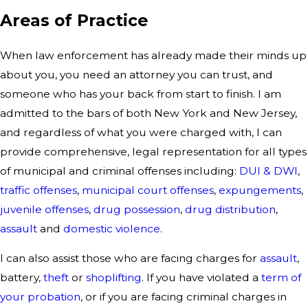
Areas of Practice
When law enforcement has already made their minds up
about you, you need an attorney you can trust, and
someone who has your back from start to finish. I am
admitted to the bars of both New York and New Jersey,
and regardless of what you were charged with, I can
provide comprehensive, legal representation for all types
of municipal and criminal offenses including:
DUI & DWI
,
traffic offenses
,
municipal court offenses
,
expungements
,
juvenile offenses
,
drug possession
,
drug distribution
,
assault
and
domestic violence
.
I can also assist those who are facing charges for
assault
,
battery,
theft
or
shoplifting
. If you have violated a
term of
your probation
, or if you are facing criminal charges in