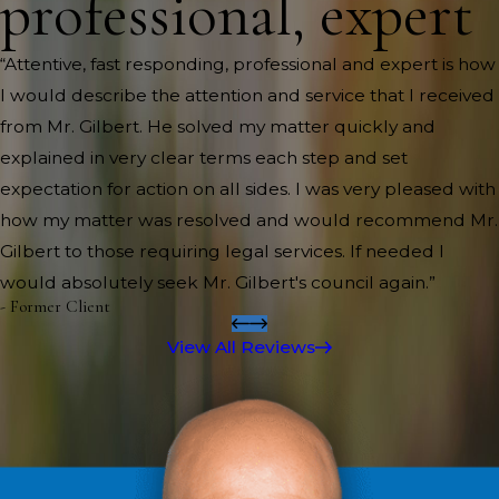
professional, expert
“Attentive, fast responding, professional and expert is how
I would describe the attention and service that I received
from Mr. Gilbert. He solved my matter quickly and
explained in very clear terms each step and set
expectation for action on all sides. I was very pleased with
how my matter was resolved and would recommend Mr.
Gilbert to those requiring legal services. If needed I
would absolutely seek Mr. Gilbert's council again.”
- Former Client
View All Reviews