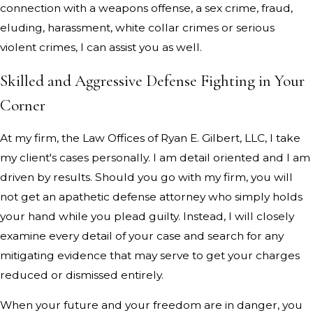
connection with a weapons offense, a sex crime, fraud,
eluding, harassment, white collar crimes or serious
violent crimes, I can assist you as well.
Skilled and Aggressive Defense Fighting in Your
Corner
At my firm, the Law Offices of Ryan E. Gilbert, LLC, I take
my client's cases personally. I am detail oriented and I am
driven by results. Should you go with my firm, you will
not get an apathetic defense attorney who simply holds
your hand while you plead guilty. Instead, I will closely
examine every detail of your case and search for any
mitigating evidence that may serve to get your charges
reduced or dismissed entirely.
When your future and your freedom are in danger, you