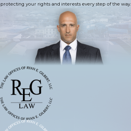
protecting your rights and interests every step of the way.