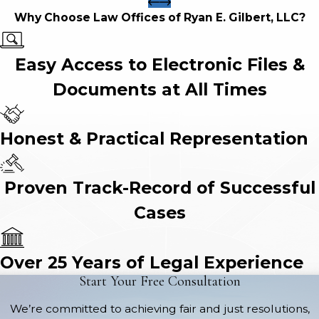
Why Choose Law Offices of Ryan E. Gilbert, LLC?
Easy Access to Electronic Files &
Documents at All Times
Honest & Practical Representation
Proven Track-Record of Successful
Cases
Over 25 Years of Legal Experience
Start Your Free Consultation
We’re committed to achieving fair and just resolutions,