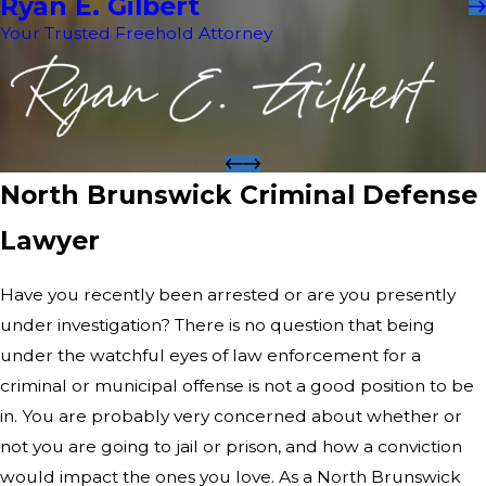
Ryan E. Gilbert
Your Trusted Freehold Attorney
North Brunswick Criminal Defense
Lawyer
Have you recently been arrested or are you presently
under investigation? There is no question that being
under the watchful eyes of law enforcement for a
criminal or municipal offense is not a good position to be
in. You are probably very concerned about whether or
not you are going to jail or prison, and how a conviction
would impact the ones you love. As a North Brunswick