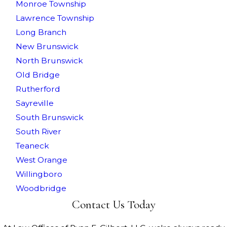
Monroe Township
Lawrence Township
Long Branch
New Brunswick
North Brunswick
Old Bridge
Rutherford
Sayreville
South Brunswick
South River
Teaneck
West Orange
Willingboro
Woodbridge
Contact Us Today