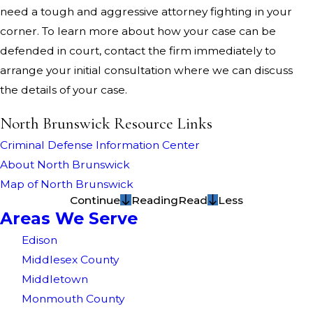
need a tough and aggressive attorney fighting in your
corner. To learn more about how your case can be
defended in court, contact the firm immediately to
arrange your initial consultation where we can discuss
the details of your case.
North Brunswick Resource Links
Criminal Defense Information Center
About North Brunswick
Map of North Brunswick
Continue
Reading
Read
Less
Areas We Serve
Edison
Middlesex County
Middletown
Monmouth County