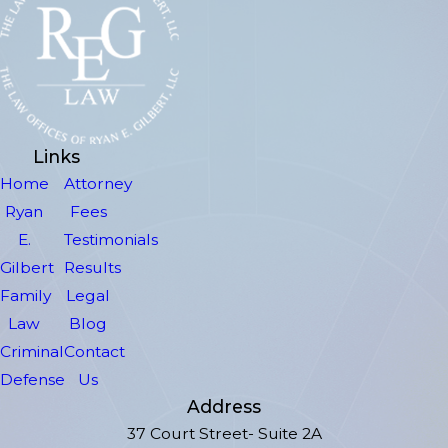
Links
Home
Attorney
Ryan
Fees
E.
Testimonials
Gilbert
Results
Family
Legal
Law
Blog
Criminal
Contact
Defense
Us
Address
37 Court Street- Suite 2A