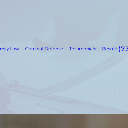
(7
mily Law
Criminal Defense
Testimonials
Results