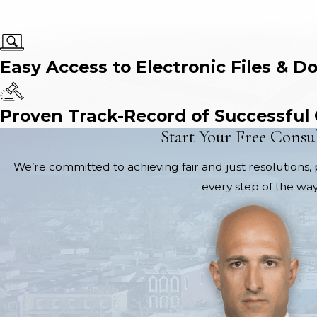
Easy Access to Electronic Files & D
Proven Track-Record of Successful
Start Your Free Consu
We’re committed to achieving fair and just resolutions, 
every step of the way