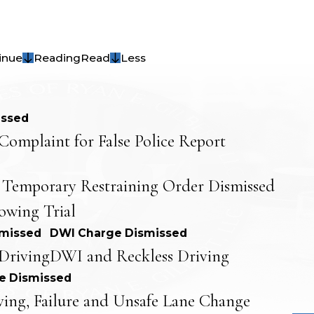
inue
Reading
Read
Less
issed
Complaint for False Police Report
 Temporary Restraining Order Dismissed
lowing Trial
smissed
DWI Charge Dismissed
Driving
DWI and Reckless Driving
e Dismissed
ving, Failure and Unsafe Lane Change