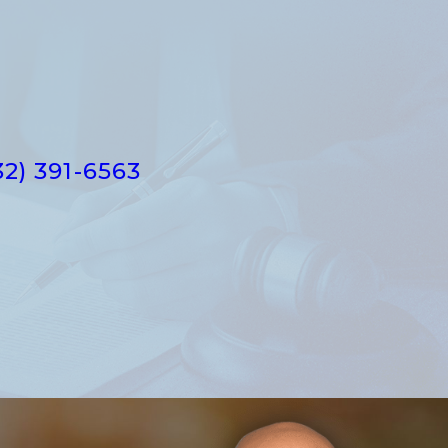
32) 391-6563