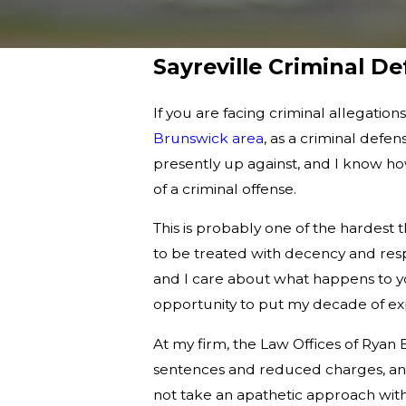
Sayreville Criminal D
If you are facing criminal allegation
Brunswick area
, as a criminal defe
presently up against, and I know ho
of a criminal offense.
This is probably one of the hardest
to be treated with decency and resp
and I care about what happens to yo
opportunity to put my decade of exp
At my firm, the Law Offices of Ryan 
sentences and reduced charges, and
not take an apathetic approach with y