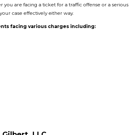
you are facing a ticket for a traffic offense or a serious
our case effectively either way.
ents facing various charges including:
 Gilbert, LLC