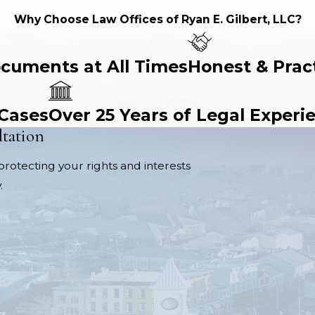
Why Choose Law Offices of Ryan E. Gilbert, LLC?
ocuments at All Times
Honest & Prac
 Cases
Over 25 Years of Legal Experi
ltation
protecting your rights and interests
.