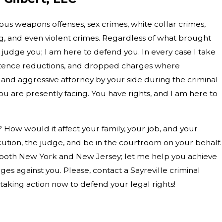
ious weapons offenses, sex crimes, white collar crimes,
ng, and even violent crimes. Regardless of what brought
 judge you; I am here to defend you. In every case I take
entence reductions, and dropped charges where
and aggressive attorney by your side during the criminal
u are presently facing. You have rights, and I am here to
? How would it affect your family, your job, and your
cution, the judge, and be in the courtroom on your behalf.
n both New York and New Jersey; let me help you achieve
es against you. Please, contact a Sayreville criminal
 taking action now to defend your legal rights!