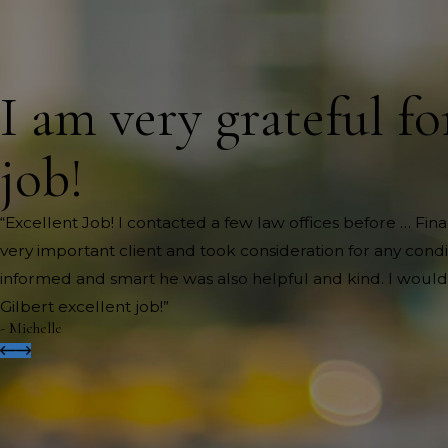
I am very grateful fo
job!
“Excellent Job! I contacted a few law offices before … Fi
very important client and took consideration for any cond
informed and smart he was also helpful and kind. I would
Gilbert excellent job!”
- Michelle