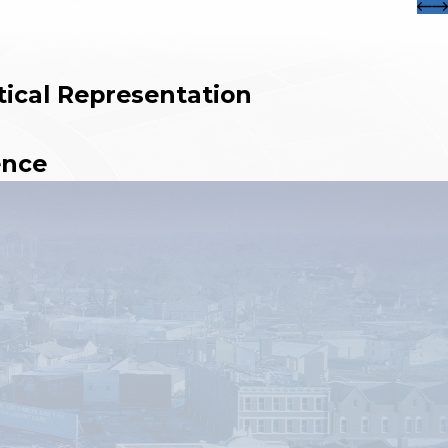
tical Representation
ence