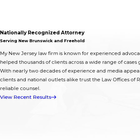
Nationally Recognized Attorney
Serving New Brunswick and Freehold
My New Jersey law firm is known for experienced advocacy
helped thousands of clients across a wide range of cases
With nearly two decades of experience and media appeara
clients and national outlets alike trust the Law Offices of R
reliable counsel.
View Recent Results