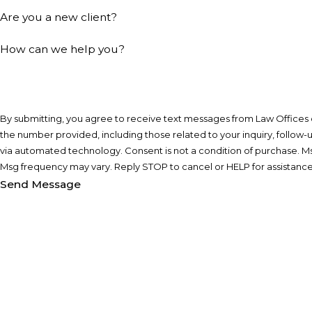
Are you a new client?
How can we help you?
By submitting, you agree to receive text messages from Law Offices of
the number provided, including those related to your inquiry, follow-
via automated technology. Consent is not a condition of purchase. Msg & data rates may apply.
Msg frequency may vary. Reply STOP to cancel or HELP for assistanc
Send Message