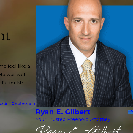
nt
me feel like a
 He was well
ful for Mr.
w All Reviews
Ryan E. Gilbert
Your Trusted Freehold Attorney