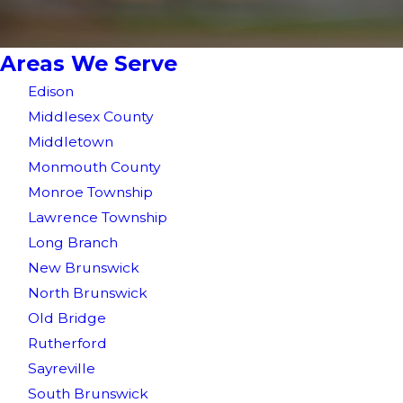
Areas We Serve
Edison
Middlesex County
Middletown
Monmouth County
Monroe Township
Lawrence Township
Long Branch
New Brunswick
North Brunswick
Old Bridge
Rutherford
Sayreville
South Brunswick