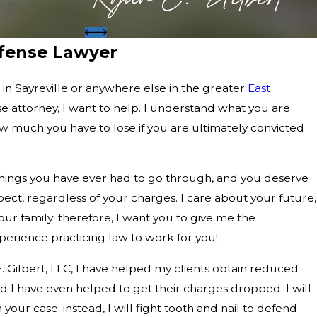
efense Lawyer
s in Sayreville or anywhere else in the greater
East
nse attorney, I want to help. I understand what you are
w much you have to lose if you are ultimately convicted
 things you have ever had to go through, and you deserve
ect, regardless of your charges. I care about your future,
ur family; therefore, I want you to give me the
erience practicing law to work for you!
E. Gilbert, LLC, I have helped my clients obtain reduced
 I have even helped to get their charges dropped. I will
our case; instead, I will fight tooth and nail to defend