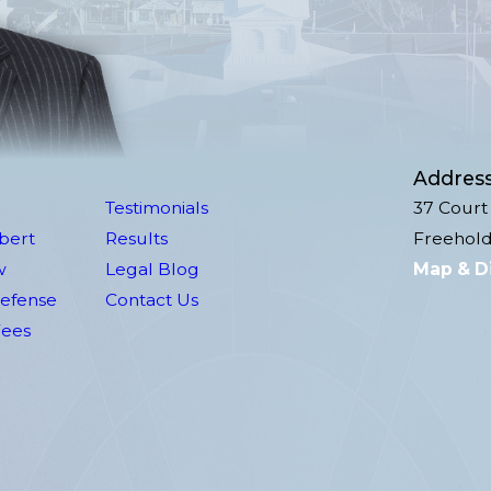
Addres
Testimonials
37 Court 
lbert
Results
Freehold
w
Legal Blog
Map & D
Defense
Contact Us
Fees