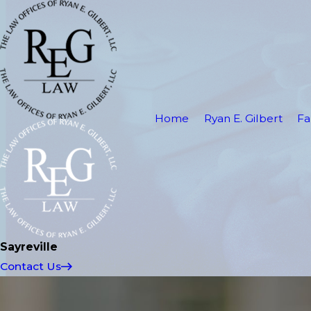
Home
Ryan E. Gilbert
Fa
Sayreville
Contact Us