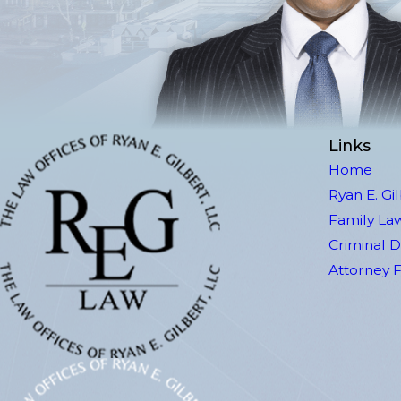
Links
Home
Ryan E. Gi
Family La
Criminal 
Attorney 