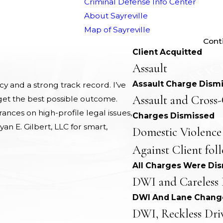
Criminal Defense Info Center
About Sayreville
Map of Sayreville
Cont
Client Acquitted
Assault
Assault Charge Dism
 and a strong track record. I’ve
Assault and Cross-
 get the best possible outcome.
nces on high-profile legal issues,
Charges Dismissed
yan E. Gilbert, LLC for smart,
Domestic Violence
Against Client fol
All Charges Were Di
DWI and Careless 
DWI And Lane Chang
DWI, Reckless Dri