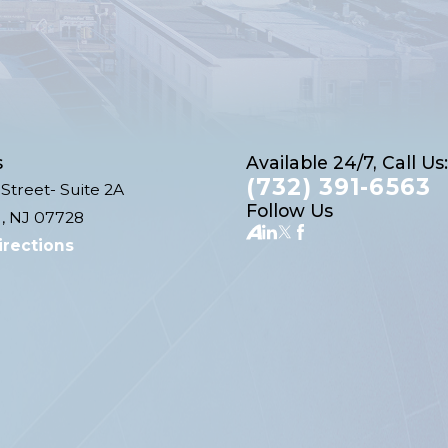
s
Available 24/7, Call Us:
(732) 391-6563
Street- Suite 2A
Follow Us
, NJ 07728
irections