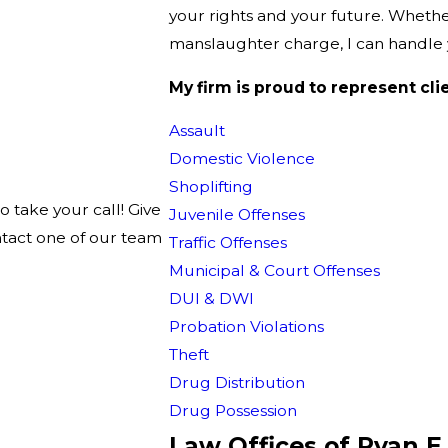
your rights and your future. Whether 
manslaughter charge, I can handle y
My firm is proud to represent cli
Assault
Domestic Violence
Shoplifting
o take your call! Give
Juvenile Offenses
ntact one of our team
Traffic Offenses
Municipal & Court Offenses
DUI & DWI
Probation Violations
Theft
Drug Distribution
Drug Possession
Law Offices of Ryan E.