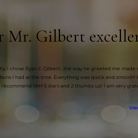
r Mr. Gilbert excelle
nally, I chose Ryan E. Gilbert…the way he greeted me made 
itions I had at the time. Everything was quick and smooth!
 recommend him! 5 stars and 2 thumbs up! I am very grate
Vie