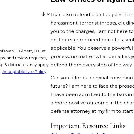
I can also defend clients against ser
harassment, terrorist threats, eludi
you to the charges, I am not here to
on, I pursue reduced penalties, s
applicable. You deserve a powerful 
 Ryan E. Gilbert, LLC at
process, no matter what penalties yo
ups, and review requests,
defend them every step of the way.
e.
Acceptable Use Policy
Can you afford a criminal conviction
future? I am here to face the prose
I have been admitted to the bars i
a more positive outcome in the charg
defense attorney at my firm to start
Important Resource Links