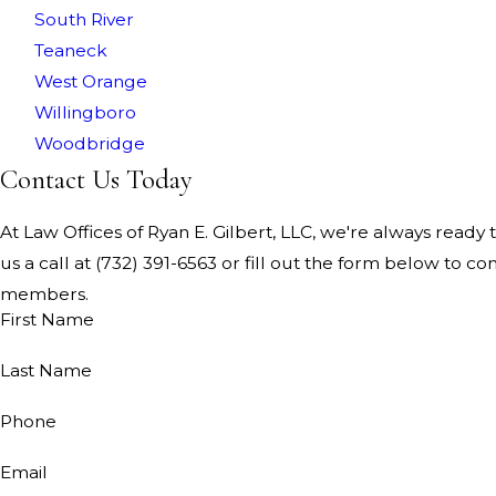
South River
Teaneck
West Orange
Willingboro
Woodbridge
Contact Us Today
At Law Offices of Ryan E. Gilbert, LLC, we're always ready t
us a call at
(732) 391-6563
or fill out the form below to co
members.
First Name
Last Name
Phone
Email