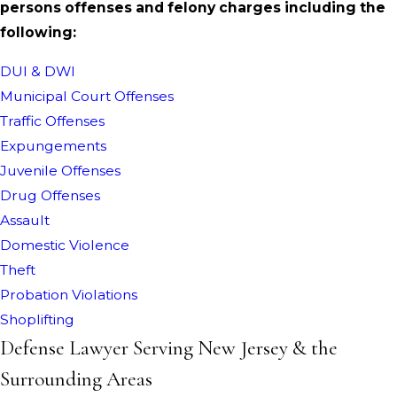
persons offenses and felony charges including the
following:
DUI & DWI
Municipal Court Offenses
Traffic Offenses
Expungements
Juvenile Offenses
Drug Offenses
Assault
Domestic Violence
Theft
Probation Violations
Shoplifting
Defense Lawyer Serving New Jersey & the
Surrounding Areas