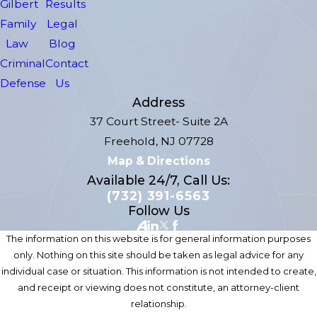
Gilbert
Results
Family
Legal
Law
Blog
Criminal
Contact
Defense
Us
Address
37 Court Street- Suite 2A
Freehold, NJ 07728
Map & Directions
Available 24/7, Call Us:
(732) 391-6563
Follow Us
The information on this website is for general information purposes
only. Nothing on this site should be taken as legal advice for any
individual case or situation. This information is not intended to create,
and receipt or viewing does not constitute, an attorney-client
relationship.