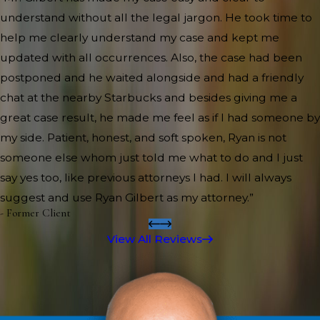
understand without all the legal jargon. He took time to
help me clearly understand my case and kept me
updated with all occurrences. Also, the case had been
postponed and he waited alongside and had a friendly
chat at the nearby Starbucks and besides giving me a
great case result, he made me feel as if I had someone by
my side. Patient, honest, and soft spoken, Ryan is not
someone else whom just told me what to do and I just
say yes too, like previous attorneys I had. I will always
suggest and use Ryan Gilbert as my attorney.”
- Former Client
View All Reviews