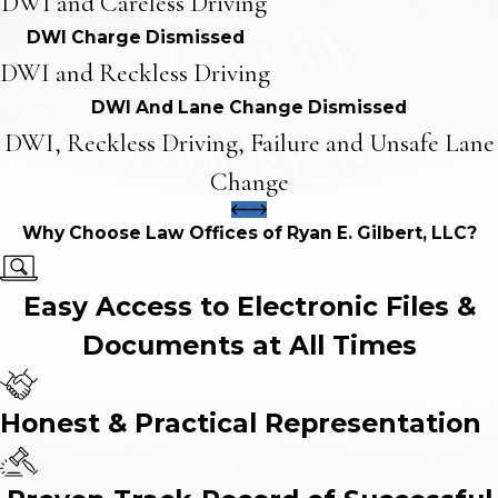
DWI and Careless Driving
DWI Charge Dismissed
DWI and Reckless Driving
DWI And Lane Change Dismissed
DWI, Reckless Driving, Failure and Unsafe Lane
Change
Why Choose Law Offices of Ryan E. Gilbert, LLC?
Easy Access to Electronic Files &
Documents at All Times
Honest & Practical Representation