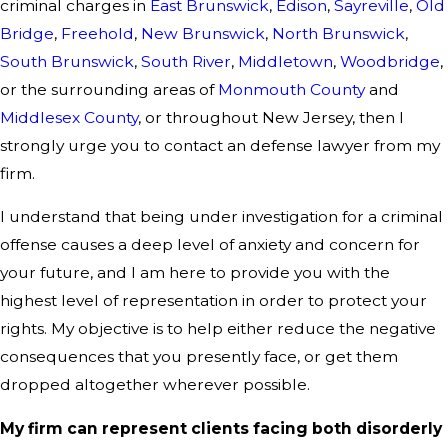
criminal charges in
East Brunswick
,
Edison
,
Sayreville
,
Old
Bridge
,
Freehold
,
New Brunswick
,
North Brunswick
,
South Brunswick
,
South River
,
Middletown
,
Woodbridge
,
or the surrounding areas of
Monmouth County
and
Middlesex County
, or throughout New Jersey, then I
strongly urge you to contact an defense lawyer from my
firm.
I understand that being under investigation for a criminal
offense causes a deep level of anxiety and concern for
your future, and I am here to provide you with the
highest level of representation in order to protect your
rights. My objective is to help either reduce the negative
consequences that you presently face, or get them
dropped altogether wherever possible.
My firm can represent clients facing both disorderly