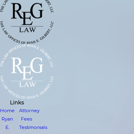
Links
Home
Attorney
Ryan
Fees
E.
Testimonials