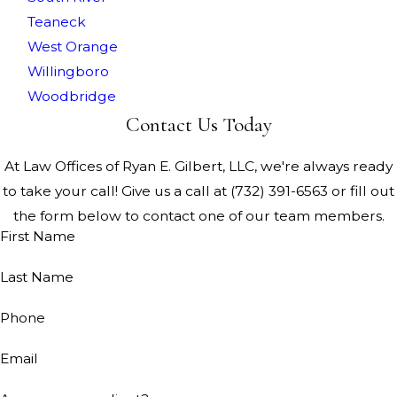
Teaneck
West Orange
Willingboro
Woodbridge
Contact Us Today
At Law Offices of Ryan E. Gilbert, LLC, we're always ready
to take your call! Give us a call at
(732) 391-6563
or fill out
the form below to contact one of our team members.
First Name
Last Name
Phone
Email