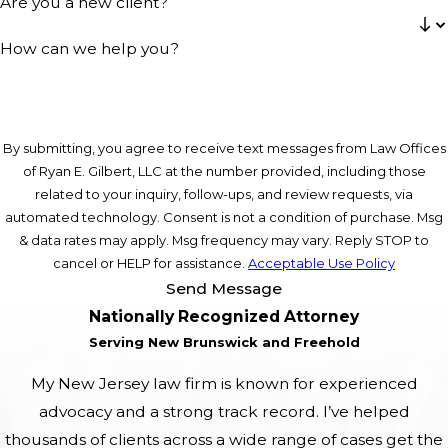
Are you a new client?
How can we help you?
By submitting, you agree to receive text messages from Law Offices
of Ryan E. Gilbert, LLC at the number provided, including those
related to your inquiry, follow-ups, and review requests, via
automated technology. Consent is not a condition of purchase. Msg
& data rates may apply. Msg frequency may vary. Reply STOP to
cancel or HELP for assistance.
Acceptable Use Policy
Send Message
Nationally Recognized Attorney
Serving New Brunswick and Freehold
My New Jersey law firm is known for experienced
advocacy and a strong track record. I’ve helped
thousands of clients across a wide range of cases get the