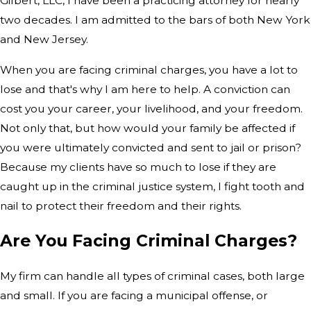
Gilbert, LLC, I have been a practicing attorney for nearly
two decades. I am admitted to the bars of both New York
and New Jersey.
When you are facing criminal charges, you have a lot to
lose and that's why I am here to help. A conviction can
cost you your career, your livelihood, and your freedom.
Not only that, but how would your family be affected if
you were ultimately convicted and sent to jail or prison?
Because my clients have so much to lose if they are
caught up in the criminal justice system, I fight tooth and
nail to protect their freedom and their rights.
Are You Facing Criminal Charges?
My firm can handle all types of criminal cases, both large
and small. If you are facing a municipal offense, or