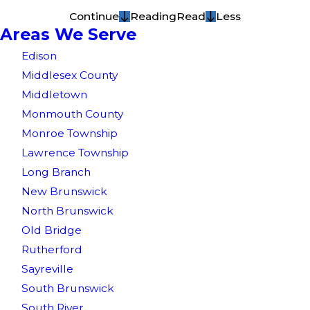
Continue
Reading
Read
Less
Areas We Serve
Edison
Middlesex County
Middletown
Monmouth County
Monroe Township
Lawrence Township
Long Branch
New Brunswick
North Brunswick
Old Bridge
Rutherford
Sayreville
South Brunswick
South River