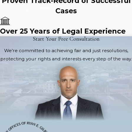
Proven Track-Record of Successful
Cases
Over 25 Years of Legal Experience
Start Your Free Consultation
We’re committed to achieving fair and just resolutions,
protecting your rights and interests every step of the way.