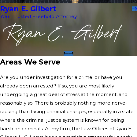
Ryan E. Gilbert
Your Trusted Freehold Attorney
Areas We Serve
Are you under investigation for a crime, or have you
already been arrested? If so, you are most likely
undergoing a great deal of stress at the moment, and
reasonably so. There is probably nothing more nerve-
racking than facing criminal charges, especially in a state
where the criminal justice system is known for being
harsh on criminals. At my firm, the Law Offices of Ryan E.