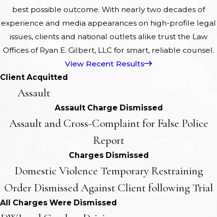
best possible outcome. With nearly two decades of
experience and media appearances on high-profile legal
issues, clients and national outlets alike trust the Law
Offices of Ryan E. Gilbert, LLC for smart, reliable counsel.
View Recent Results
Client Acquitted
Assault
Assault Charge Dismissed
Assault and Cross-Complaint for False Police
Report
Charges Dismissed
Domestic Violence Temporary Restraining
Order Dismissed Against Client following Trial
All Charges Were Dismissed