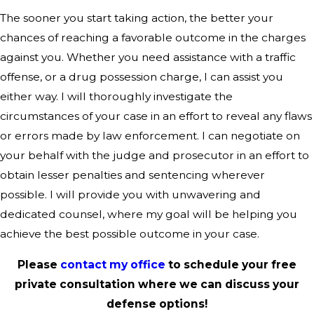
The sooner you start taking action, the better your
chances of reaching a favorable outcome in the charges
against you. Whether you need assistance with a traffic
offense, or a drug possession charge, I can assist you
either way. I will thoroughly investigate the
circumstances of your case in an effort to reveal any flaws
or errors made by law enforcement. I can negotiate on
your behalf with the judge and prosecutor in an effort to
obtain lesser penalties and sentencing wherever
possible. I will provide you with unwavering and
dedicated counsel, where my goal will be helping you
achieve the best possible outcome in your case.
Please
contact my office
to schedule your free
private consultation where we can discuss your
defense options!