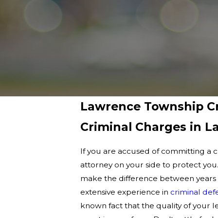
Lawrence Township Cr
Criminal Charges in 
If you are accused of committing a 
attorney on your side to protect you
make the difference between years in
extensive experience in
criminal def
known fact that the quality of your l