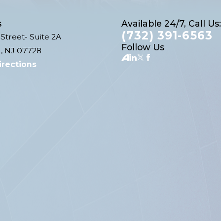
s
Available 24/7, Call Us:
(732) 391-6563
Street- Suite 2A
Follow Us
, NJ 07728
irections