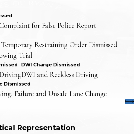
issed
Complaint for False Police Report
 Temporary Restraining Order Dismissed
lowing Trial
smissed
DWI Charge Dismissed
Driving
DWI and Reckless Driving
e Dismissed
ving, Failure and Unsafe Lane Change
tical Representation