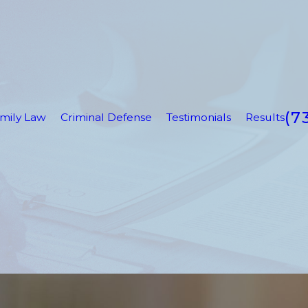
(7
mily Law
Criminal Defense
Testimonials
Results