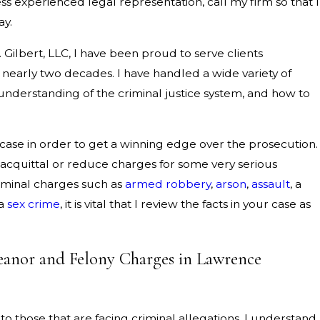
less experienced legal representation, call my firm so that I
ay.
. Gilbert, LLC, I have been proud to serve clients
nearly two decades. I have handled a wide variety of
understanding of the criminal justice system, and how to
 case in order to get a winning edge over the prosecution.
 acquittal or reduce charges for some very serious
riminal charges such as
armed robbery
,
arson
,
assault
, a
 a
sex crime
, it is vital that I review the facts in your case as
anor and Felony Charges in Lawrence
 to those that are facing criminal allegations. I understand