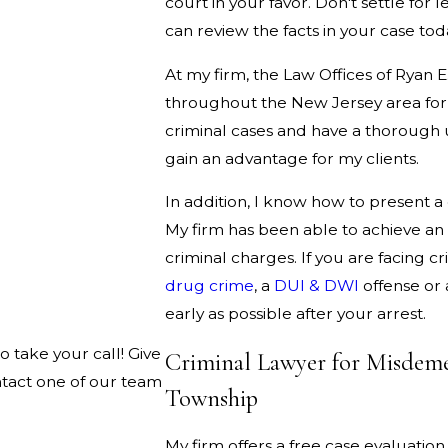
court in your favor. Don't settle for 
can review the facts in your case tod
At my firm, the Law Offices of Ryan E
throughout the New Jersey area for 
criminal cases and have a thorough 
gain an advantage for my clients.
In addition, I know how to present a
My firm has been able to achieve an
criminal charges. If you are facing c
drug crime
, a
DUI & DWI
offense or
early as possible after your arrest.
o take your call! Give
Criminal Lawyer for Misdeme
ntact one of our team
Township
My firm offers a free case evaluation