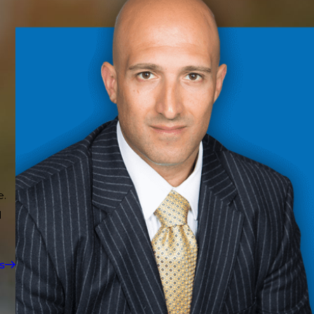
e.
d
s