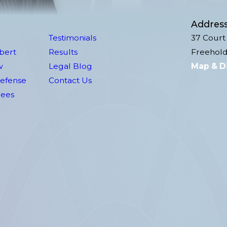
Addres
Testimonials
37 Court 
lbert
Results
Freehold
w
Legal Blog
Map & D
Defense
Contact Us
Fees