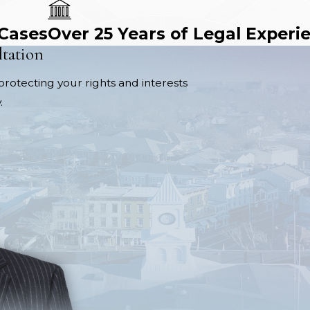
 Cases
Over 25 Years of Legal Experi
ltation
protecting your rights and interests
.