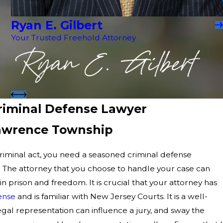
Ryan E. Gilbert
Your Trusted Freehold Attorney
iminal Defense Lawyer
Lawrence Township
criminal act, you need a seasoned criminal defense
. The attorney that you choose to handle your case can
 prison and freedom. It is crucial that your attorney has
ense
and is familiar with New Jersey Courts. It is a well-
egal representation can influence a jury, and sway the