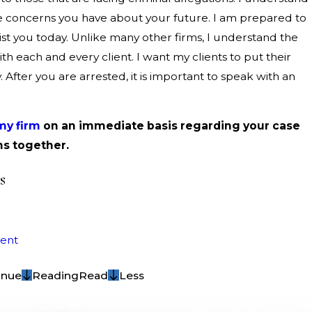
e concerns you have about your future. I am prepared to
sist you today. Unlike many other firms, I understand the
h each and every client. I want my clients to put their
y. After you are arrested, it is important to speak with an
my firm
on an immediate basis regarding your case
ns together.
s
ent
inue
Reading
Read
Less