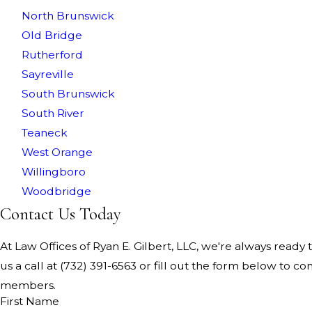
North Brunswick
Old Bridge
Rutherford
Sayreville
South Brunswick
South River
Teaneck
West Orange
Willingboro
Woodbridge
Contact Us Today
At Law Offices of Ryan E. Gilbert, LLC, we're always ready t
us a call at
(732) 391-6563
or fill out the form below to co
members.
First Name