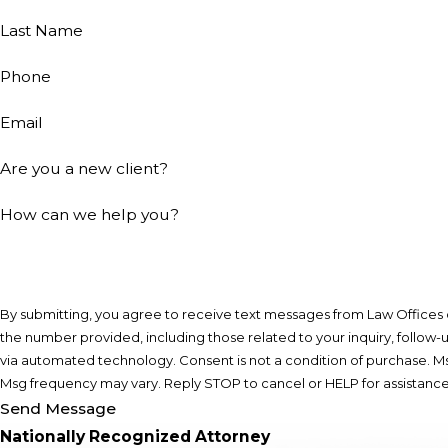
Last Name
Phone
Email
Are you a new client?
How can we help you?
By submitting, you agree to receive text messages from Law Offices of
the number provided, including those related to your inquiry, follow-
via automated technology. Consent is not a condition of purchase. Msg & data rates may apply.
Msg frequency may vary. Reply STOP to cancel or HELP for assistanc
Send Message
Nationally Recognized Attorney