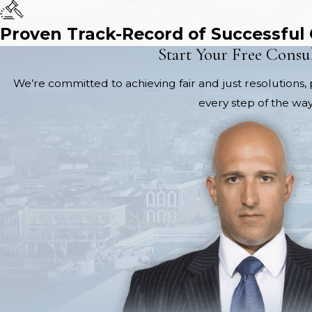
Proven Track-Record of Successful
Start Your Free Consu
We’re committed to achieving fair and just resolutions, 
every step of the way