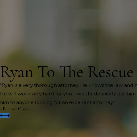
Ryan To The Rescue
“Ryan is a very thorough attorney. He knows the law and h
He will work very hard for you. I would definitely use h
him to anyone looking for an excellent attorney.”
- Former Client