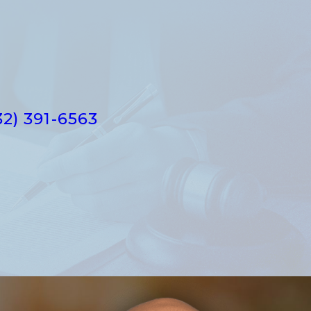
32) 391-6563