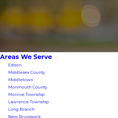
Areas We Serve
Edison
Middlesex County
Middletown
Monmouth County
Monroe Township
Lawrence Township
Long Branch
New Brunswick