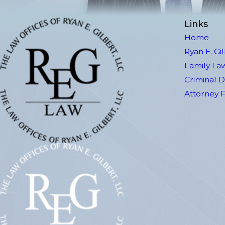
Links
Home
Ryan E. Gi
Family La
Criminal 
Attorney 