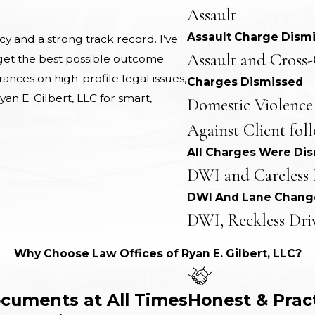
Assault
Assault Charge Dism
 and a strong track record. I’ve
Assault and Cross-
 get the best possible outcome.
nces on high-profile legal issues,
Charges Dismissed
yan E. Gilbert, LLC for smart,
Domestic Violence
Against Client fol
All Charges Were Di
DWI and Careless 
DWI And Lane Chang
DWI, Reckless Dri
Why Choose Law Offices of Ryan E. Gilbert, LLC?
ocuments at All Times
Honest & Prac