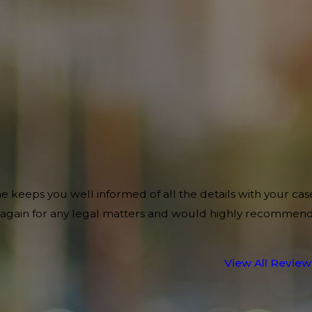
e keeps you well informed of all the details with your cas
im again for any legal matters and would highly recommen
View All Review