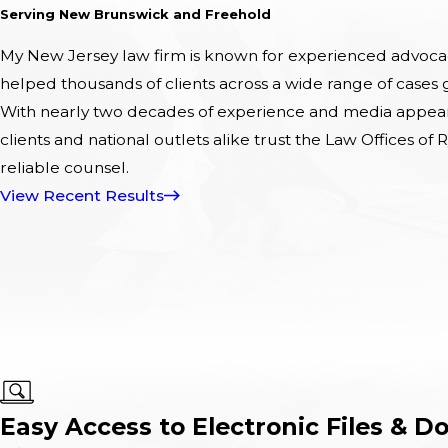
Serving New Brunswick and Freehold
My New Jersey law firm is known for experienced advocacy
helped thousands of clients across a wide range of cases
With nearly two decades of experience and media appeara
clients and national outlets alike trust the Law Offices of R
reliable counsel.
View Recent Results
Easy Access to Electronic Files & D