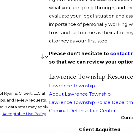
what you are going through, and th
evaluate your legal situation and as
importance of personally working wit
trust and faith in me as their attorne
attorney as your first step.
Please don't hesitate to
contact 
so that we can review your optio
Lawrence Township Resource
Lawrence Township
 Ryan E. Gilbert, LLC at
About Lawrence Township
ups, and review requests,
Lawrence Township Police Departm
Criminal Defense Info Center
e.
Acceptable Use Policy
Cont
Client Acquitted