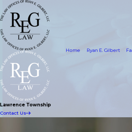
Home
Ryan E. Gilbert
Fa
Lawrence Township
Contact Us