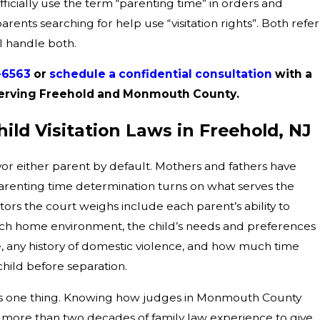
ficially use the term “parenting time” in orders and
ents searching for help use “visitation rights”. Both refer
 I handle both.
1-6563
or
schedule a confidential consultation
with a
y serving Freehold and Monmouth County.
ld Visitation Laws in Freehold, NJ
or either parent by default. Mothers and fathers have
arenting time determination turns on what serves the
actors the court weighs include each parent’s ability to
 each home environment, the child’s needs and preferences
 age, any history of domestic violence, and how much time
hild before separation.
is one thing. Knowing how judges in Monmouth County
on more than two decades of family law experience to give