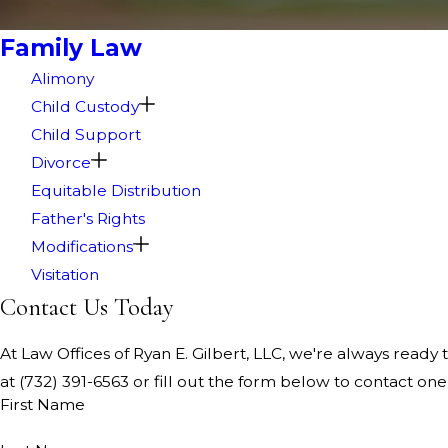
Family Law
Alimony
Child Custody
Child Support
Divorce
Equitable Distribution
Father's Rights
Modifications
Visitation
Contact Us Today
At Law Offices of Ryan E. Gilbert, LLC, we're always ready t
at
(732) 391-6563
or fill out the form below to contact o
First Name