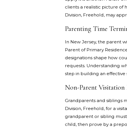
clients a realistic picture
Division, Freehold, may appr
Parenting Time Termin
In New Jersey, the parent wi
Parent of Primary Residence;
designations shape how cour
requests. Understanding whe
step in building an effective 
Non-Parent Visitation 
Grandparents and siblings 
Division, Freehold, for a visi
grandparent or sibling must
child, then prove by a prepo