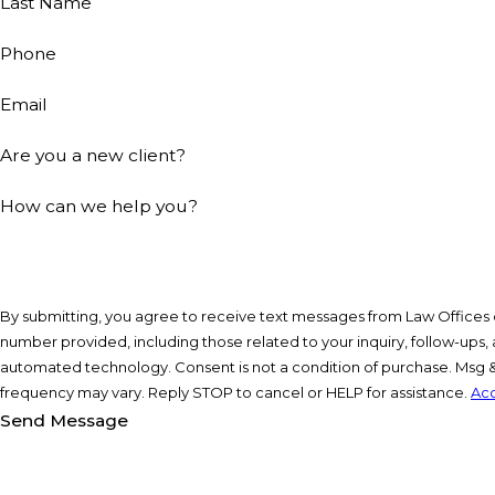
Last Name
Phone
Email
Are you a new client?
How can we help you?
By submitting, you agree to receive text messages from Law Offices of
number provided, including those related to your inquiry, follow-ups, 
automated technology. Consent is not a condition of purchase. Msg & data rates may apply. Msg
frequency may vary. Reply STOP to cancel or HELP for assistance.
Acc
Send Message