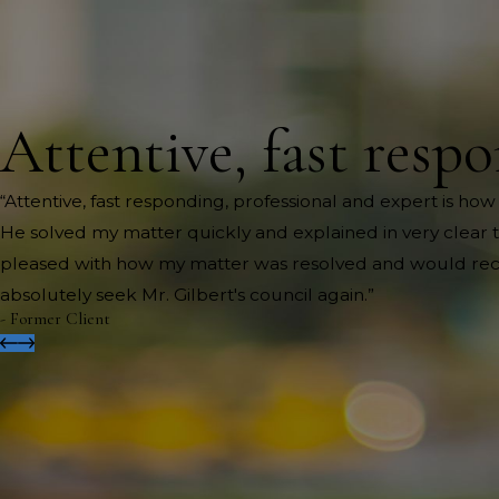
Attentive, fast respo
“Attentive, fast responding, professional and expert is how
He solved my matter quickly and explained in very clear te
pleased with how my matter was resolved and would recom
absolutely seek Mr. Gilbert's council again.”
- Former Client