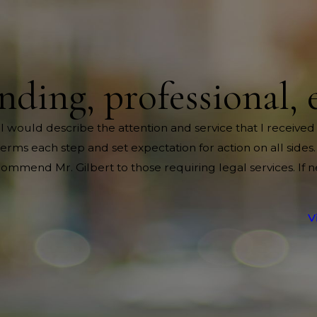
nding, professional, 
 I would describe the attention and service that I received
rms each step and set expectation for action on all sides.
mend Mr. Gilbert to those requiring legal services. If 
V