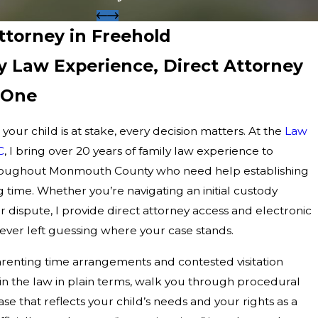
Attorney in Freehold
ly Law Experience, Direct Attorney
 One
your child is at stake, every decision matters. At the
Law
C
, I bring over 20 years of family law experience to
hroughout Monmouth County who need help establishing
g time. Whether you’re navigating an initial custody
 dispute, I provide direct attorney access and electronic
never left guessing where your case stands.
renting time arrangements and contested visitation
ain the law in plain terms, walk you through procedural
se that reflects your child’s needs and your rights as a