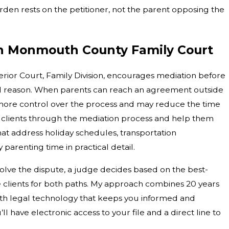
burden rests on the petitioner, not the parent opposing the
in Monmouth County Family Court
or Court, Family Division, encourages mediation before
d reason. When parents can reach an agreement outside
 more control over the process and may reduce the time
ide clients through the mediation process and help them
hat address holiday schedules, transportation
arenting time in practical detail.
lve the dispute, a judge decides based on the best-
e clients for both paths. My approach combines 20 years
th legal technology that keeps you informed and
l have electronic access to your file and a direct line to
.