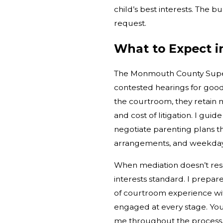
child’s best interests. The 
request.
What to Expect 
The Monmouth County Superi
contested hearings for goo
the courtroom, they retain
and cost of litigation. I gu
negotiate parenting plans t
arrangements, and weekday p
When mediation doesn’t reso
interests standard. I prepar
of courtroom experience wi
engaged at every stage. You’l
me throughout the process