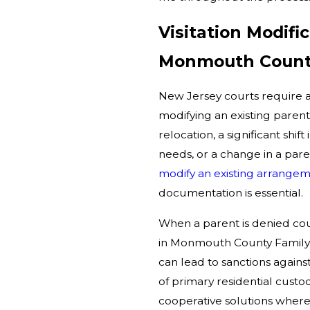
Visitation Modifi
Monmouth Coun
New Jersey courts require a
modifying an existing pare
relocation, a significant shi
needs, or a change in a pare
modify an existing arrange
documentation is essential.
When a parent is denied cou
in Monmouth County Family C
can lead to sanctions agains
of primary residential custo
cooperative solutions where