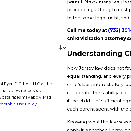
parent. New Jersey courts of
proceedings, though most par
to the same legal right, and
Call me today at
(732) 39
child visitation attorne
Understanding Chi
New Jersey law does not fav
equal standing, and every p
 Ryan E. Gilbert, LLC at the
child’s best interests. Key f
and review requests, via
cooperate, the stability of
if the child is of sufficient
eptable Use Policy
each parent spent with the c
Knowing what the law says 
apply it is another. I draw 