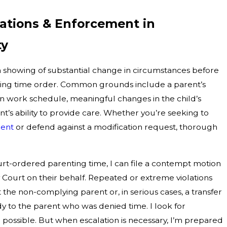
cations & Enforcement in
ty
 showing of substantial change in circumstances before
nting time order. Common grounds include a parent’s
ft in work schedule, meaningful changes in the child’s
nt’s ability to provide care. Whether you’re seeking to
ment
or defend against a modification request, thorough
rt-ordered parenting time, I can file a contempt motion
ourt on their behalf. Repeated or extreme violations
t the non-complying parent or, in serious cases, a transfer
dy to the parent who was denied time. I look for
 possible. But when escalation is necessary, I’m prepared