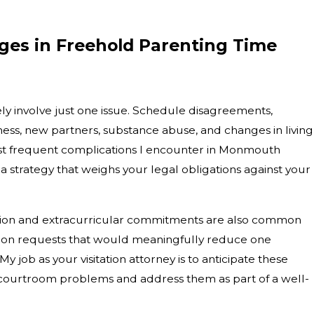
es in Freehold Parenting Time
ly involve just one issue. Schedule disagreements,
ness, new partners, substance abuse, and changes in living
st frequent complications I encounter in Monmouth
a strategy that weighs your legal obligations against your
ion and extracurricular commitments are also common
cation requests that would meaningfully reduce one
My job as your visitation attorney is to anticipate these
courtroom problems and address them as part of a well-