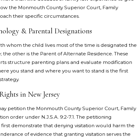
 of how the Monmouth County Superior Court, Family
oach their specific circumstances.
ology & Parental Designations
th whom the child lives most of the time is designated the
 the other is the Parent of Alternate Residence. These
ts structure parenting plans and evaluate modification
re you stand and where you want to stand is the first
strategy.
Rights in New Jersey
may petition the Monmouth County Superior Court, Family
tation order under N.J.S.A. 9:2-7.1. The petitioning
 first demonstrate that denying visitation would harm the
nderance of evidence that granting visitation serves the