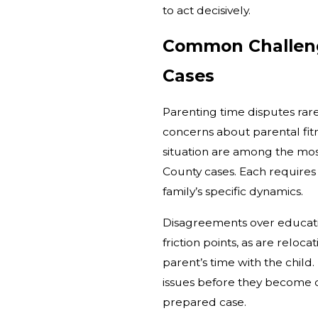
to act decisively.
Common Challeng
Cases
Parenting time disputes rare
concerns about parental fit
situation are among the mo
County cases. Each requires 
family’s specific dynamics.
Disagreements over educat
friction points, as are relo
parent’s time with the child. 
issues before they become 
prepared case.