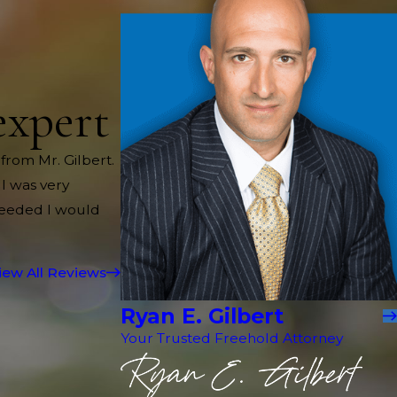
expert
 from Mr. Gilbert.
 I was very
needed I would
iew All Reviews
Ryan E. Gilbert
Your Trusted Freehold Attorney