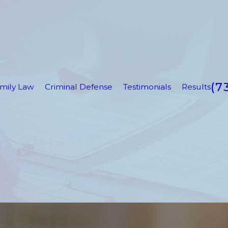
(7
mily Law
Criminal Defense
Testimonials
Results