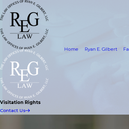
Home
Ryan E. Gilbert
Fa
Visitation Rights
Contact Us