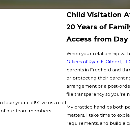
Child Visitation 
20 Years of Fami
Access from Day
When your relationship with 
Offices of Ryan E. Gilbert, LL
parents in Freehold and t
or protecting their parentin
arrangement or a post-order
file transparency so you’re 
o take your call! Give us a call
My practice handles both pa
ne of our team members.
matters. I take time to expl
requirements, and build a ca