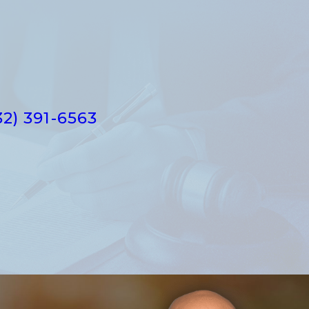
32) 391-6563