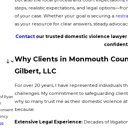
steps, realistic expectations, and legal options—fro
of your case. Whether your goal is securing a
restr
as your resource for clear answers, steady advocac
Contact
our trusted domestic violence lawye
confident
Why Clients in Monmouth Count
Gilbert, LLC
For over 20 years, I have represented individuals 
challenges. My commitment to safeguarding clients’ 
of Ryan
why so many trust me as their domestic violence a
r
because:
uency
Extensive Legal Experience:
Decades of litigatio
se