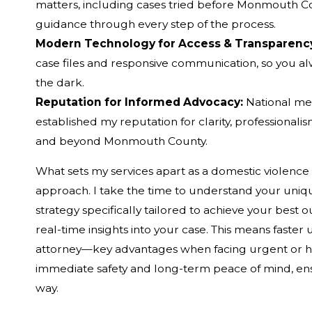
matters, including cases tried before Monmouth C
guidance through every step of the process.
Modern Technology for Access & Transparenc
case files and responsive communication, so you alw
the dark.
Reputation for Informed Advocacy:
National me
established my reputation for clarity, professiona
and beyond Monmouth County.
What sets my services apart as a domestic violenc
approach. I take the time to understand your unique
strategy specifically tailored to achieve your best 
real-time insights into your case. This means faste
attorney—key advantages when facing urgent or high
immediate safety and long-term peace of mind, ens
way.