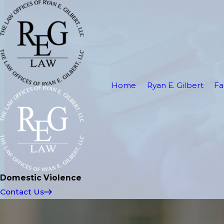
Home
Ryan E. Gilbert
Fa
Domestic Violence
Contact Us