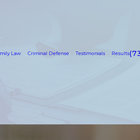
(7
mily Law
Criminal Defense
Testimonials
Results