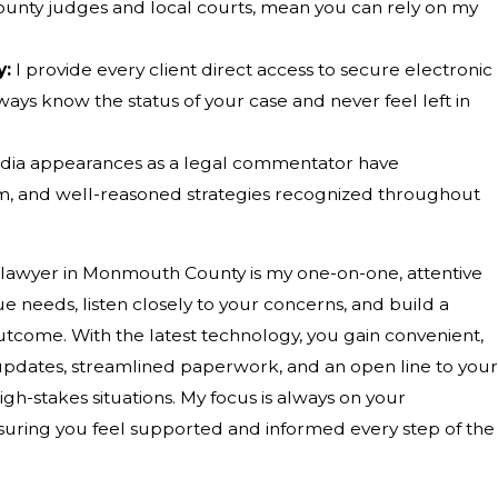
ounty judges and local courts, mean you can rely on my
y:
I provide every client direct access to secure electronic
ays know the status of your case and never feel left in
dia appearances as a legal commentator have
lism, and well-reasoned strategies recognized throughout
e lawyer in Monmouth County is my one-on-one, attentive
 needs, listen closely to your concerns, and build a
outcome. With the latest technology, you gain convenient,
r updates, streamlined paperwork, and an open line to your
-stakes situations. My focus is always on your
uring you feel supported and informed every step of the