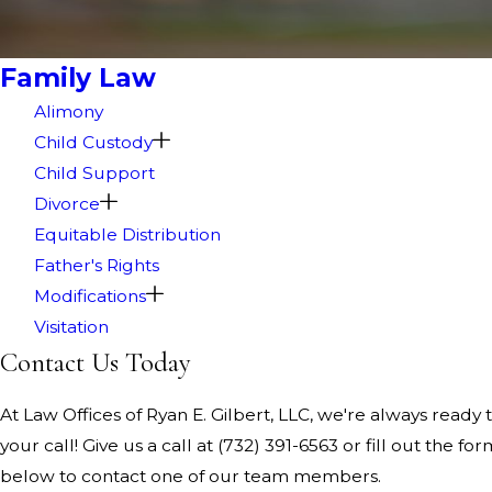
Family Law
Alimony
Child Custody
Child Support
Divorce
Equitable Distribution
Father's Rights
Modifications
Visitation
Contact Us Today
At Law Offices of Ryan E. Gilbert, LLC, we're always ready 
your call! Give us a call at
(732) 391-6563
or fill out the for
below to contact one of our team members.