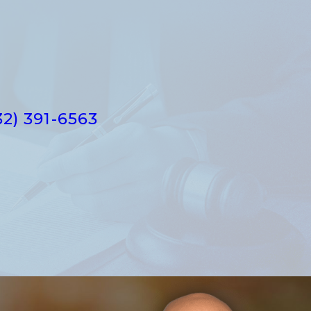
32) 391-6563