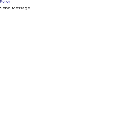
Policy
Send Message