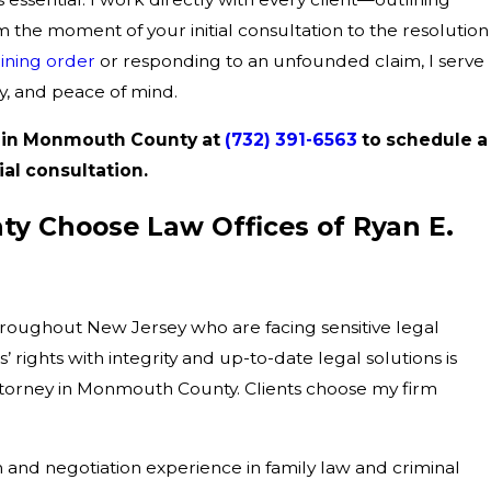
m the moment of your initial consultation to the resolution
aining order
or responding to an unfounded claim, I serve
y, and peace of mind.
r in Monmouth County at
(732) 391-6563
to schedule a
ial consultation.
y Choose Law Offices of Ryan E.
throughout New Jersey who are facing sensitive legal
rights with integrity and up-to-date legal solutions is
ttorney in Monmouth County. Clients choose my firm
n and negotiation experience in family law and criminal