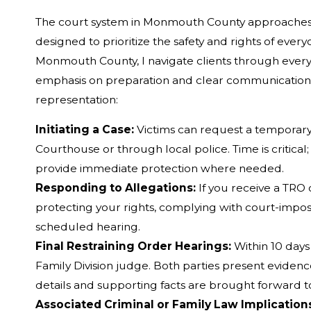
The court system in Monmouth County approaches 
designed to prioritize the safety and rights of ever
Monmouth County, I navigate clients through every s
emphasis on preparation and clear communication
representation:
Initiating a Case:
Victims can request a temporary
Courthouse or through local police. Time is critical;
provide immediate protection where needed.
Responding to Allegations:
If you receive a TRO 
protecting your rights, complying with court-impos
scheduled hearing.
Final Restraining Order Hearings:
Within 10 days 
Family Division judge. Both parties present evidence
details and supporting facts are brought forward t
Associated Criminal or Family Law Implication