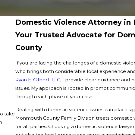
Domestic Violence Attorney i
Your Trusted Advocate for Dom
County
If you are facing the challenges of a domestic vio
who brings both considerable local experience and
Ryan E. Gilbert, LLC
, I provide clear guidance and 
issues. My approach is rooted in prompt communica
through each phase of your case.
Dealing with domestic violence issues can place sig
to take
Monmouth County Family Division treats domestic vio
m
for all parties. Choosing a domestic violence lawy
but also the local process and court expectations, is