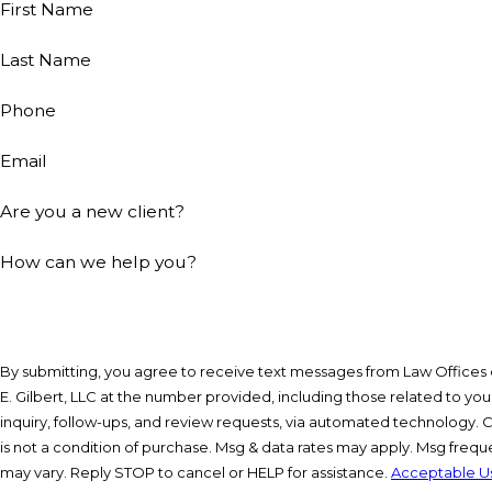
First Name
Last Name
Phone
Email
Are you a new client?
How can we help you?
By submitting, you agree to receive text messages from Law Offices 
E. Gilbert, LLC at the number provided, including those related to you
inquiry, follow-ups, and review requests, via automated technology. Consent
is not a condition of purchase. Msg & data rates may apply. Msg freq
may vary. Reply STOP to cancel or HELP for assistance.
Acceptable U