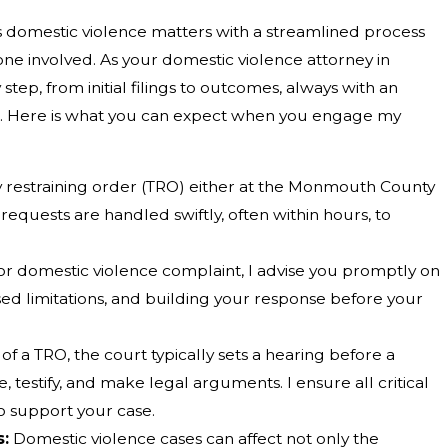
domestic violence matters with a streamlined process
yone involved. As your domestic violence attorney in
tep, from initial filings to outcomes, always with an
. Here is what you can expect when you engage my
 restraining order (TRO) either at the Monmouth County
 requests are handled swiftly, often within hours, to
or domestic violence complaint, I advise you promptly on
ed limitations, and building your response before your
of a TRO, the court typically sets a hearing before a
, testify, and make legal arguments. I ensure all critical
o support your case.
s:
Domestic violence cases can affect not only the