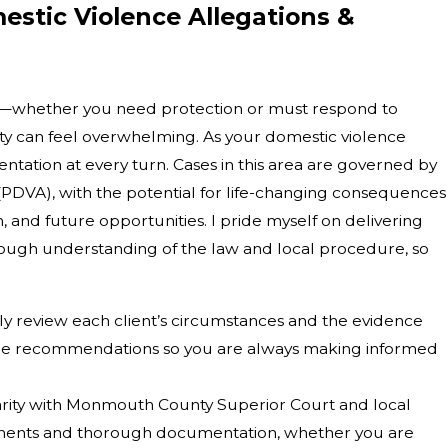
estic Violence Allegations &
se—whether you need protection or must respond to
y can feel overwhelming. As your domestic violence
sentation at every turn. Cases in this area are governed by
(PDVA), with the potential for life-changing consequences
, and future opportunities. I pride myself on delivering
rough understanding of the law and local procedure, so
ly review each client’s circumstances and the evidence
nable recommendations so you are always making informed
arity with Monmouth County Superior Court and local
ments and thorough documentation, whether you are