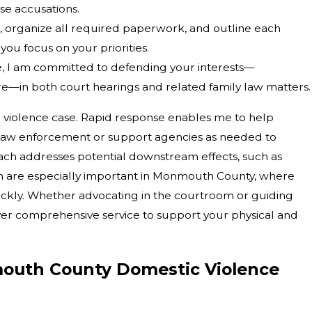
se accusations.
es, organize all required paperwork, and outline each
you focus on your priorities.
, I am committed to defending your interests—
ture—in both court hearings and related family law matters.
c violence case. Rapid response enables me to help
 law enforcement or support agencies as needed to
ch addresses potential downstream effects, such as
h are especially important in Monmouth County, where
ickly. Whether advocating in the courtroom or guiding
ver comprehensive service to support your physical and
outh County Domestic Violence