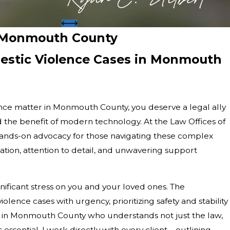
n Monmouth County
estic Violence Cases in Monmouth
lence matter in Monmouth County, you deserve a legal ally
 the benefit of modern technology. At the Law Offices of
hands-on advocacy for those navigating these complex
tion, attention to detail, and unwavering support
nificant stress on you and your loved ones. The
lence cases with urgency, prioritizing safety and stability
er in Monmouth County who understands not just the law,
 essential. I work directly with every client—outlining