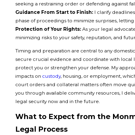
seeking a restraining order or defending against fal
Guidance From Start to Finish:
I clarify deadlin
phase of proceedings to minimize surprises, letting 
Protection of Your Rights:
As your legal advocate
minimizing risks to your safety, reputation, and fu
Timing and preparation are central to any domesti
secure crucial evidence and coordinate with local
protect you or strengthen your defense. My approa
impacts on
custody
, housing, or employment, whic
court orders and collateral matters often move qu
you through available community resources, I deli
legal security now and in the future.
What to Expect from the Monm
Legal Process