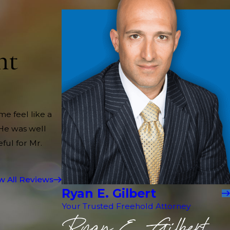
nt
me feel like a
 He was well
ful for Mr.
w All Reviews
Ryan E. Gilbert
Your Trusted Freehold Attorney