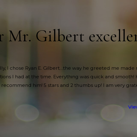
r Mr. Gilbert excelle
nally, I chose Ryan E. Gilbert…the way he greeted me made 
itions I had at the time. Everything was quick and smooth!
 recommend him! 5 stars and 2 thumbs up! I am very grate
Vie