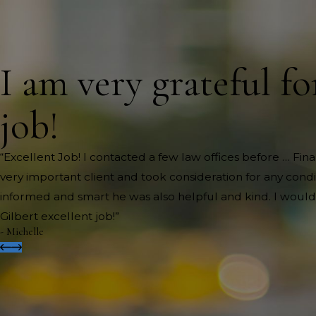
I am very grateful fo
job!
“Excellent Job! I contacted a few law offices before … Fi
very important client and took consideration for any cond
informed and smart he was also helpful and kind. I would
Gilbert excellent job!”
- Michelle