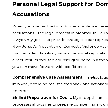
Personal Legal Support for Dom
Accusations
When you are involved in a domestic violence ca
accusations—the legal process in Monmouth Count
lawyer, my goal is to provide strategic, clear repre
New Jersey’s Prevention of Domestic Violence Act 
that can affect family dynamics, personal reputation
direct, results-focused counsel grounded in a tho
you can move forward with confidence.
Comprehensive Case Assessment:
I meticulous
involved, providing realistic feedback and actio
decisions.
Skilled Preparation for Court:
My in-depth famili
processes allows me to prepare compelling argu