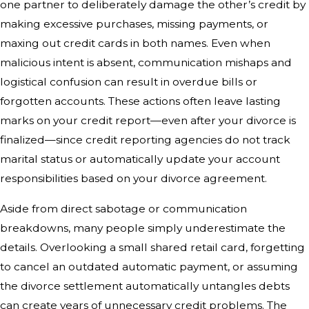
one partner to deliberately damage the other’s credit by
making excessive purchases, missing payments, or
maxing out credit cards in both names. Even when
malicious intent is absent, communication mishaps and
logistical confusion can result in overdue bills or
forgotten accounts. These actions often leave lasting
marks on your credit report—even after your divorce is
finalized—since credit reporting agencies do not track
marital status or automatically update your account
responsibilities based on your divorce agreement.
Aside from direct sabotage or communication
breakdowns, many people simply underestimate the
details. Overlooking a small shared retail card, forgetting
to cancel an outdated automatic payment, or assuming
the divorce settlement automatically untangles debts
can create years of unnecessary credit problems. The