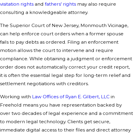
visitation rights
and
fathers' rights
may also require
consulting a knowledgeable attorney.
The Superior Court of New Jersey, Monmouth Vicinage,
can help enforce court orders when a former spouse
fails to pay debts as ordered. Filing an enforcement
motion allows the court to intervene and require
compliance. While obtaining a judgment or enforcement
order does not automatically correct your credit report,
it is often the essential legal step for long-term relief and
settlement negotiations with creditors.
Working with
Law Offices of Ryan E. Gilbert, LLC
in
Freehold means you have representation backed by
over two decades of legal experience and a commitment
to modern legal technology. Clients get secure,
immediate digital access to their files and direct attorney