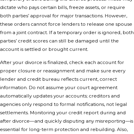
dictate who pays certain bills, freeze assets, or require
both parties’ approval for major transactions. However,
these orders cannot force lenders to release one spouse
from a joint contract. If a temporary order is ignored, both
parties’ credit scores can still be damaged until the
account is settled or brought current.
After your divorce is finalized, check each account for
proper closure or reassignment and make sure every
lender and credit bureau reflects current, correct
information. Do not assume your court agreement
automatically updates your accounts; creditors and
agencies only respond to formal notifications, not legal
settlements. Monitoring your credit report during and
after divorce—and quickly disputing any misreporting—is
essential for long-term protection and rebuilding. Also,