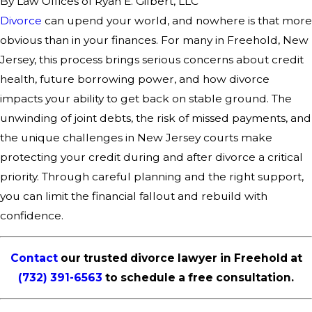
By
Law Offices of Ryan E. Gilbert, LLC
Divorce
can upend your world, and nowhere is that more
obvious than in your finances. For many in Freehold, New
Jersey, this process brings serious concerns about credit
health, future borrowing power, and how divorce
impacts your ability to get back on stable ground. The
unwinding of joint debts, the risk of missed payments, and
the unique challenges in New Jersey courts make
protecting your credit during and after divorce a critical
priority. Through careful planning and the right support,
you can limit the financial fallout and rebuild with
confidence.
Contact
our trusted divorce lawyer in Freehold at
(732) 391-6563
to schedule a free consultation.