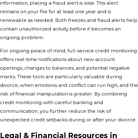
information, placing a fraud alert is wise. This alert
remains on your file for at least one year and is
renewable as needed. Both freezes and fraud alerts help
contain unauthorized activity before it becomes an
ongoing problem.
For ongoing peace of mind, full-service credit monitoring
offers real-time notifications about new account
openings, changes to balances, and potential negative
marks. These tools are particularly valuable during
divorce, when emotions and conflict can run high, and the
risk of financial manipulation is greater. By combining
credit monitoring with careful banking and
communication, you further reduce the risk of
unexpected credit setbacks during or after your divorce.
Legal & Financial Resources in