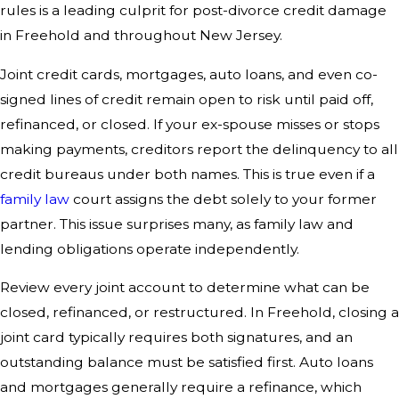
rules is a leading culprit for post-divorce credit damage
in Freehold and throughout New Jersey.
Joint credit cards, mortgages, auto loans, and even co-
signed lines of credit remain open to risk until paid off,
refinanced, or closed. If your ex-spouse misses or stops
making payments, creditors report the delinquency to all
credit bureaus under both names. This is true even if a
family law
court assigns the debt solely to your former
partner. This issue surprises many, as family law and
lending obligations operate independently.
Review every joint account to determine what can be
closed, refinanced, or restructured. In Freehold, closing a
joint card typically requires both signatures, and an
outstanding balance must be satisfied first. Auto loans
and mortgages generally require a refinance, which