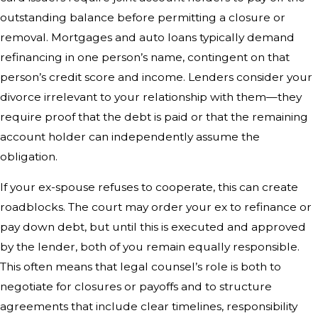
outstanding balance before permitting a closure or
removal. Mortgages and auto loans typically demand
refinancing in one person’s name, contingent on that
person’s credit score and income. Lenders consider your
divorce irrelevant to your relationship with them—they
require proof that the debt is paid or that the remaining
account holder can independently assume the
obligation.
If your ex-spouse refuses to cooperate, this can create
roadblocks. The court may order your ex to refinance or
pay down debt, but until this is executed and approved
by the lender, both of you remain equally responsible.
This often means that legal counsel’s role is both to
negotiate for closures or payoffs and to structure
agreements that include clear timelines, responsibility