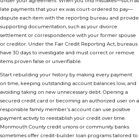
under your agreement. When you find mistakes—such as
late payments that your ex was court-ordered to pay—
dispute each item with the reporting bureau and provide
supporting documentation, such as your divorce
settlement or correspondence with your former spouse
or creditor. Under the Fair Credit Reporting Act, bureaus
have 30 days to investigate and must correct or remove
items proven false or unverifiable.
Start rebuilding your history by making every payment
on time, keeping outstanding account balances low, and
avoiding taking on new unnecessary debt. Opening a
secured credit card or becoming an authorized user on a
responsible family member’s account can use positive
payment activity to reestablish your credit over time.
Monmouth County credit unions or community banks
sometimes offer credit-builder loan programs tailored to