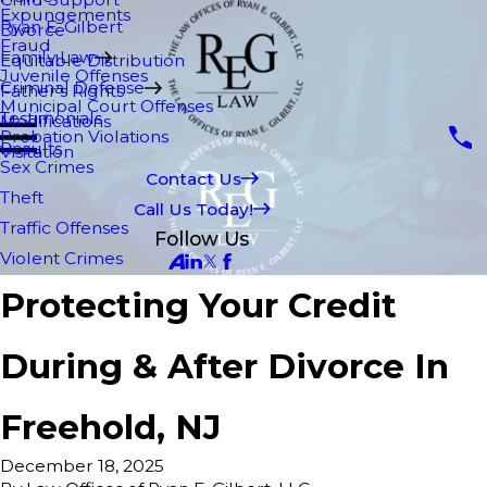
Expungements
Ryan E. Gilbert
Divorce
Fraud
Family Law
Equitable Distribution
Juvenile Offenses
Criminal Defense
Father's Rights
Municipal Court Offenses
Testimonials
Modifications
Probation Violations
Results
Visitation
Sex Crimes
Contact Us
Theft
Call Us Today!
Traffic Offenses
Follow Us
Violent Crimes
Protecting Your Credit
During & After Divorce In
Freehold, NJ
December 18, 2025