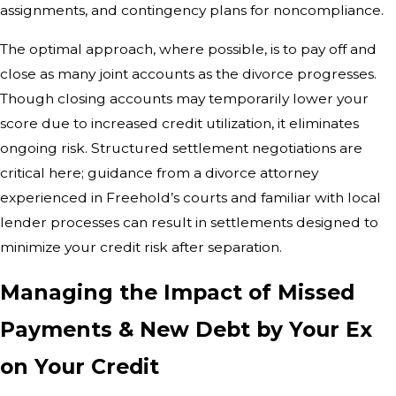
assignments, and contingency plans for noncompliance.
The optimal approach, where possible, is to pay off and
close as many joint accounts as the divorce progresses.
Though closing accounts may temporarily lower your
score due to increased credit utilization, it eliminates
ongoing risk. Structured settlement negotiations are
critical here; guidance from a divorce attorney
experienced in Freehold’s courts and familiar with local
lender processes can result in settlements designed to
minimize your credit risk after separation.
Managing the Impact of Missed
Payments & New Debt by Your Ex
on Your Credit