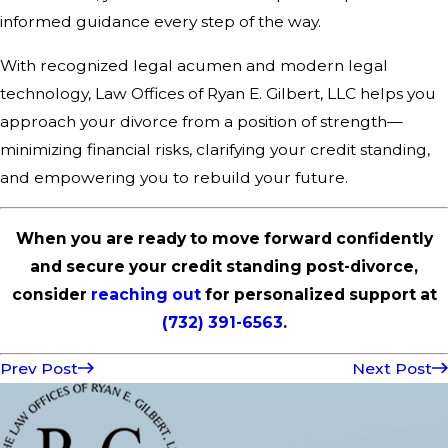
informed guidance every step of the way.
With recognized legal acumen and modern legal
technology, Law Offices of Ryan E. Gilbert, LLC helps you
approach your divorce from a position of strength—
minimizing financial risks, clarifying your credit standing,
and empowering you to rebuild your future.
When you are ready to move forward confidently
and secure your credit standing post-divorce,
consider
reaching out
for personalized support at
(732) 391-6563
.
Prev Post
Next Post