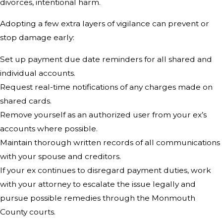
divorces, intentional harm.
Adopting a few extra layers of vigilance can prevent or
stop damage early:
Set up payment due date reminders for all shared and
individual accounts.
Request real-time notifications of any charges made on
shared cards.
Remove yourself as an authorized user from your ex’s
accounts where possible.
Maintain thorough written records of all communications
with your spouse and creditors.
If your ex continues to disregard payment duties, work
with your attorney to escalate the issue legally and
pursue possible remedies through the Monmouth
County courts.