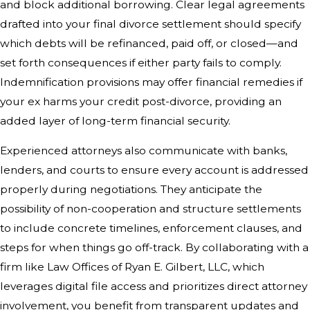
and block additional borrowing. Clear legal agreements
drafted into your final divorce settlement should specify
which debts will be refinanced, paid off, or closed—and
set forth consequences if either party fails to comply.
Indemnification provisions may offer financial remedies if
your ex harms your credit post-divorce, providing an
added layer of long-term financial security.
Experienced attorneys also communicate with banks,
lenders, and courts to ensure every account is addressed
properly during negotiations. They anticipate the
possibility of non-cooperation and structure settlements
to include concrete timelines, enforcement clauses, and
steps for when things go off-track. By collaborating with a
firm like Law Offices of Ryan E. Gilbert, LLC, which
leverages digital file access and prioritizes direct attorney
involvement, you benefit from transparent updates and