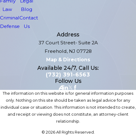
Family
Legal
Law
Blog
Criminal
Contact
Defense
Us
Address
37 Court Street- Suite 2A
Freehold, NJ 07728
Map & Directions
Available 24/7, Call Us:
(732) 391-6563
Follow Us
The information on this website is for general information purposes
only. Nothing on this site should be taken as legal advice for any
individual case or situation. This information is not intended to create,
and receipt or viewing does not constitute, an attorney-client
relationship.
© 2026 All Rights Reserved.