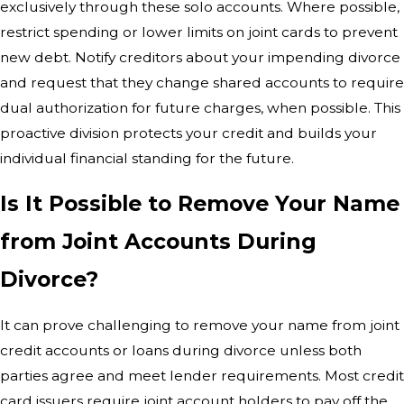
exclusively through these solo accounts. Where possible,
restrict spending or lower limits on joint cards to prevent
new debt. Notify creditors about your impending divorce
and request that they change shared accounts to require
dual authorization for future charges, when possible. This
proactive division protects your credit and builds your
individual financial standing for the future.
Is It Possible to Remove Your Name
from Joint Accounts During
Divorce?
It can prove challenging to remove your name from joint
credit accounts or loans during divorce unless both
parties agree and meet lender requirements. Most credit
card issuers require joint account holders to pay off the