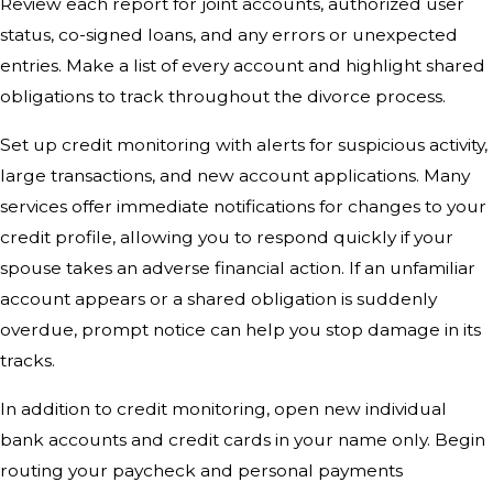
Review each report for joint accounts, authorized user
status, co-signed loans, and any errors or unexpected
entries. Make a list of every account and highlight shared
obligations to track throughout the divorce process.
Set up credit monitoring with alerts for suspicious activity,
large transactions, and new account applications. Many
services offer immediate notifications for changes to your
credit profile, allowing you to respond quickly if your
spouse takes an adverse financial action. If an unfamiliar
account appears or a shared obligation is suddenly
overdue, prompt notice can help you stop damage in its
tracks.
In addition to credit monitoring, open new individual
bank accounts and credit cards in your name only. Begin
routing your paycheck and personal payments