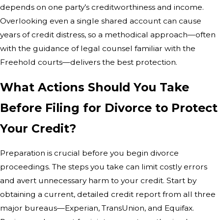
depends on one party’s creditworthiness and income.
Overlooking even a single shared account can cause
years of credit distress, so a methodical approach—often
with the guidance of legal counsel familiar with the
Freehold courts—delivers the best protection.
What Actions Should You Take
Before Filing for Divorce to Protect
Your Credit?
Preparation is crucial before you begin divorce
proceedings. The steps you take can limit costly errors
and avert unnecessary harm to your credit. Start by
obtaining a current, detailed credit report from all three
major bureaus—Experian, TransUnion, and Equifax.