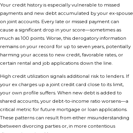
Your credit history is especially vulnerable to missed
payments and new debt accumulated by your ex-spouse
on joint accounts. Every late or missed payment can
cause a significant drop in your score—sometimes as
much as 100 points. Worse, this derogatory information
remains on your record for up to seven years, potentially
harming your access to new credit, favorable rates, or
certain rental and job applications down the line.
High credit utilization signals additional risk to lenders. If
your ex charges up a joint credit card close to its limit,
your own profile suffers. When new debt is added to
shared accounts, your debt-to-income ratio worsens—a
critical metric for future mortgage or loan applications.
These patterns can result from either misunderstanding
between divorcing parties or, in more contentious