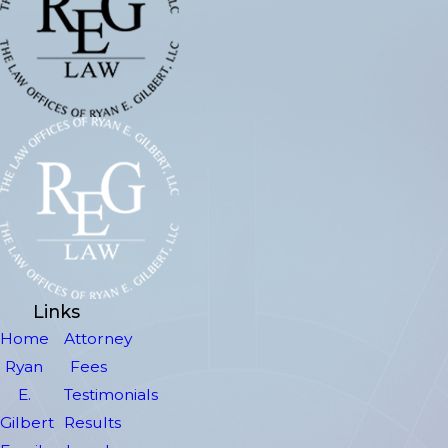
Links
Home
Attorney
Ryan
Fees
E.
Testimonials
Gilbert
Results