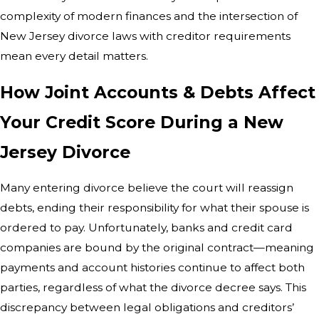
complexity of modern finances and the intersection of
New Jersey divorce laws with creditor requirements
mean every detail matters.
How Joint Accounts & Debts Affect
Your Credit Score During a New
Jersey Divorce
Many entering divorce believe the court will reassign
debts, ending their responsibility for what their spouse is
ordered to pay. Unfortunately, banks and credit card
companies are bound by the original contract—meaning
payments and account histories continue to affect both
parties, regardless of what the divorce decree says. This
discrepancy between legal obligations and creditors’