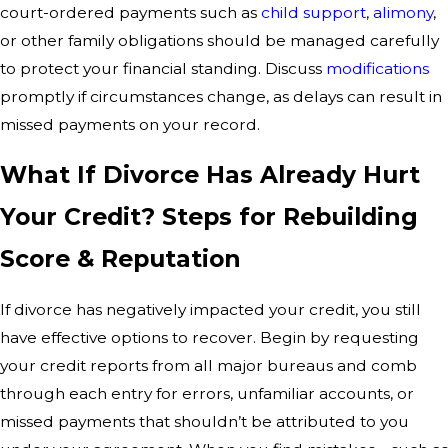
court-ordered payments such as
child support
,
alimony
,
or other family obligations should be managed carefully
to protect your financial standing. Discuss
modifications
promptly if circumstances change, as delays can result in
missed payments on your record.
What If Divorce Has Already Hurt
Your Credit? Steps for Rebuilding
Score & Reputation
If divorce has negatively impacted your credit, you still
have effective options to recover. Begin by requesting
your credit reports from all major bureaus and comb
through each entry for errors, unfamiliar accounts, or
missed payments that shouldn’t be attributed to you