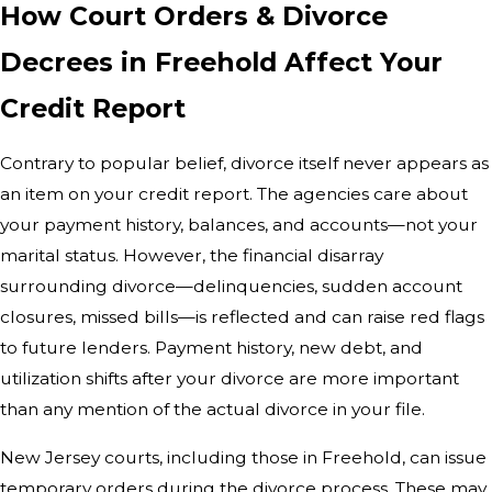
How Court Orders & Divorce
Decrees in Freehold Affect Your
Credit Report
Contrary to popular belief, divorce itself never appears as
an item on your credit report. The agencies care about
your payment history, balances, and accounts—not your
marital status. However, the financial disarray
surrounding divorce—delinquencies, sudden account
closures, missed bills—is reflected and can raise red flags
to future lenders. Payment history, new debt, and
utilization shifts after your divorce are more important
than any mention of the actual divorce in your file.
New Jersey courts, including those in Freehold, can issue
temporary orders during the divorce process. These may