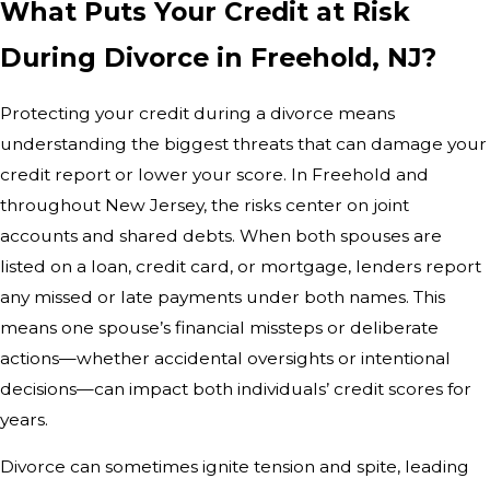
What Puts Your Credit at Risk
During Divorce in Freehold, NJ?
Protecting your credit during a divorce means
understanding the biggest threats that can damage your
credit report or lower your score. In Freehold and
throughout New Jersey, the risks center on joint
accounts and shared debts. When both spouses are
listed on a loan, credit card, or mortgage, lenders report
any missed or late payments under both names. This
means one spouse’s financial missteps or deliberate
actions—whether accidental oversights or intentional
decisions—can impact both individuals’ credit scores for
years.
Divorce can sometimes ignite tension and spite, leading