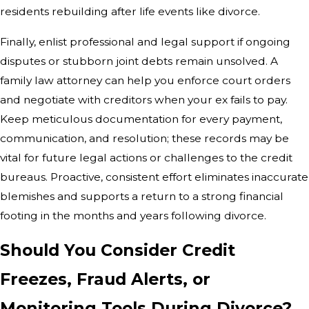
residents rebuilding after life events like divorce.
Finally, enlist professional and legal support if ongoing
disputes or stubborn joint debts remain unsolved. A
family law attorney can help you enforce court orders
and negotiate with creditors when your ex fails to pay.
Keep meticulous documentation for every payment,
communication, and resolution; these records may be
vital for future legal actions or challenges to the credit
bureaus. Proactive, consistent effort eliminates inaccurate
blemishes and supports a return to a strong financial
footing in the months and years following divorce.
Should You Consider Credit
Freezes, Fraud Alerts, or
Monitoring Tools During Divorce?