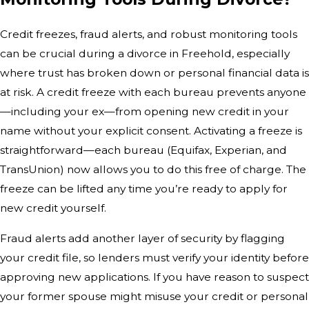
Credit freezes, fraud alerts, and robust monitoring tools
can be crucial during a divorce in Freehold, especially
where trust has broken down or personal financial data is
at risk. A credit freeze with each bureau prevents anyone
—including your ex—from opening new credit in your
name without your explicit consent. Activating a freeze is
straightforward—each bureau (Equifax, Experian, and
TransUnion) now allows you to do this free of charge. The
freeze can be lifted any time you’re ready to apply for
new credit yourself.
Fraud alerts add another layer of security by flagging
your credit file, so lenders must verify your identity before
approving new applications. If you have reason to suspect
your former spouse might misuse your credit or personal