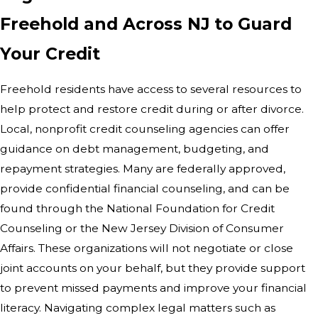
Freehold and Across NJ to Guard
Your Credit
Freehold residents have access to several resources to
help protect and restore credit during or after divorce.
Local, nonprofit credit counseling agencies can offer
guidance on debt management, budgeting, and
repayment strategies. Many are federally approved,
provide confidential financial counseling, and can be
found through the National Foundation for Credit
Counseling or the New Jersey Division of Consumer
Affairs. These organizations will not negotiate or close
joint accounts on your behalf, but they provide support
to prevent missed payments and improve your financial
literacy. Navigating complex legal matters such as