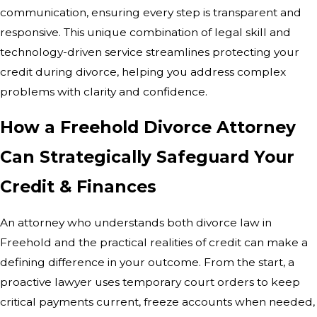
communication, ensuring every step is transparent and
responsive. This unique combination of legal skill and
technology-driven service streamlines protecting your
credit during divorce, helping you address complex
problems with clarity and confidence.
How a Freehold Divorce Attorney
Can Strategically Safeguard Your
Credit & Finances
An attorney who understands both divorce law in
Freehold and the practical realities of credit can make a
defining difference in your outcome. From the start, a
proactive lawyer uses temporary court orders to keep
critical payments current, freeze accounts when needed,