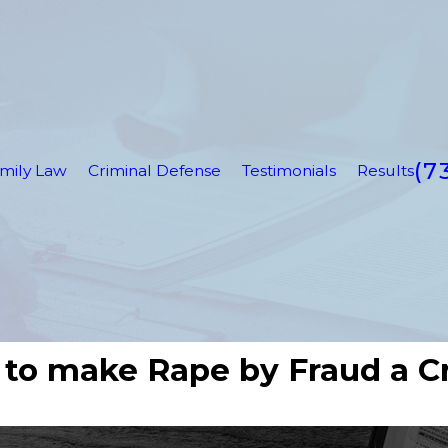
(7
mily Law
Criminal Defense
Testimonials
Results
 to make Rape by Fraud a C