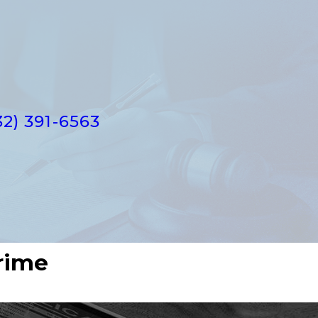
32) 391-6563
rime