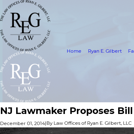
Home
Ryan E. Gilbert
Fa
NJ Lawmaker Proposes Bill
|
By
Law Offices of Ryan E. Gilbert, LLC
December 01, 2014