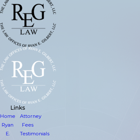
Links
Home
Attorney
Ryan
Fees
E.
Testimonials