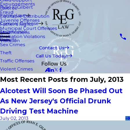
Expungements
Ryan E. Gilbert
Divorce
Fraud
Family Law
Equitable Distribution
Juvenile Offenses
Criminal Defense
Father's Rights
Municipal Court Offenses
Testimonials
Modifications
Probation Violations
Results
Visitation
Sex Crimes
Contact Us
Theft
Call Us Today!
Traffic Offenses
Follow Us
Violent Crimes
Most Recent Posts from July, 2013
Alcotest Will Soon Be Phased Out
As New Jersey's Official Drunk
Driving Test Machine
July 02, 2013