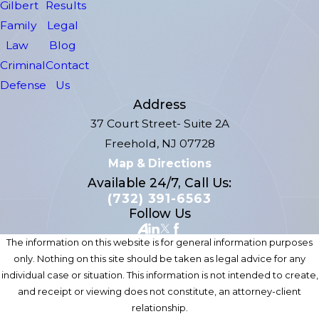
Gilbert
Results
Family
Legal
Law
Blog
Criminal
Contact
Defense
Us
Address
37 Court Street- Suite 2A
Freehold, NJ 07728
Map & Directions
Available 24/7, Call Us:
(732) 391-6563
Follow Us
The information on this website is for general information purposes
only. Nothing on this site should be taken as legal advice for any
individual case or situation. This information is not intended to create,
and receipt or viewing does not constitute, an attorney-client
relationship.