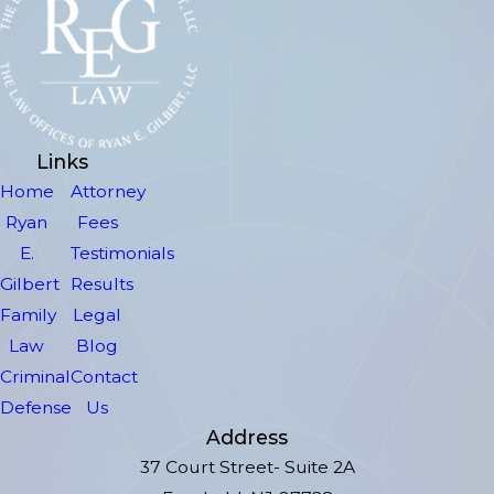
Links
Home
Attorney
Ryan
Fees
E.
Testimonials
Gilbert
Results
Family
Legal
Law
Blog
Criminal
Contact
Defense
Us
Address
37 Court Street- Suite 2A