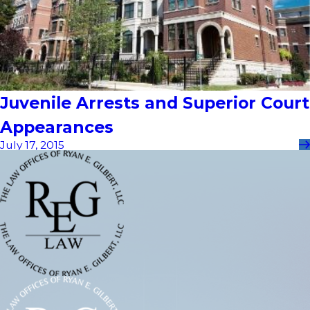
Juvenile Arrests and Superior Court
Appearances
July 17, 2015