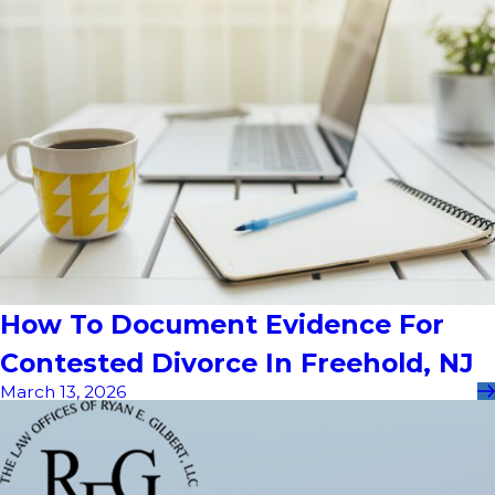
How To Document Evidence For
Contested Divorce In Freehold, NJ
March 13, 2026