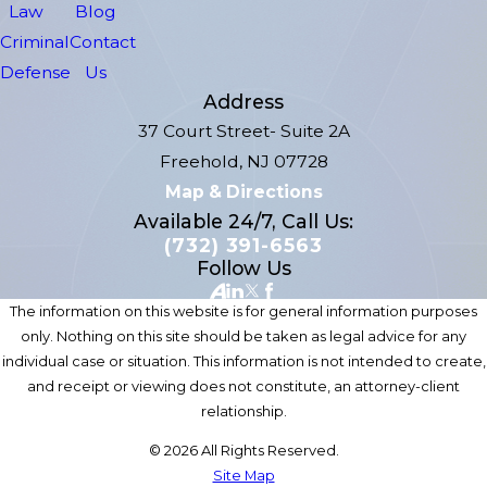
Law
Blog
Criminal
Contact
Defense
Us
Address
37 Court Street- Suite 2A
Freehold, NJ 07728
Map & Directions
Available 24/7, Call Us:
(732) 391-6563
Follow Us
The information on this website is for general information purposes
only. Nothing on this site should be taken as legal advice for any
individual case or situation. This information is not intended to create,
and receipt or viewing does not constitute, an attorney-client
relationship.
© 2026 All Rights Reserved.
Site Map