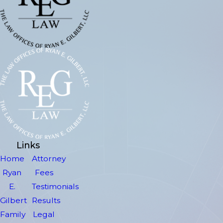
Links
Home
Attorney
Ryan
Fees
E.
Testimonials
Gilbert
Results
Family
Legal