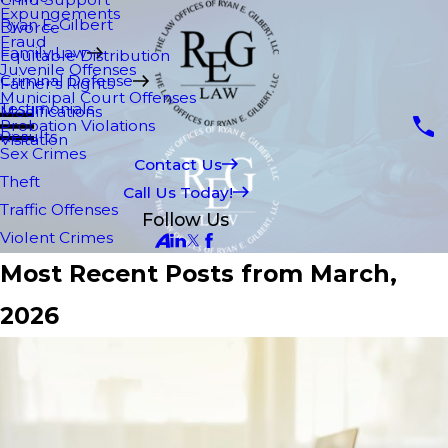
Expungements
Ryan E. Gilbert
Divorce
Fraud
Family Law
Equitable Distribution
Juvenile Offenses
Criminal Defense
Father's Rights
Municipal Court Offenses
Testimonials
Modifications
Probation Violations
Results
Visitation
Sex Crimes
Contact Us
Theft
Call Us Today!
Traffic Offenses
Follow Us
Violent Crimes
Most Recent Posts from March,
2026