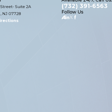
(732) 391-6563
Street- Suite 2A
Follow Us
, NJ 07728
irections