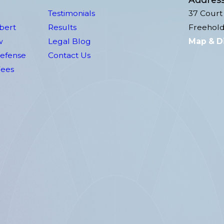
Testimonials
37 Court 
lbert
Results
Freehold
w
Legal Blog
Map & D
Defense
Contact Us
Fees