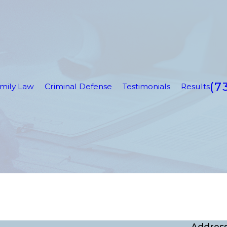
(7
mily Law
Criminal Defense
Testimonials
Results
Addres