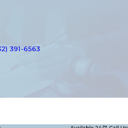
32) 391-6563
s
Available 24/7, Call Us: