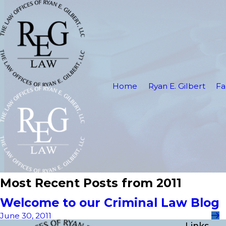
Home
Ryan E. Gilbert
Fa
Most Recent Posts from 2011
Welcome to our Criminal Law Blog
June 30, 2011
Links