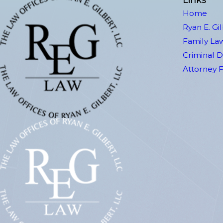
Home
Ryan E. Gi
Family La
Criminal 
Attorney 