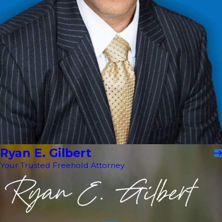
Ryan E. Gilbert
Your Trusted Freehold Attorney