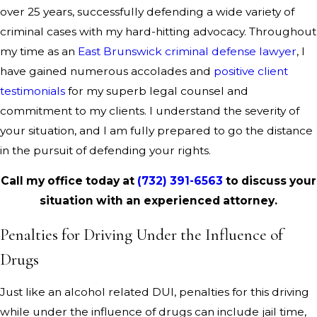
over 25 years, successfully defending a wide variety of
criminal cases with my hard-hitting advocacy. Throughout
my time as an
East Brunswick criminal defense lawyer
, I
have gained numerous accolades and
positive client
testimonials
for my superb legal counsel and
commitment to my clients. I understand the severity of
your situation, and I am fully prepared to go the distance
in the pursuit of defending your rights.
Call my office today at
(732) 391-6563
to discuss your
situation with an experienced attorney.
Penalties for Driving Under the Influence of
Drugs
Just like an alcohol related DUI, penalties for this driving
while under the influence of drugs can include jail time,