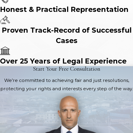
Honest & Practical Representation
Proven Track-Record of Successful
Cases
Over 25 Years of Legal Experience
Start Your Free Consultation
We’re committed to achieving fair and just resolutions,
protecting your rights and interests every step of the way.