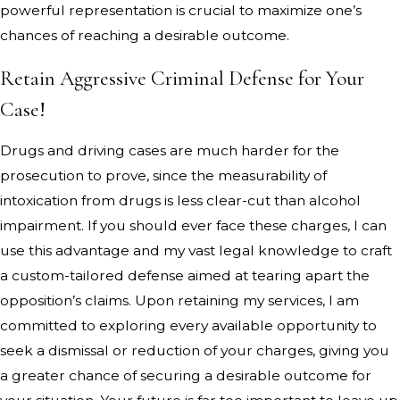
powerful representation is crucial to maximize one’s
chances of reaching a desirable outcome.
Retain Aggressive Criminal Defense for Your
Case!
Drugs and driving cases are much harder for the
prosecution to prove, since the measurability of
intoxication from drugs is less clear-cut than alcohol
impairment. If you should ever face these charges, I can
use this advantage and my vast legal knowledge to craft
a custom-tailored defense aimed at tearing apart the
opposition’s claims. Upon retaining my services, I am
committed to exploring every available opportunity to
seek a dismissal or reduction of your charges, giving you
a greater chance of securing a desirable outcome for