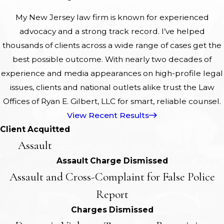
My New Jersey law firm is known for experienced
advocacy and a strong track record. I’ve helped
thousands of clients across a wide range of cases get the
best possible outcome. With nearly two decades of
experience and media appearances on high-profile legal
issues, clients and national outlets alike trust the Law
Offices of Ryan E. Gilbert, LLC for smart, reliable counsel.
View Recent Results
Client Acquitted
Assault
Assault Charge Dismissed
Assault and Cross-Complaint for False Police
Report
Charges Dismissed