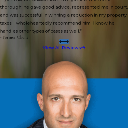
thorough; he gave good advice, represented me in court,
and was successful in winning a reduction in my property
taxes. I wholeheartedly recommend him. I know he
handles other types of cases as well.”
- Former Client
View All Reviews