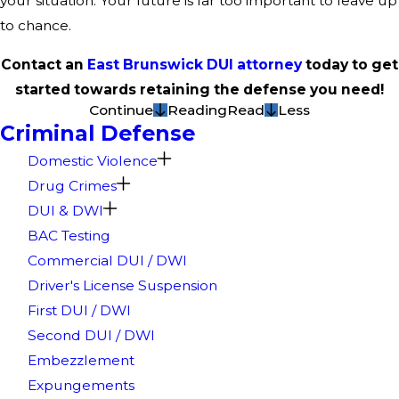
your situation. Your future is far too important to leave up
to chance.
Contact an
East Brunswick DUI attorney
today to get
started towards retaining the defense you need!
Continue
Reading
Read
Less
Criminal Defense
Domestic Violence
Drug Crimes
DUI & DWI
BAC Testing
Commercial DUI / DWI
Driver's License Suspension
First DUI / DWI
Second DUI / DWI
Embezzlement
Expungements