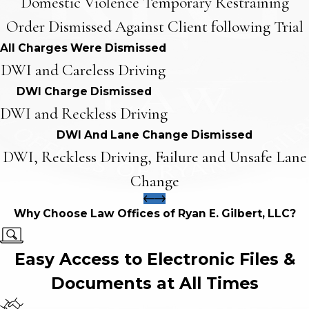
Domestic Violence Temporary Restraining
Order Dismissed Against Client following Trial
All Charges Were Dismissed
DWI and Careless Driving
DWI Charge Dismissed
DWI and Reckless Driving
DWI And Lane Change Dismissed
DWI, Reckless Driving, Failure and Unsafe Lane
Change
Why Choose Law Offices of Ryan E. Gilbert, LLC?
Easy Access to Electronic Files &
Documents at All Times