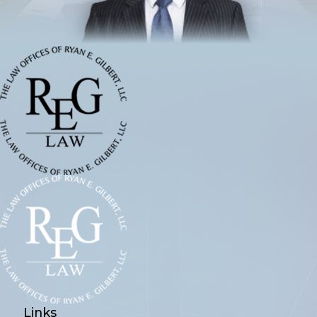
Links