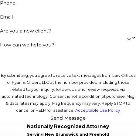
Phone
Email
Are you a new client?
How can we help you?
By submitting, you agree to receive text messages from Law Offices
of Ryan E. Gilbert, LLC at the number provided, including those
related to your inquiry, follow-ups, and review requests, via
automated technology. Consent is not a condition of purchase. Msg
& data rates may apply. Msg frequency may vary. Reply STOP to
cancel or HELP for assistance.
Acceptable Use Policy
Send Message
Nationally Recognized Attorney
Serving New Brunswick and Freehold