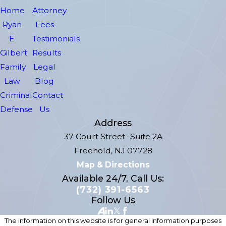
Home
Attorney
Ryan
Fees
E.
Testimonials
Gilbert
Results
Family
Legal
Law
Blog
Criminal
Contact
Defense
Us
Address
37 Court Street- Suite 2A
Freehold, NJ 07728
Map & Directions
Available 24/7, Call Us:
(732) 391-6563
Follow Us
The information on this website is for general information purposes