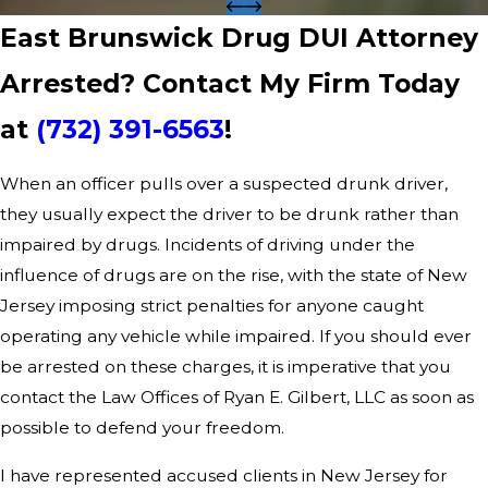
East Brunswick Drug DUI Attorney
Arrested? Contact My Firm Today
at
(732) 391-6563
!
When an officer pulls over a suspected drunk driver,
they usually expect the driver to be drunk rather than
impaired by drugs. Incidents of driving under the
influence of drugs are on the rise, with the state of New
Jersey imposing strict penalties for anyone caught
operating any vehicle while impaired. If you should ever
be arrested on these charges, it is imperative that you
contact the Law Offices of Ryan E. Gilbert, LLC as soon as
possible to defend your freedom.
I have represented accused clients in New Jersey for