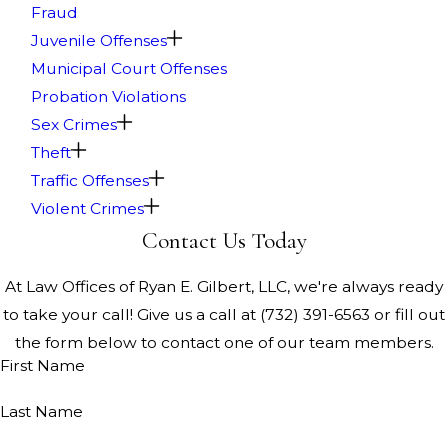
Fraud
Juvenile Offenses
Municipal Court Offenses
Probation Violations
Sex Crimes
Theft
Traffic Offenses
Violent Crimes
Contact Us Today
At Law Offices of Ryan E. Gilbert, LLC, we're always ready
to take your call! Give us a call at
(732) 391-6563
or fill out
the form below to contact one of our team members.
First Name
Last Name