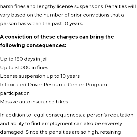
harsh fines and lengthy license suspensions. Penalties will
vary based on the number of prior convictions that a
person has within the past 10 years.
A conviction of these charges can bring the
following consequences:
Up to 180 days in jail
Up to $1,000 in fines
License suspension up to 10 years
Intoxicated Driver Resource Center Program
participation
Massive auto insurance hikes
In addition to legal consequences, a person’s reputation
and ability to find employment can also be severely
damaged. Since the penalties are so high, retaining