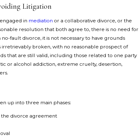
iding Litigation
 engaged in
mediation
or a collaborative divorce, or the
onable resolution that both agree to, there is no need for
a no-fault divorce, it is not necessary to have grounds
s irretrievably broken, with no reasonable prospect of
s that are still valid, including those related to one party
tic or alcohol addiction, extreme cruelty, desertion,
ers.
en up into three main phases:
f the divorce agreement
roval