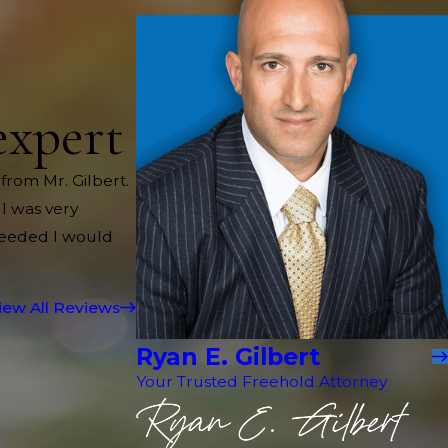
expert
 from Mr. Gilbert.
 I was very
needed I would
iew All Reviews
Ryan E. Gilbert
Your Trusted Freehold Attorney