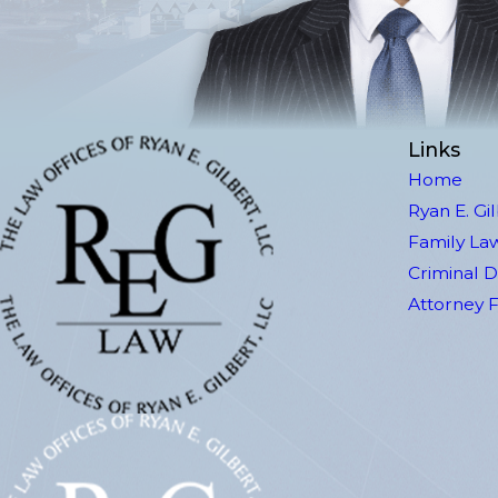
Links
Home
Ryan E. Gi
Family La
Criminal 
Attorney 