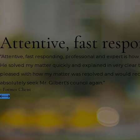
Attentive, fast respo
“Attentive, fast responding, professional and expert is how
He solved my matter quickly and explained in very clear te
pleased with how my matter was resolved and would recom
absolutely seek Mr. Gilbert's council again.”
- Former Client