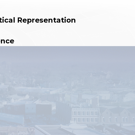
tical Representation
ence