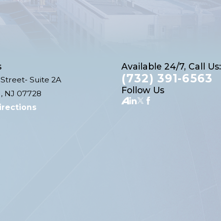
s
Available 24/7, Call Us:
(732) 391-6563
Street- Suite 2A
Follow Us
, NJ 07728
irections