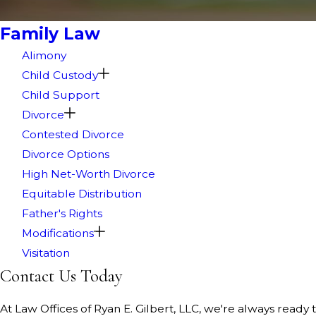
Family Law
Alimony
Child Custody
Child Support
Divorce
Contested Divorce
Divorce Options
High Net-Worth Divorce
Equitable Distribution
Father's Rights
Modifications
Visitation
Contact Us Today
At Law Offices of Ryan E. Gilbert, LLC, we're always ready t