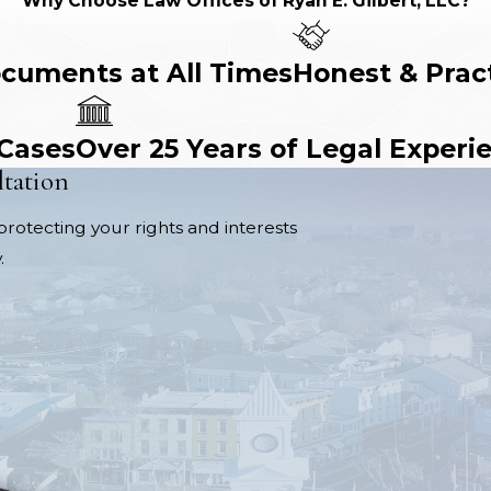
Why Choose Law Offices of Ryan E. Gilbert, LLC?
ocuments at All Times
Honest & Prac
 Cases
Over 25 Years of Legal Experi
ltation
protecting your rights and interests
.