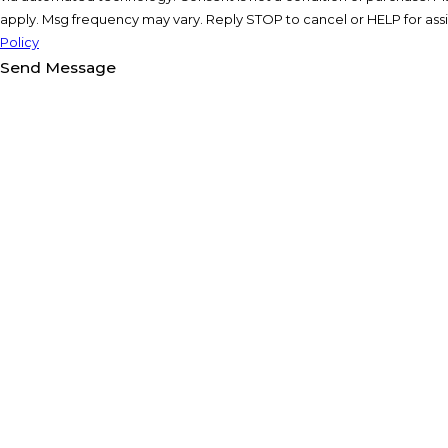
apply. Msg frequency may vary. Reply STOP to cancel or HELP for ass
Policy
Send Message