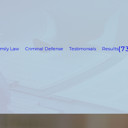
(7
mily Law
Criminal Defense
Testimonials
Results