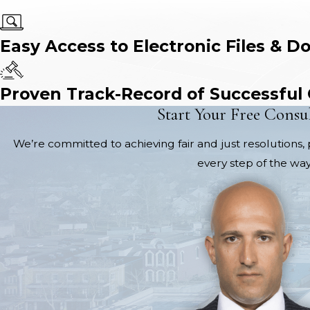
Easy Access to Electronic Files & D
Proven Track-Record of Successful
Start Your Free Consu
We’re committed to achieving fair and just resolutions, 
every step of the way