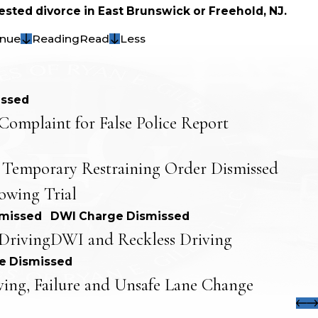
sted divorce in East Brunswick or Freehold, NJ.
inue
Reading
Read
Less
issed
Complaint for False Police Report
 Temporary Restraining Order Dismissed
lowing Trial
smissed
DWI Charge Dismissed
Driving
DWI and Reckless Driving
e Dismissed
ving, Failure and Unsafe Lane Change