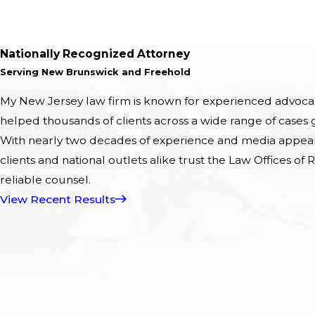
Nationally Recognized Attorney
Serving New Brunswick and Freehold
My New Jersey law firm is known for experienced advocacy
helped thousands of clients across a wide range of cases
With nearly two decades of experience and media appeara
clients and national outlets alike trust the Law Offices of R
reliable counsel.
View Recent Results