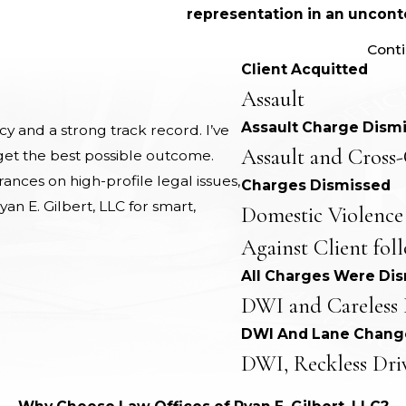
representation in an unconte
Cont
Client Acquitted
Assault
Assault Charge Dism
 and a strong track record. I’ve
Assault and Cross-
 get the best possible outcome.
nces on high-profile legal issues,
Charges Dismissed
yan E. Gilbert, LLC for smart,
Domestic Violence
Against Client fol
All Charges Were Di
DWI and Careless 
DWI And Lane Chang
DWI, Reckless Dri