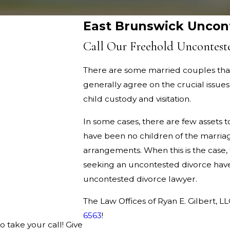
East Brunswick Uncon
Call Our Freehold Uncontest
There are some married couples that
generally agree on the crucial issues
child custody and visitation.
In some cases, there are few assets t
have been no children of the marriage
arrangements. When this is the case, 
seeking an uncontested divorce hav
uncontested divorce lawyer.
The Law Offices of Ryan E. Gilbert, L
6563
!
o take your call! Give