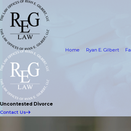
Home
Ryan E. Gilbert
Fa
Uncontested Divorce
Contact Us