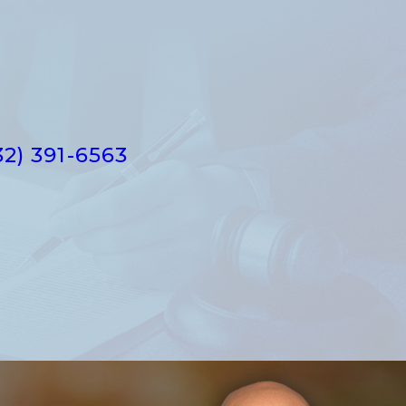
32) 391-6563