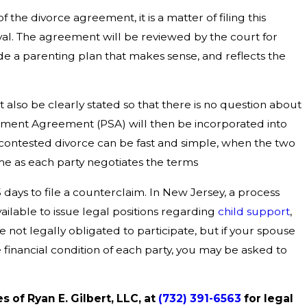
the divorce agreement, it is a matter of filing this
al. The agreement will be reviewed by the court for
e a parenting plan that makes sense, and reflects the
t also be clearly stated so that there is no question about
ement Agreement (PSA) will then be incorporated into
 contested divorce can be fast and simple, when the two
me as each party negotiates the terms
 days to file a counterclaim. In New Jersey, a process
vailable to issue legal positions regarding
child support
,
re not legally obligated to participate, but if your spouse
 financial condition of each party, you may be asked to
s of Ryan E. Gilbert, LLC, at
(732) 391-6563
for legal