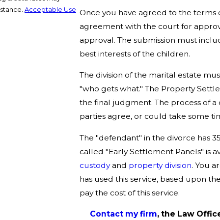
istance.
Acceptable Use
Once you have agreed to the terms of 
agreement with the court for approv
approval. The submission must includ
best interests of the children.
The division of the marital estate mus
"who gets what." The Property Settl
the final judgment. The process of a
parties agree, or could take some ti
The "defendant" in the divorce has 35
called "Early Settlement Panels" is a
custody
and
property division
. You a
has used this service, based upon the
pay the cost of this service.
Contact my firm
, the Law Office