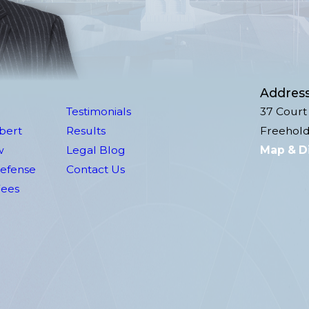
Addres
Testimonials
37 Court 
lbert
Results
Freehold
w
Legal Blog
Map & D
Defense
Contact Us
Fees