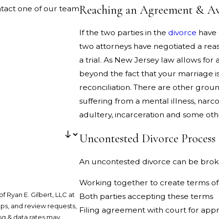
Reaching an Agreement & Avo
ntact one of our team
If the two parties in the
divorce
have
two attorneys have negotiated a reas
a trial. As New Jersey law allows for 
beyond the fact that your marriage i
reconciliation. There are other ground
suffering from a mental illness, narco
adultery, incarceration and some oth
Uncontested Divorce Process
An uncontested divorce can be brok
Working together to create terms o
 Ryan E. Gilbert, LLC at
Both parties accepting these terms
ups, and review requests,
Filing agreement with court for app