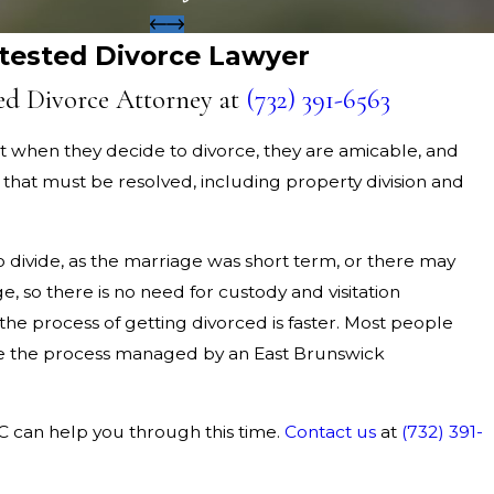
tested Divorce Lawyer
ed Divorce Attorney at
(732) 391-6563
 when they decide to divorce, they are amicable, and
 that must be resolved, including property division and
o divide, as the marriage was short term, or there may
, so there is no need for custody and visitation
the process of getting divorced is faster. Most people
e the process managed by an East Brunswick
LC can help you through this time.
Contact us
at
(732) 391-