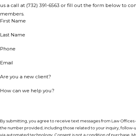
us a call at
(732) 391-6563
or fill out the form below to co
members.
First Name
Last Name
Phone
Email
Are you a new client?
How can we help you?
By submitting, you agree to receive text messages from Law Offices of
the number provided, including those related to your inquiry, follow-
via automated technology. Consent is not a condition of purchase. Msg & data rates may