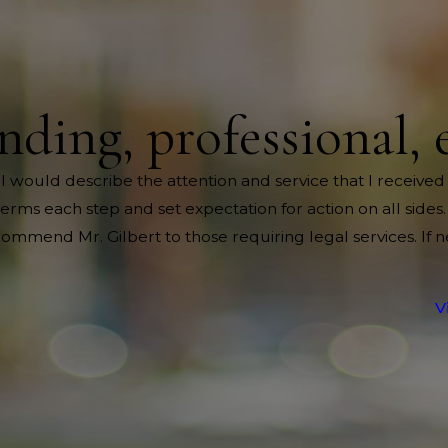
nding, professional, 
 I would describe the attention and service that I received
rms each step and set expectation for action on all sides.
mend Mr. Gilbert to those requiring legal services. If 
V