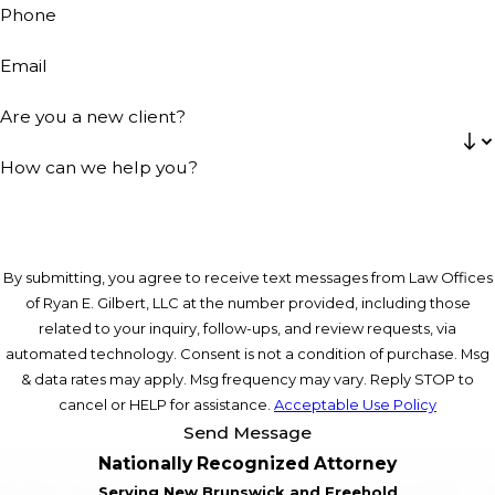
Phone
Email
Are you a new client?
How can we help you?
By submitting, you agree to receive text messages from Law Offices
of Ryan E. Gilbert, LLC at the number provided, including those
related to your inquiry, follow-ups, and review requests, via
automated technology. Consent is not a condition of purchase. Msg
& data rates may apply. Msg frequency may vary. Reply STOP to
cancel or HELP for assistance.
Acceptable Use Policy
Send Message
Nationally Recognized Attorney
Serving New Brunswick and Freehold