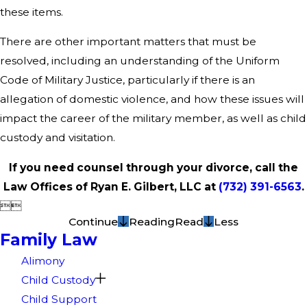
these items.
There are other important matters that must be
resolved, including an understanding of the Uniform
Code of Military Justice, particularly if there is an
allegation of domestic violence, and how these issues will
impact the career of the military member, as well as child
custody and visitation.
If you need counsel through your divorce, call the
Law Offices of Ryan E. Gilbert, LLC at
(732) 391-6563
.


Continue
Reading
Read
Less
Family Law
Alimony
Child Custody
Child Support