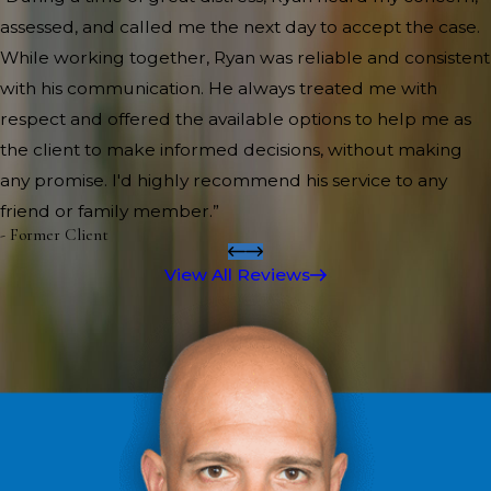
assessed, and called me the next day to accept the case.
While working together, Ryan was reliable and consistent
with his communication. He always treated me with
respect and offered the available options to help me as
the client to make informed decisions, without making
any promise. I'd highly recommend his service to any
friend or family member.”
- Former Client
View All Reviews