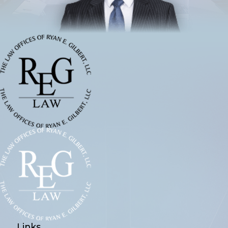
Links