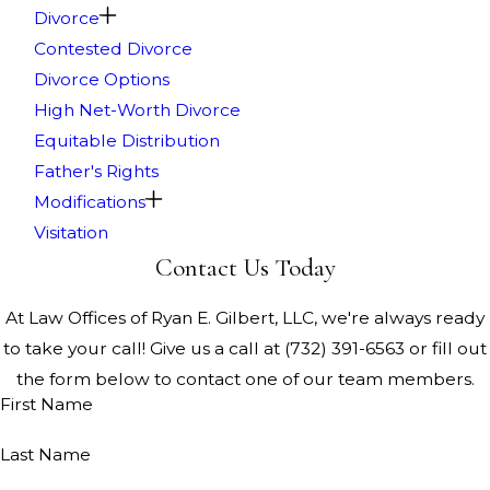
Divorce
Contested Divorce
Divorce Options
High Net-Worth Divorce
Equitable Distribution
Father's Rights
Modifications
Visitation
Contact Us Today
At Law Offices of Ryan E. Gilbert, LLC, we're always ready
to take your call! Give us a call at
(732) 391-6563
or fill out
the form below to contact one of our team members.
First Name
Last Name