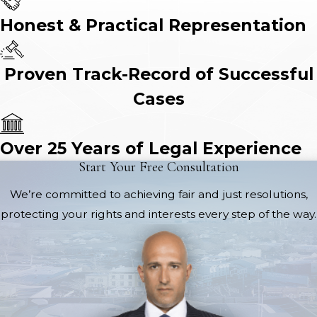
Honest & Practical Representation
Proven Track-Record of Successful
Cases
Over 25 Years of Legal Experience
Start Your Free Consultation
We’re committed to achieving fair and just resolutions,
protecting your rights and interests every step of the way.