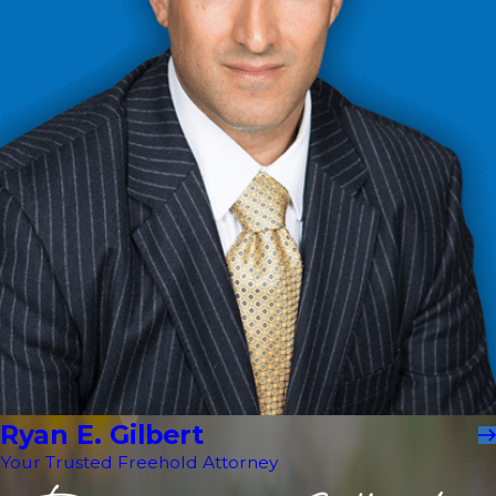
Ryan E. Gilbert
Your Trusted Freehold Attorney