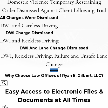
Domestic Violence Temporary Restraining
Order Dismissed Against Client following Trial
All Charges Were Dismissed
DWI and Careless Driving
DWI Charge Dismissed
DWI and Reckless Driving
DWI And Lane Change Dismissed
DWI, Reckless Driving, Failure and Unsafe Lane
Change
Why Choose Law Offices of Ryan E. Gilbert, LLC?
Easy Access to Electronic Files &
Documents at All Times