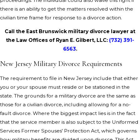
proceedings. The individual could also waive this right if
there is an ability to get the matters resolved within the
civilian time frame for response to a divorce action.
Call the East Brunswick military divorce lawyer at
the Law Offices of Ryan E. Gilbert, LLC:
(732) 391-
6563
.
New Jersey Military Divorce Requirements
The requirement to file in New Jersey include that either
you or your spouse must reside or be stationed in the
state. The grounds for a military divorce are the same as
those for a civilian divorce, including allowing for a no-
fault divorce. Where the biggest impact lies is in the fact
that the service member is also subject to the Uniformed
Services Former Spouses' Protection Act, which governs
how military benefits are divided upon divorce. This Act