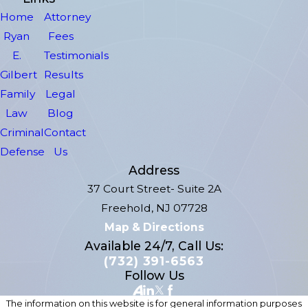
Home
Attorney
Ryan
Fees
E.
Testimonials
Gilbert
Results
Family
Legal
Law
Blog
Criminal
Contact
Defense
Us
Address
37 Court Street- Suite 2A
Freehold, NJ 07728
Map & Directions
Available 24/7, Call Us:
(732) 391-6563
Follow Us
The information on this website is for general information purposes