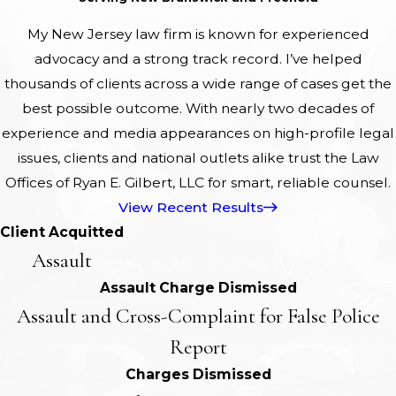
My New Jersey law firm is known for experienced
advocacy and a strong track record. I’ve helped
thousands of clients across a wide range of cases get the
best possible outcome. With nearly two decades of
experience and media appearances on high-profile legal
issues, clients and national outlets alike trust the Law
Offices of Ryan E. Gilbert, LLC for smart, reliable counsel.
View Recent Results
Client Acquitted
Assault
Assault Charge Dismissed
Assault and Cross-Complaint for False Police
Report
Charges Dismissed