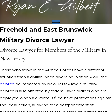
Freehold and East Brunswick
Military Divorce Lawyer
Divorce Lawyer for Members of the Military in
New Jersey
Those who serve in the Armed Forces have a different
situation than a civilian when divorcing. Not only will the
divorce
be impacted by New Jersey law, a military
divorce is also affected by federal law. Soldiers who are
deployed when a divorce is filed have protections against
the legal action, allowing for a postponement of