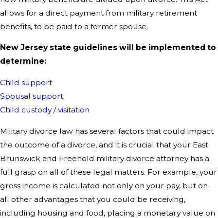
allows for a direct payment from military retirement
benefits, to be paid to a former spouse.
New Jersey state guidelines will be implemented to
determine:
Child support
Spousal support
Child custody / visitation
Military divorce law has several factors that could impact
the outcome of a divorce, and it is crucial that your East
Brunswick and Freehold military divorce attorney has a
full grasp on all of these legal matters. For example, your
gross income is calculated not only on your pay, but on
all other advantages that you could be receiving,
including housing and food, placing a monetary value on